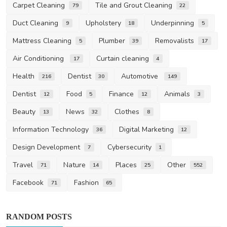
Carpet Cleaning
Tile and Grout Cleaning
79
22
Duct Cleaning
Upholstery
Underpinning
9
18
5
Mattress Cleaning
Plumber
Removalists
5
39
17
Air Conditioning
Curtain cleaning
17
4
Health
Dentist
Automotive
216
30
149
Dentist
Food
Finance
Animals
12
5
12
3
Beauty
News
Clothes
13
32
8
Information Technology
Digital Marketing
36
12
Design Development
Cybersecurity
7
1
Travel
Nature
Places
Other
71
14
25
552
Facebook
Fashion
71
65
RANDOM POSTS