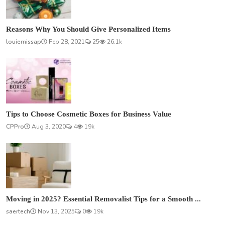
Reasons Why You Should Give Personalized Items
louiemissap
Feb 28, 2021
25
26.1k
Tips to Choose Cosmetic Boxes for Business Value
CPPro
Aug 3, 2020
4
19k
Moving in 2025? Essential Removalist Tips for a Smooth ...
saertech
Nov 13, 2025
0
19k