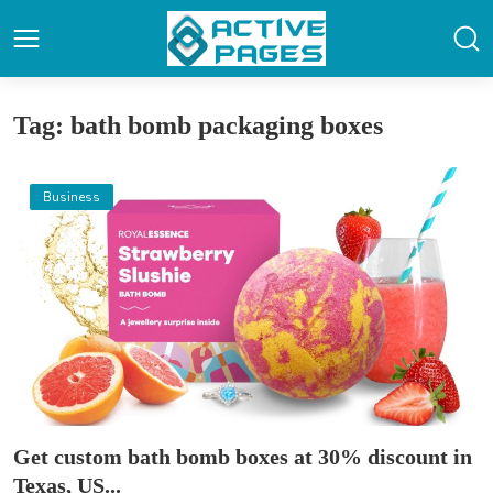
Tag: bath bomb packaging boxes
Business
Get custom bath bomb boxes at 30% discount in
Texas, US...