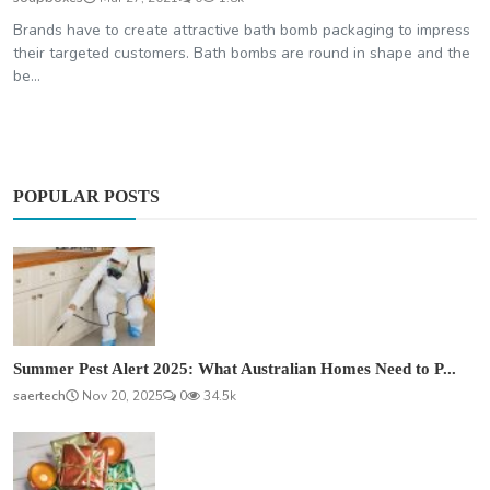
Brands have to create attractive bath bomb packaging to impress
their targeted customers. Bath bombs are round in shape and the
be...
POPULAR POSTS
Summer Pest Alert 2025: What Australian Homes Need to P...
saertech
Nov 20, 2025
0
34.5k