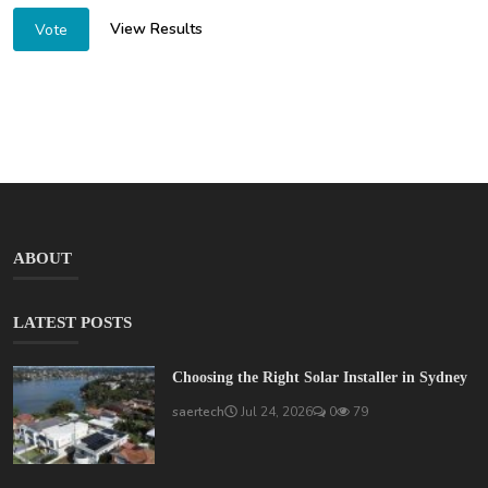
View Results
Vote
ABOUT
LATEST POSTS
Choosing the Right Solar Installer in Sydney
saertech
Jul 24, 2026
0
79