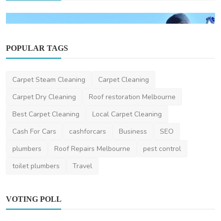
POPULAR TAGS
Carpet Steam Cleaning
Carpet Cleaning
Carpet Dry Cleaning
Roof restoration Melbourne
Home Improvement
Best Carpet Cleaning
Local Carpet Cleaning
How Much Does Gutter Cleaning Cost on the
Gold Coast?
Cash For Cars
cashforcars
Business
SEO
saertech
Jul 20, 2026
0
98
plumbers
Roof Repairs Melbourne
pest control
toilet plumbers
Travel
VOTING POLL