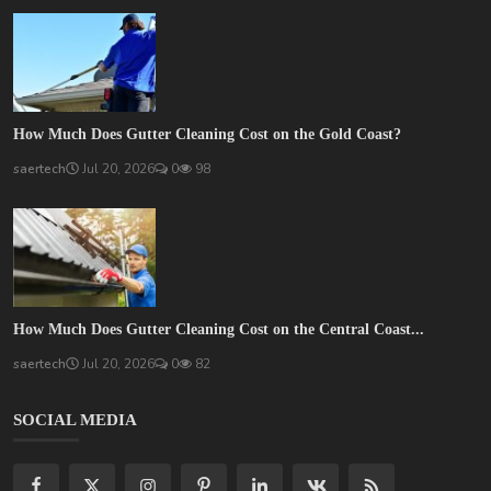
How Much Does Gutter Cleaning Cost on the Gold Coast?
saertech
Jul 20, 2026
0
98
How Much Does Gutter Cleaning Cost on the Central Coast...
saertech
Jul 20, 2026
0
82
SOCIAL MEDIA