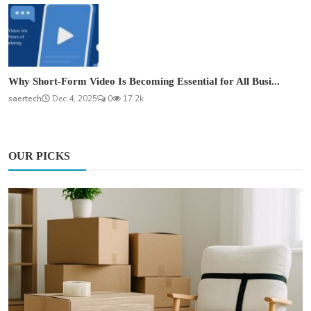
Why Short-Form Video Is Becoming Essential for All Busi...
saertech
Dec 4, 2025
0
17.2k
OUR PICKS