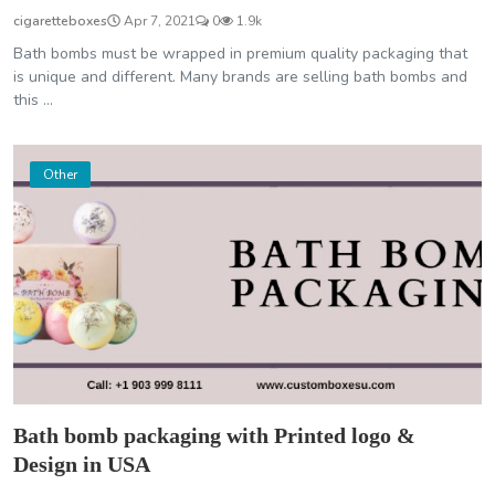
cigaretteboxes
Apr 7, 2021
0
1.9k
Bath bombs must be wrapped in premium quality packaging that
is unique and different. Many brands are selling bath bombs and
this ...
Other
Bath bomb packaging with Printed logo &
Design in USA