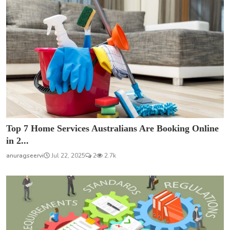
Top 7 Home Services Australians Are Booking Online
in 2...
anuragseervi
Jul 22, 2025
2
2.7k