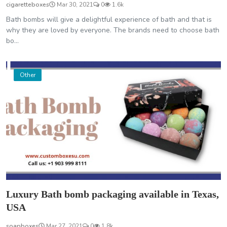
cigaretteboxes
Mar 30, 2021
0
1.6k
Bath bombs will give a delightful experience of bath and that is
why they are loved by everyone. The brands need to choose bath
bo...
Other
Luxury Bath bomb packaging available in Texas,
USA
soapboxes
Mar 27, 2021
0
1.8k