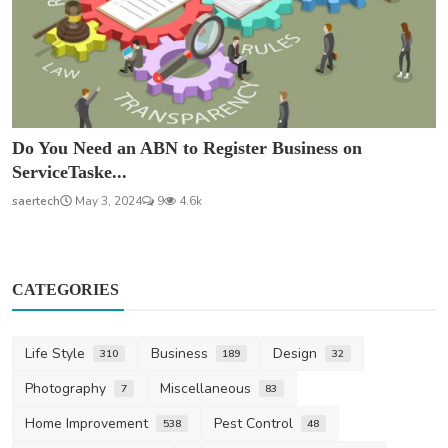
Do You Need an ABN to Register Business on
ServiceTaske...
saertech
May 3, 2024
9
4.6k
CATEGORIES
Life Style
Business
Design
310
189
32
Photography
Miscellaneous
7
83
Home Improvement
Pest Control
538
48