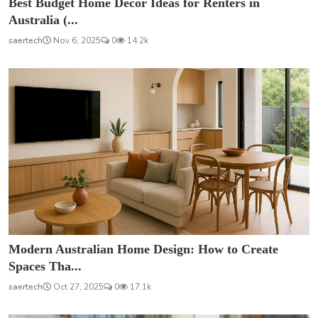
Best Budget Home Décor Ideas for Renters in
Australia (...
saertech
Nov 6, 2025
0
14.2k
Modern Australian Home Design: How to Create
Spaces Tha...
saertech
Oct 27, 2025
0
17.1k