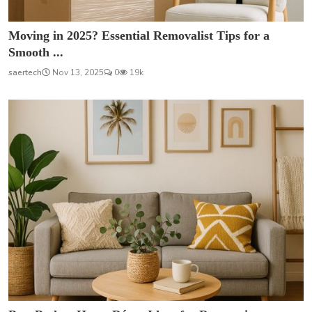
Moving in 2025? Essential Removalist Tips for a
Smooth ...
saertech
Nov 13, 2025
0
19k