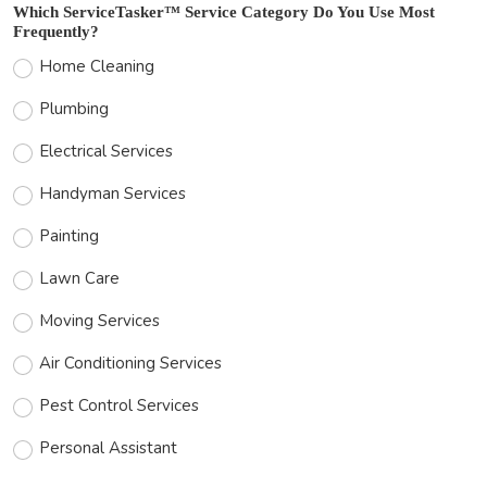
Which ServiceTasker™ Service Category Do You Use Most
Frequently?
Home Cleaning
Plumbing
Electrical Services
Handyman Services
Painting
Lawn Care
Moving Services
Air Conditioning Services
Pest Control Services
Personal Assistant