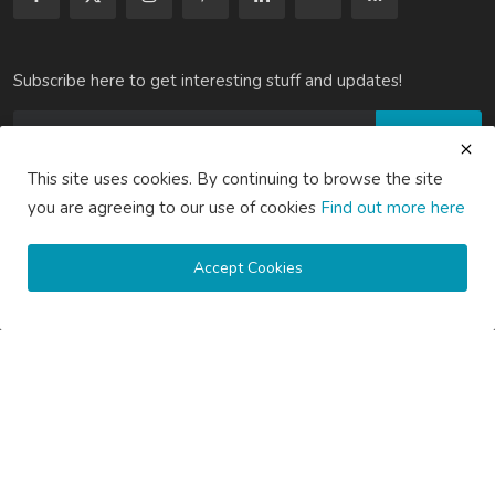
Subscribe here to get interesting stuff and updates!
Subscribe
This site uses cookies. By continuing to browse the site
you are agreeing to our use of cookies
Find out more here
Copyright © 2020 Active Pages- All Rights Reserved.
Accept Cookies
About Us
Contact Us
Guest Posting Australia – High-Quality Australian Guest Post
Opportunities
Guest Posting Brisbane – Publish Articles & Get Quality
Backlinks
Guest Posting Melbourne – Publish Articles & Get Quality
Backlinks
Guest Posting Services – High-Quality SEO Guest Posts in
Australia