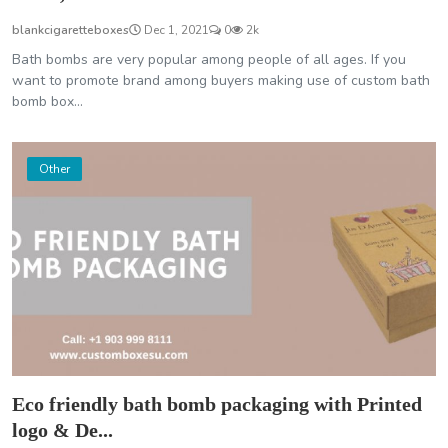
blankcigaretteboxes
Dec 1, 2021
0
2k
Bath bombs are very popular among people of all ages. If you
want to promote brand among buyers making use of custom bath
bomb box...
Other
Eco friendly bath bomb packaging with Printed
logo & De...