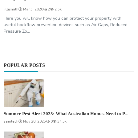
jillismith
Mar 5, 2020
2
2.5k
Here you will know how you can protect your property with
useful backflow prevention devices such as Air Gaps, Reduced
Pressure Zo...
POPULAR POSTS
Summer Pest Alert 2025: What Australian Homes Need to P...
saertech
Nov 20, 2025
0
34.5k