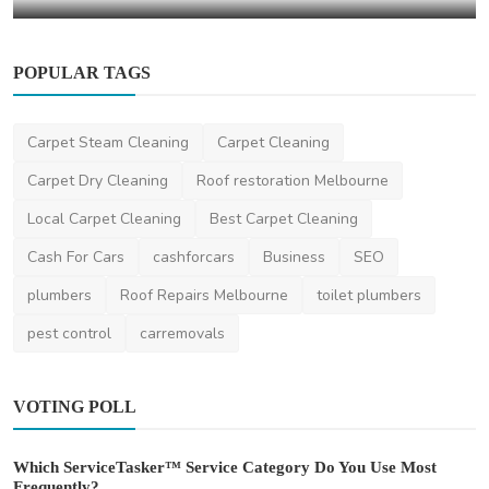
POPULAR TAGS
Carpet Steam Cleaning
Carpet Cleaning
Carpet Dry Cleaning
Roof restoration Melbourne
Local Carpet Cleaning
Best Carpet Cleaning
Cash For Cars
cashforcars
Business
SEO
plumbers
Roof Repairs Melbourne
toilet plumbers
pest control
carremovals
VOTING POLL
Which ServiceTasker™ Service Category Do You Use Most
Frequently?