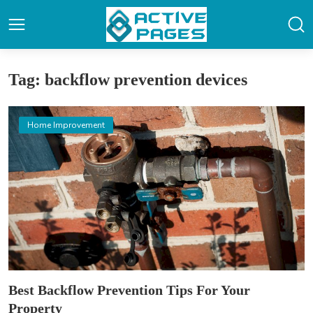
Tag: backflow prevention devices
Home Improvement
Best Backflow Prevention Tips For Your
Property