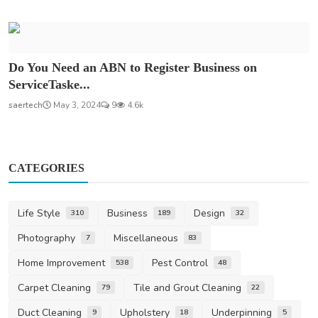
Do You Need an ABN to Register Business on
ServiceTaske...
saertech
May 3, 2024
9
4.6k
CATEGORIES
Life Style
Business
Design
310
189
32
Photography
Miscellaneous
7
83
Home Improvement
Pest Control
538
48
Carpet Cleaning
Tile and Grout Cleaning
79
22
Duct Cleaning
Upholstery
Underpinning
9
18
5