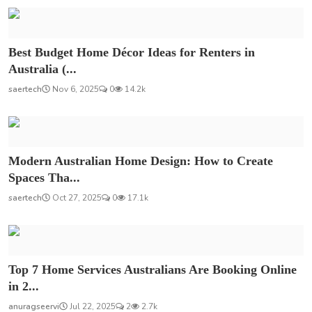
Best Budget Home Décor Ideas for Renters in
Australia (...
saertech
Nov 6, 2025
0
14.2k
Modern Australian Home Design: How to Create
Spaces Tha...
saertech
Oct 27, 2025
0
17.1k
Top 7 Home Services Australians Are Booking Online
in 2...
anuragseervi
Jul 22, 2025
2
2.7k