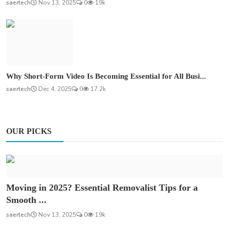
saertech
Nov 13, 2025
0
19k
Why Short-Form Video Is Becoming Essential for All Busi...
saertech
Dec 4, 2025
0
17.2k
OUR PICKS
Moving in 2025? Essential Removalist Tips for a
Smooth ...
saertech
Nov 13, 2025
0
19k