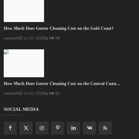
How Much Does Gutter Cleaning Cost on the Gold Coast?
saertech
Jul 20, 2026
0
99
How Much Does Gutter Cleaning Cost on the Central Coast...
saertech
Jul 20, 2026
0
83
SOCIAL MEDIA