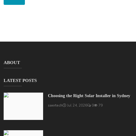
ABOUT
LATEST POSTS
Choosing the Right Solar Installer in Sydney
saertech
Jul 24, 2026
0
79