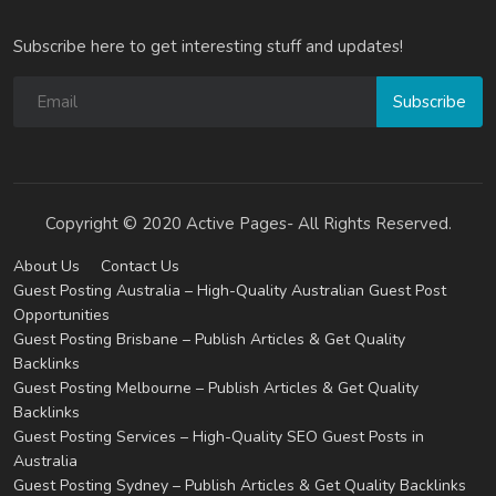
Subscribe here to get interesting stuff and updates!
Subscribe
Copyright © 2020 Active Pages- All Rights Reserved.
About Us
Contact Us
Guest Posting Australia – High-Quality Australian Guest Post
Opportunities
Guest Posting Brisbane – Publish Articles & Get Quality
Backlinks
Guest Posting Melbourne – Publish Articles & Get Quality
Backlinks
Guest Posting Services – High-Quality SEO Guest Posts in
Australia
Guest Posting Sydney – Publish Articles & Get Quality Backlinks