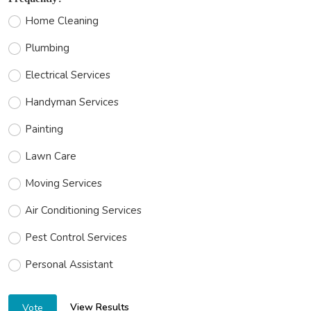
Home Cleaning
Plumbing
Electrical Services
Handyman Services
Painting
Lawn Care
Moving Services
Air Conditioning Services
Pest Control Services
Personal Assistant
View Results
Vote