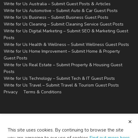
Write for Us Australia – Submit Guest Posts & Articles
Write for Us Automotive – Submit Auto & Car Guest Posts
Write for Us Business – Submit Business Guest Posts
Write for Us Cleaning – Submit Cleaning Service Guest Posts
Write for Us Digital Marketing – Submit SEO & Marketing Guest
Posts
Write for Us Health & Wellness – Submit Wellness Guest Posts
Write for Us Home Improvement – Submit Home & Property
Guest Posts
Write for Us Real Estate – Submit Property & Housing Guest
Posts
Write for Us Technology – Submit Tech & IT Guest Posts
Write for Us Travel – Submit Travel & Tourism Guest Posts
Privacy
Terms & Conditions
This site uses cookies. By continuing to browse the site