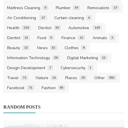
Mattress Cleaning
Plumber
Removalists
5
39
17
Air Conditioning
Curtain cleaning
17
4
Health
Dentist
Automotive
216
30
149
Dentist
Food
Finance
Animals
12
5
12
3
Beauty
News
Clothes
13
32
8
Information Technology
Digital Marketing
36
12
Design Development
Cybersecurity
7
1
Travel
Nature
Places
Other
71
14
25
552
Facebook
Fashion
71
65
Fashion
RANDOM POSTS
Eric Emanuel Shorts Balance Minimalist
Aesthetics with ...
username090
May 3, 2025
0
1k