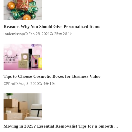
Reasons Why You Should Give Personalized Items
louiemissap
Feb 28, 2021
25
26.1k
Tips to Choose Cosmetic Boxes for Business Value
CPPro
Aug 3, 2020
4
19k
Moving in 2025? Essential Removalist Tips for a Smooth ...