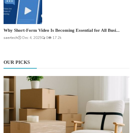
Why Short-Form Video Is Becoming Essential for All Busi...
saertech
Dec 4, 2025
0
17.2k
OUR PICKS