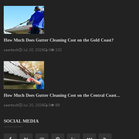
How Much Does Gutter Cleaning Cost on the Gold Coast?
saertech
Jul 20, 2026
0
102
How Much Does Gutter Cleaning Cost on the Central Coast...
saertech
Jul 20, 2026
0
89
SOCIAL MEDIA