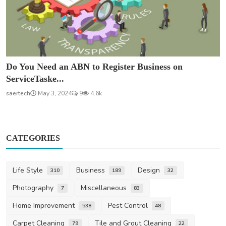
Do You Need an ABN to Register Business on
ServiceTaske...
saertech
May 3, 2024
9
4.6k
CATEGORIES
Life Style
Business
Design
310
189
32
Photography
Miscellaneous
7
83
Home Improvement
Pest Control
538
48
Carpet Cleaning
Tile and Grout Cleaning
79
22