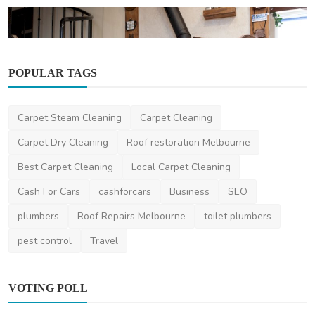
POPULAR TAGS
Home Improvement
Carpet Steam Cleaning
Carpet Cleaning
Demystifying Wood Heaters: Understanding
Their Function...
Carpet Dry Cleaning
Roof restoration Melbourne
ameliyalanne23
Dec 21, 2023
2
2.3k
Best Carpet Cleaning
Local Carpet Cleaning
Cash For Cars
cashforcars
Business
SEO
plumbers
Roof Repairs Melbourne
toilet plumbers
pest control
Travel
VOTING POLL