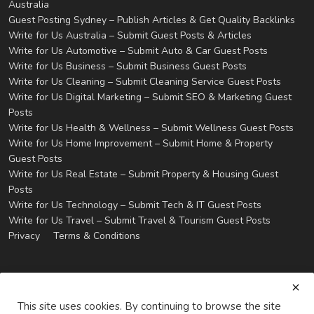
Australia
Guest Posting Sydney – Publish Articles & Get Quality Backlinks
Write for Us Australia – Submit Guest Posts & Articles
Write for Us Automotive – Submit Auto & Car Guest Posts
Write for Us Business – Submit Business Guest Posts
Write for Us Cleaning – Submit Cleaning Service Guest Posts
Write for Us Digital Marketing – Submit SEO & Marketing Guest
Posts
Write for Us Health & Wellness – Submit Wellness Guest Posts
Write for Us Home Improvement – Submit Home & Property
Guest Posts
Write for Us Real Estate – Submit Property & Housing Guest
Posts
Write for Us Technology – Submit Tech & IT Guest Posts
Write for Us Travel – Submit Travel & Tourism Guest Posts
Privacy
Terms & Conditions
This site uses cookies. By continuing to browse the site