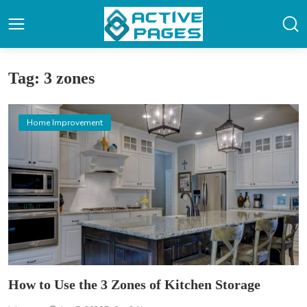
Tag: 3 zones
Home Improvement
How to Use the 3 Zones of Kitchen Storage