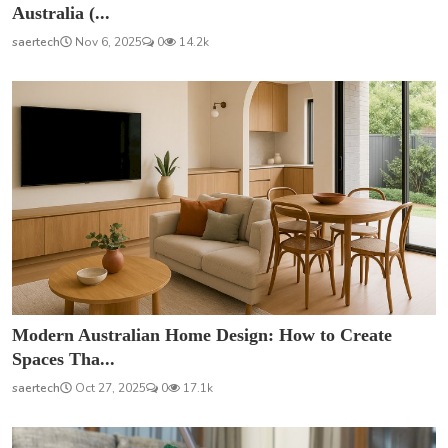
Australia (...
saertech
Nov 6, 2025
0
14.2k
Modern Australian Home Design: How to Create
Spaces Tha...
saertech
Oct 27, 2025
0
17.1k