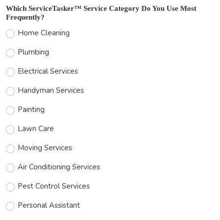
Which ServiceTasker™ Service Category Do You Use Most
Frequently?
Home Cleaning
Plumbing
Electrical Services
Handyman Services
Painting
Lawn Care
Moving Services
Air Conditioning Services
Pest Control Services
Personal Assistant