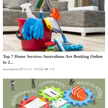
Top 7 Home Services Australians Are Booking Online
in 2...
anuragseervi
Jul 22, 2025
2
2.7k