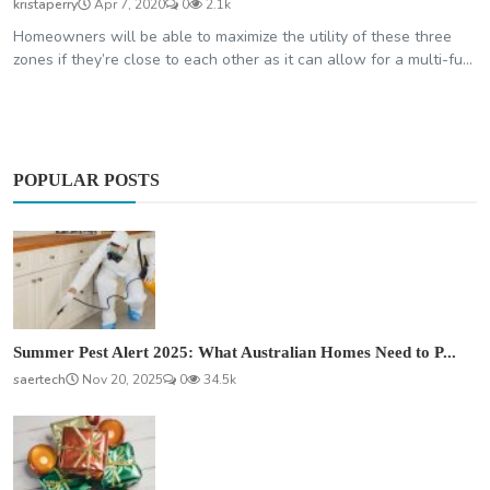
kristaperry
Apr 7, 2020
0
2.1k
Homeowners will be able to maximize the utility of these three
zones if they’re close to each other as it can allow for a multi-fu...
POPULAR POSTS
Summer Pest Alert 2025: What Australian Homes Need to P...
saertech
Nov 20, 2025
0
34.5k