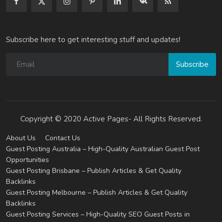
Subscribe here to get interesting stuff and updates!
Subscribe
Copyright © 2020 Active Pages- All Rights Reserved.
About Us
Contact Us
Guest Posting Australia – High-Quality Australian Guest Post
Opportunities
Guest Posting Brisbane – Publish Articles & Get Quality
Backlinks
Guest Posting Melbourne – Publish Articles & Get Quality
Backlinks
Guest Posting Services – High-Quality SEO Guest Posts in