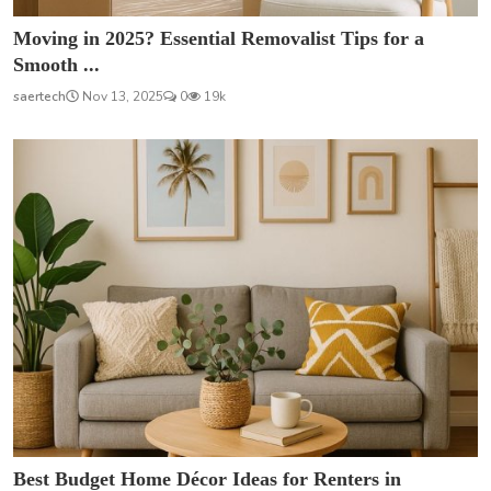
Moving in 2025? Essential Removalist Tips for a
Smooth ...
saertech
Nov 13, 2025
0
19k
Best Budget Home Décor Ideas for Renters in