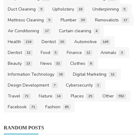
Duct Cleaning
Upholstery
Underpinning
9
18
5
Mattress Cleaning
Plumber
Removalists
5
39
17
Air Conditioning
Curtain cleaning
17
4
Health
Dentist
Automotive
216
30
149
Dentist
Food
Finance
Animals
12
5
12
3
Beauty
News
Clothes
13
32
8
Information Technology
Digital Marketing
36
12
Design Development
Cybersecurity
7
1
Travel
Nature
Places
Other
71
14
25
552
Facebook
Fashion
71
65
RANDOM POSTS