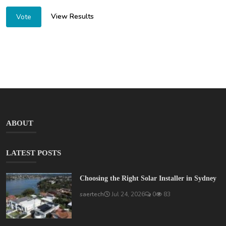
View Results
Vote
ABOUT
LATEST POSTS
Choosing the Right Solar Installer in Sydney
saertech
Jul 24, 2026
0
83