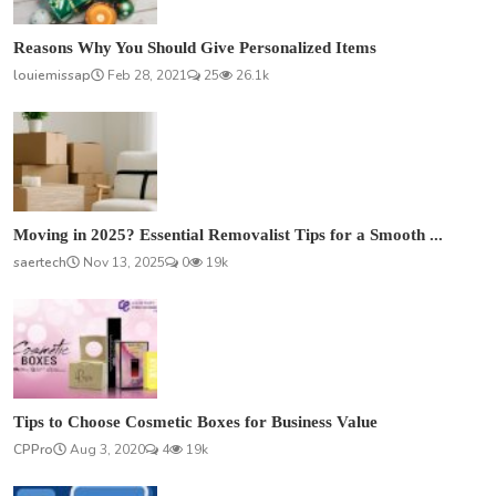
Reasons Why You Should Give Personalized Items
louiemissap
Feb 28, 2021
25
26.1k
Moving in 2025? Essential Removalist Tips for a Smooth ...
saertech
Nov 13, 2025
0
19k
Tips to Choose Cosmetic Boxes for Business Value
CPPro
Aug 3, 2020
4
19k