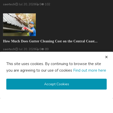
saertech
Jul 20, 2026
0
102
How Much Does Gutter Cleaning Cost on the Central Coast...
saertech
Jul 20, 2026
0
89
SOCIAL MEDIA
This site uses cookies. By continuing to browse the site
you are agreeing to our use of cookies
Find out more here
Accept Cookies
Subscribe here to get interesting stuff and updates!
Subscribe