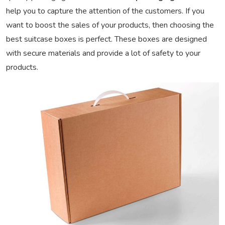
help you to capture the attention of the customers. If you
want to boost the sales of your products, then choosing the
best suitcase boxes is perfect. These boxes are designed
with secure materials and provide a lot of safety to your
products.