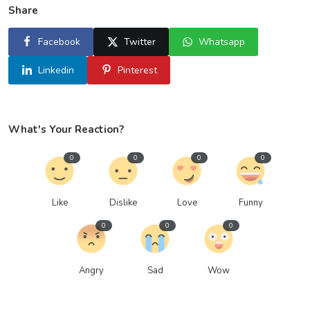
Share
Facebook
Twitter
Whatsapp
Linkedin
Pinterest
What's Your Reaction?
0
0
0
0
Like
Dislike
Love
Funny
0
0
0
Angry
Sad
Wow