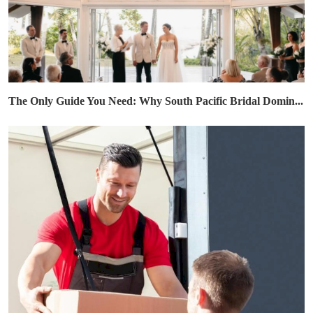
The Only Guide You Need: Why South Pacific Bridal Domin...