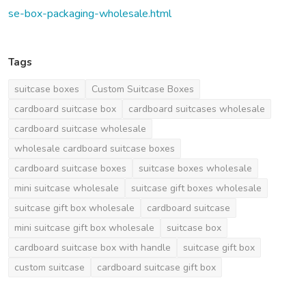
se-box-packaging-wholesale.html
Tags
suitcase boxes
Custom Suitcase Boxes
cardboard suitcase box
cardboard suitcases wholesale
cardboard suitcase wholesale
wholesale cardboard suitcase boxes
cardboard suitcase boxes
suitcase boxes wholesale
mini suitcase wholesale
suitcase gift boxes wholesale
suitcase gift box wholesale
cardboard suitcase
mini suitcase gift box wholesale
suitcase box
cardboard suitcase box with handle
suitcase gift box
custom suitcase
cardboard suitcase gift box