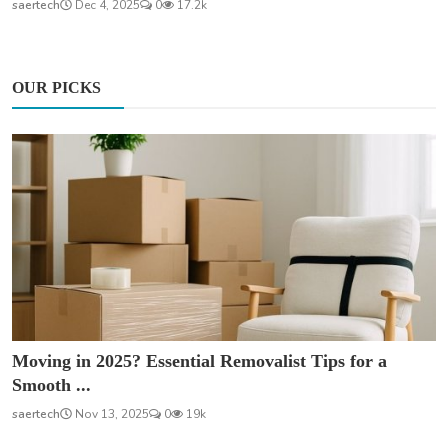
saertech
Dec 4, 2025
0
17.2k
OUR PICKS
Moving in 2025? Essential Removalist Tips for a
Smooth ...
saertech
Nov 13, 2025
0
19k