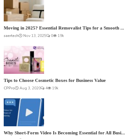
Moving in 2025? Essential Removalist Tips for a Smooth ...
saertech
Nov 13, 2025
0
19k
Tips to Choose Cosmetic Boxes for Business Value
CPPro
Aug 3, 2020
4
19k
Why Short-Form Video Is Becoming Essential for All Busi...