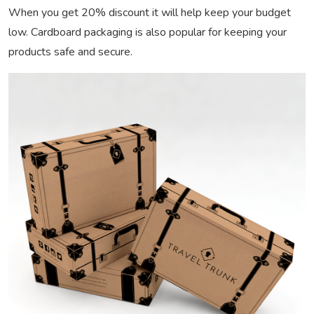
When you get 20% discount it will help keep your budget
low. Cardboard packaging is also popular for keeping your
products safe and secure.