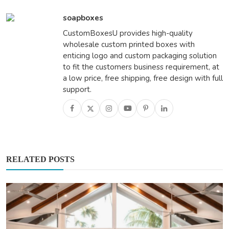
soapboxes
CustomBoxesU provides high-quality
wholesale custom printed boxes with
enticing logo and custom packaging solution
to fit the customers business requirement, at
a low price, free shipping, free design with full
support.
RELATED POSTS