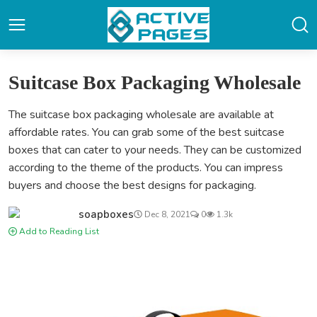
Suitcase Box Packaging Wholesale
The suitcase box packaging wholesale are available at
affordable rates. You can grab some of the best suitcase
boxes that can cater to your needs. They can be customized
according to the theme of the products. You can impress
buyers and choose the best designs for packaging.
soapboxes
Dec 8, 2021
0
1.3k
Add to Reading List