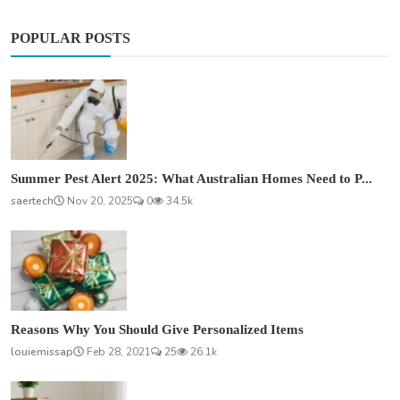
POPULAR POSTS
Summer Pest Alert 2025: What Australian Homes Need to P...
saertech
Nov 20, 2025
0
34.5k
Reasons Why You Should Give Personalized Items
louiemissap
Feb 28, 2021
25
26.1k