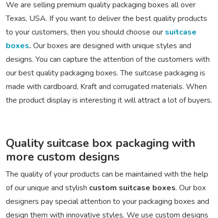
We are selling premium quality packaging boxes all over
Texas, USA. If you want to deliver the best quality products
to your customers, then you should choose our
suitcase
boxes
.
Our boxes are designed with unique styles and
designs. You can capture the attention of the customers with
our best quality packaging boxes. The suitcase packaging is
made with cardboard, Kraft and corrugated materials. When
the product display is interesting it will attract a lot of buyers.
Quality suitcase box packaging with
more custom designs
The quality of your products can be maintained with the help
of our unique and stylish
custom suitcase boxes
. Our box
designers pay special attention to your packaging boxes and
design them with innovative styles. We use custom designs