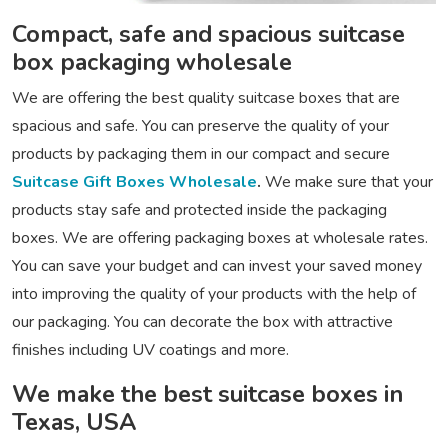
Compact, safe and spacious suitcase
box packaging wholesale
We are offering the best quality suitcase boxes that are
spacious and safe. You can preserve the quality of your
products by packaging them in our compact and secure
Suitcase Gift Boxes Wholesale
.
We make sure that your
products stay safe and protected inside the packaging
boxes. We are offering packaging boxes at wholesale rates.
You can save your budget and can invest your saved money
into improving the quality of your products with the help of
our packaging. You can decorate the box with attractive
finishes including UV coatings and more.
We make the best suitcase boxes in
Texas, USA