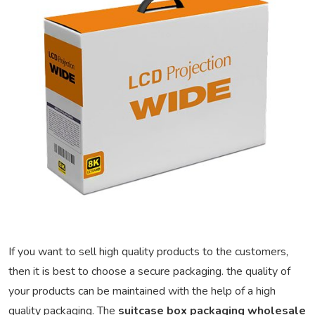
If you want to sell high quality products to the customers,
then it is best to choose a secure packaging. the quality of
your products can be maintained with the help of a high
quality packaging. The
suitcase box packaging wholesale