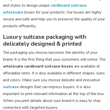
and styles to design unique
cardboard suitcase
wholesale
boxes for your products. Our boxes are highly
secure and safe and help you to preserve the quality of your
products efficiently.
Luxury suitcase packaging with
delicately designed & printed
The packaging you choose becomes the identity of your
brand. It is the first thing that your customers will notice. The
wholesale cardboard suitcase boxes
are available at
affordable rates. It is also available in different shapes, sizes
and colors. Make sure you choose delicate and innovative
suitcase
designs that can impress buyers. It is also
important to print relevant information at the top of the box.
When you print details about your brand it is easy to stay
connected with targeted buyers.