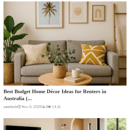
Best Budget Home Décor Ideas for Renters in
Australia (...
saertech
Nov 6, 2025
0
14.2k