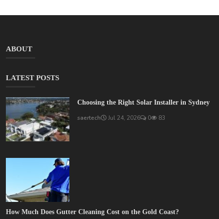
ABOUT
LATEST POSTS
Choosing the Right Solar Installer in Sydney
saertech
Jul 24, 2026
0
83
How Much Does Gutter Cleaning Cost on the Gold Coast?