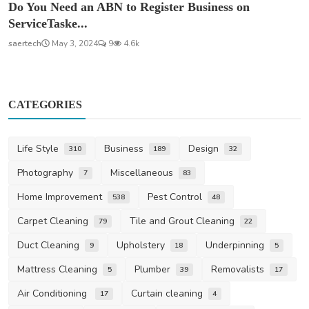
Do You Need an ABN to Register Business on
ServiceTaske...
saertech
May 3, 2024
9
4.6k
CATEGORIES
Life Style
Business
Design
310
189
32
Photography
Miscellaneous
7
83
Home Improvement
Pest Control
538
48
Carpet Cleaning
Tile and Grout Cleaning
79
22
Duct Cleaning
Upholstery
Underpinning
9
18
5
Mattress Cleaning
Plumber
Removalists
5
39
17
Air Conditioning
Curtain cleaning
17
4