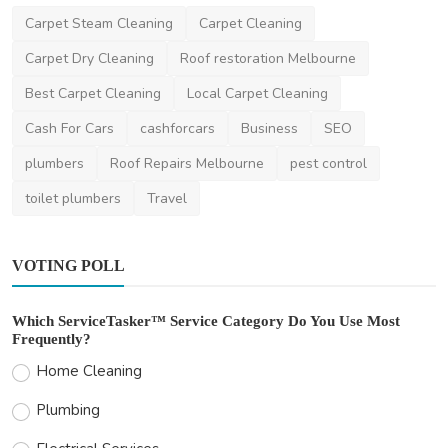
Carpet Steam Cleaning
Carpet Cleaning
Carpet Dry Cleaning
Roof restoration Melbourne
Best Carpet Cleaning
Local Carpet Cleaning
Cash For Cars
cashforcars
Business
SEO
plumbers
Roof Repairs Melbourne
pest control
toilet plumbers
Travel
VOTING POLL
Which ServiceTasker™ Service Category Do You Use Most
Frequently?
Home Cleaning
Plumbing