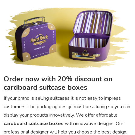
Order now with 20% discount on
cardboard suitcase boxes
If your brand is selling suitcases it is not easy to impress
customers. The packaging design must be alluring so you can
display your products innovatively. We offer affordable
cardboard suitcase boxes
with innovative designs. Our
professional designer will help you choose the best design.