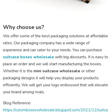
Why choose us?
We offer some of the best packaging solutions at affordable
rates. Our packaging company has a wide range of
experience and can cater to your needs. You can purchase
suitcase boxes wholesale
with big discounts. It is easy to
place an order and we will start manufacturing the boxes.
Whether it is the
mini suitcase wholesale
or other
packaging designs it will help you display your products
efficiently. We will get your logo embossed that will elevate
your brand among rivals.
Blog Reference:
https://cutomboxeswholesale.blogspot.com/2021/12/suitca