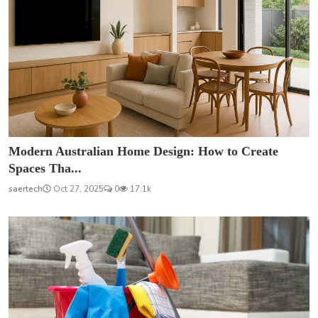
Modern Australian Home Design: How to Create
Spaces Tha...
saertech
Oct 27, 2025
0
17.1k