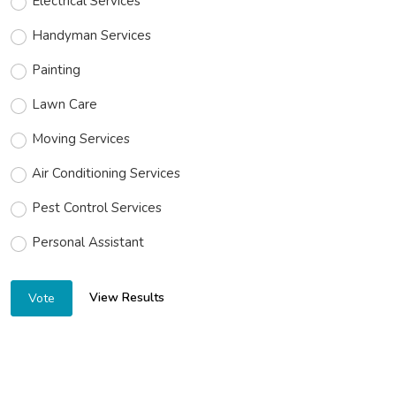
Electrical Services
Handyman Services
Painting
Lawn Care
Moving Services
Air Conditioning Services
Pest Control Services
Personal Assistant
View Results
Vote