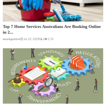
Top 7 Home Services Australians Are Booking Online
in 2...
anuragseervi
Jul 22, 2025
2
2.7k