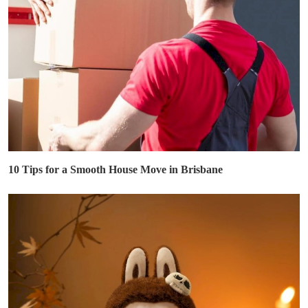
10 Tips for a Smooth House Move in Brisbane