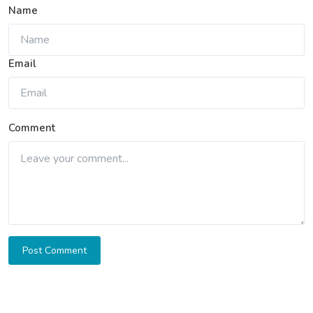
Name
Email
Comment
Post Comment