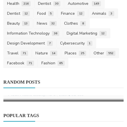
Health
Dentist
Automotive
216
30
149
Dentist
Food
Finance
Animals
12
5
12
3
Beauty
News
Clothes
13
32
8
Information Technology
Digital Marketing
36
12
Design Development
Cybersecurity
7
1
Travel
Nature
Places
Other
71
14
25
552
Facebook
Fashion
71
65
Other
RANDOM POSTS
Office Deep Cleaning Tulsa, OK
T-Town Pristine Clean
Mar 17, 2025
0
806
POPULAR TAGS