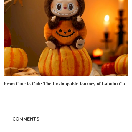
From Cute to Cult: The Unstoppable Journey of Labubu Ca...
COMMENTS