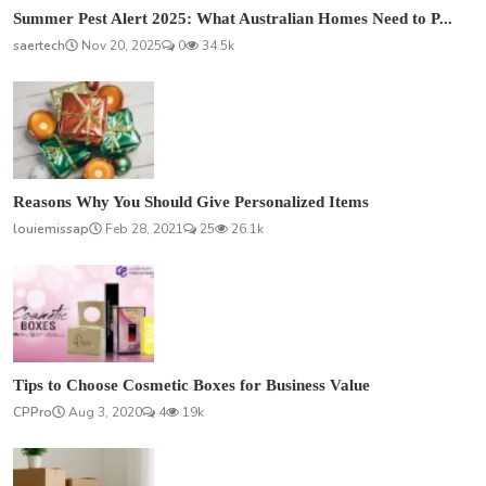
Summer Pest Alert 2025: What Australian Homes Need to P...
saertech
Nov 20, 2025
0
34.5k
Reasons Why You Should Give Personalized Items
louiemissap
Feb 28, 2021
25
26.1k
Tips to Choose Cosmetic Boxes for Business Value
CPPro
Aug 3, 2020
4
19k