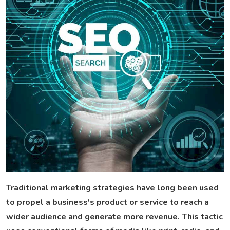
Traditional marketing strategies have long been used
to propel a business's product or service to reach a
wider audience and generate more revenue. This tactic