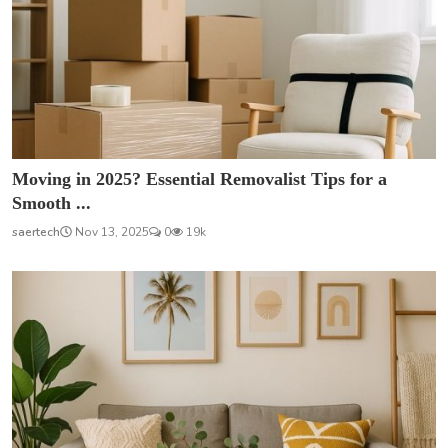
Moving in 2025? Essential Removalist Tips for a
Smooth ...
saertech
Nov 13, 2025
0
19k