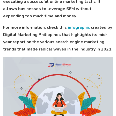
executing a successful online marketing tactic. It
allows businesses to leverage SEM without
expending too much time and money.
For more information, check this
infographic
created by
Digital Marketing Philippines that highlights its mid-
year report on the various search engine marketing
trends that made radical waves in the industry in 2021.