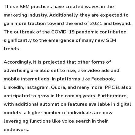
These SEM practices have created waves in the
marketing industry. Additionally, they are expected to
gain more traction toward the end of 2021 and beyond.
The outbreak of the COVID-19 pandemic contributed
significantly to the emergence of many new SEM
trends.
Accordingly, it is projected that other forms of
advertising are also set to rise, like video ads and
mobile internet ads. In platforms like Facebook,
LinkedIn, Instagram, Quora, and many more, PPC is also
anticipated to grow in the coming years. Furthermore,
with additional automation features available in digital
models, a higher number of individuals are now
leveraging functions like voice search in their
endeavors.