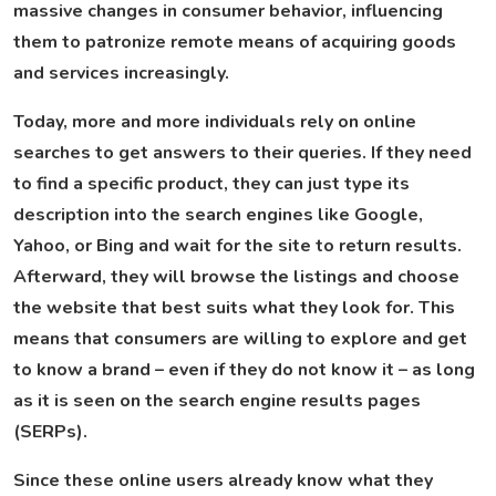
massive changes in consumer behavior, influencing
them to patronize remote means of acquiring goods
and services increasingly.
Today, more and more individuals rely on online
searches to get answers to their queries. If they need
to find a specific product, they can just type its
description into the search engines like Google,
Yahoo, or Bing and wait for the site to return results.
Afterward, they will browse the listings and choose
the website that best suits what they look for. This
means that consumers are willing to explore and get
to know a brand – even if they do not know it – as long
as it is seen on the search engine results pages
(SERPs).
Since these online users already know what they