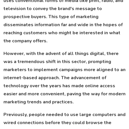
uses conventional forms of media like print, radio, and
television to convey the brand's message to
prospective buyers. This type of marketing
disseminates information far and wide in the hopes of
reaching customers who might be interested in what
the company offers.
However, with the advent of all things digital, there
was a tremendous shift in this sector, prompting
marketers to implement campaigns more aligned to an
internet-based approach. The advancement of
technology over the years has made online access
easier and more convenient, paving the way for modern
marketing trends and practices.
Previously, people needed to use large computers and
wired connections before they could browse the