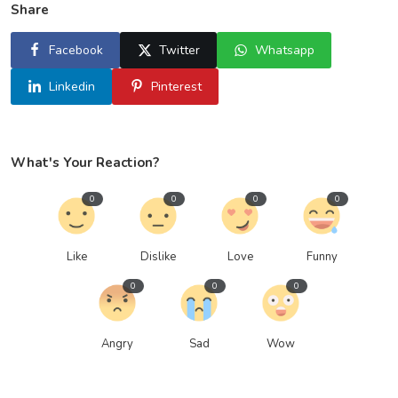
Share
Facebook
Twitter
Whatsapp
Linkedin
Pinterest
What's Your Reaction?
0
0
0
0
Like
Dislike
Love
Funny
0
0
0
Angry
Sad
Wow