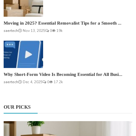
Moving in 2025? Essential Removalist Tips for a Smooth ...
saertech
Nov 13, 2025
0
19k
Why Short-Form Video Is Becoming Essential for All Busi...
saertech
Dec 4, 2025
0
17.2k
OUR PICKS