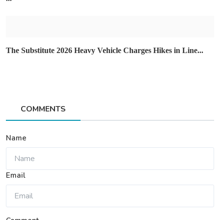
The Substitute 2026 Heavy Vehicle Charges Hikes in Line...
COMMENTS
Name
Email