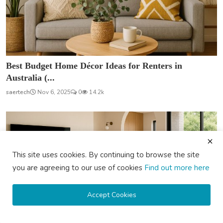
Best Budget Home Décor Ideas for Renters in
Australia (...
saertech
Nov 6, 2025
0
14.2k
This site uses cookies. By continuing to browse the site
you are agreeing to our use of cookies
Find out more here
Accept Cookies