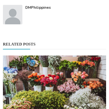
DMPhilippines
RELATED POSTS