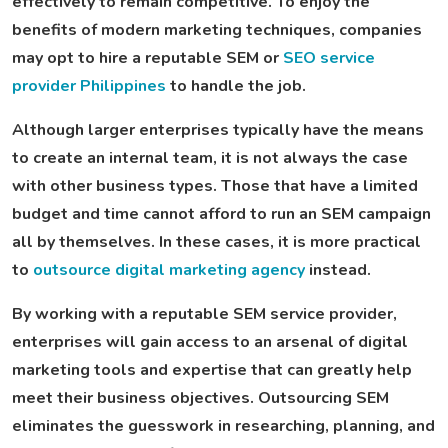
effectively to remain competitive. To enjoy the
benefits of modern marketing techniques, companies
may opt to hire a reputable SEM or
SEO service
provider Philippines
to handle the job.
Although larger enterprises typically have the means
to create an internal team, it is not always the case
with other business types. Those that have a limited
budget and time cannot afford to run an SEM campaign
all by themselves. In these cases, it is more practical
to
outsource digital marketing agency
instead.
By working with a reputable SEM service provider,
enterprises will gain access to an arsenal of digital
marketing tools and expertise that can greatly help
meet their business objectives. Outsourcing SEM
eliminates the guesswork in researching, planning, and