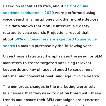
Based on recent statistics, about
half of online
searches conducted in 2020
were performed using
voice search in smartphones or other mobile devices.
This data shows that mobile internet is closely
related to voice search. Projections reveal that
about
50% of consumers are expected to use voice
search
to make a purchase by the following year.
Given these statistics, it emphasizes the need for SEM
marketers to create targeted ads using relevant
keywords and key phrases attuned to consumers'
informal and conversational language in voice search.
The numerous changes in the marketing world tell
businesses that they need to get on board with these
trends and ensure their SEM campaigns are executed