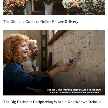
The Ultimate Guide to Online Flower Delivery
The Big Decision: Deciphering When a Knockdown Rebuild
...