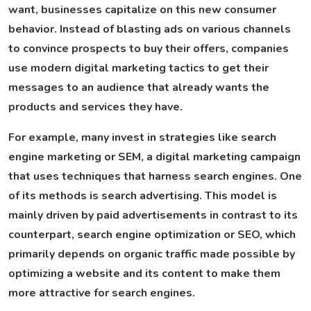
want, businesses capitalize on this new consumer
behavior. Instead of blasting ads on various channels
to convince prospects to buy their offers, companies
use modern digital marketing tactics to get their
messages to an audience that already wants the
products and services they have.
For example, many invest in strategies like search
engine marketing or SEM, a digital marketing campaign
that uses techniques that harness search engines. One
of its methods is search advertising. This model is
mainly driven by paid advertisements in contrast to its
counterpart, search engine optimization or SEO, which
primarily depends on organic traffic made possible by
optimizing a website and its content to make them
more attractive for search engines.