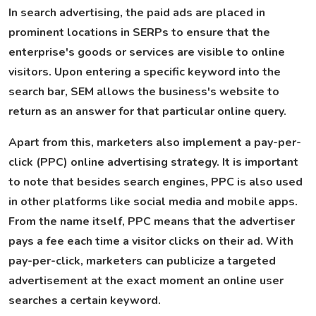
In search advertising, the paid ads are placed in
prominent locations in SERPs to ensure that the
enterprise's goods or services are visible to online
visitors. Upon entering a specific keyword into the
search bar, SEM allows the business's website to
return as an answer for that particular online query.
Apart from this, marketers also implement a pay-per-
click (PPC) online advertising strategy. It is important
to note that besides search engines, PPC is also used
in other platforms like social media and mobile apps.
From the name itself, PPC means that the advertiser
pays a fee each time a visitor clicks on their ad. With
pay-per-click, marketers can publicize a targeted
advertisement at the exact moment an online user
searches a certain keyword.