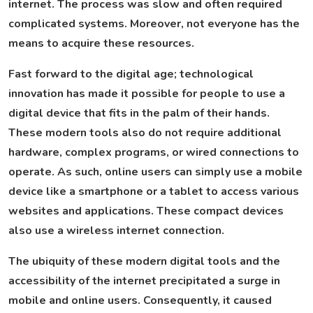
internet. The process was slow and often required
complicated systems. Moreover, not everyone has the
means to acquire these resources.
Fast forward to the digital age; technological
innovation has made it possible for people to use a
digital device that fits in the palm of their hands.
These modern tools also do not require additional
hardware, complex programs, or wired connections to
operate. As such, online users can simply use a mobile
device like a smartphone or a tablet to access various
websites and applications. These compact devices
also use a wireless internet connection.
The ubiquity of these modern digital tools and the
accessibility of the internet precipitated a surge in
mobile and online users. Consequently, it caused