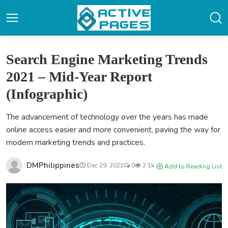
Search Engine Marketing Trends
2021 – Mid-Year Report
(Infographic)
The advancement of technology over the years has made
online access easier and more convenient, paving the way for
modern marketing trends and practices.
DMPhilippines
Dec 29, 2021
0
2.1k
Add to Reading List