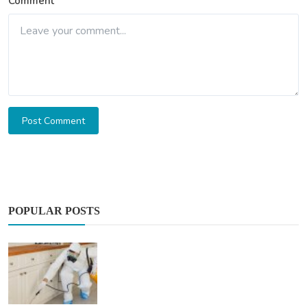
Comment
Post Comment
POPULAR POSTS