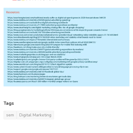
Tags
sem
Digital Marketing