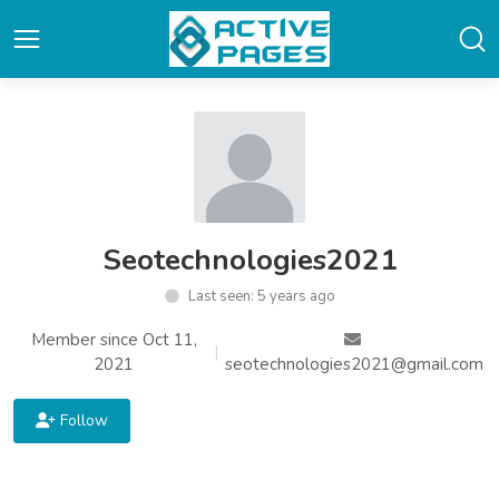
Seotechnologies2021
Last seen: 5 years ago
Member since Oct 11,
|
2021
seotechnologies2021@gmail.com
Follow