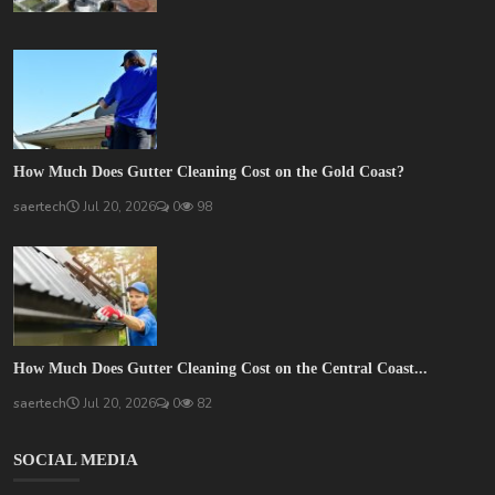
How Much Does Gutter Cleaning Cost on the Gold Coast?
saertech
Jul 20, 2026
0
98
How Much Does Gutter Cleaning Cost on the Central Coast...
saertech
Jul 20, 2026
0
82
SOCIAL MEDIA