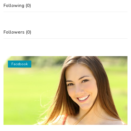
Following (0)
Followers (0)
Facebook