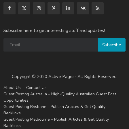
Subscribe here to get interesting stuff and updates!
Subscribe
Copyright © 2020 Active Pages- All Rights Reserved.
About Us
Contact Us
Guest Posting Australia – High-Quality Australian Guest Post
Opportunities
Guest Posting Brisbane – Publish Articles & Get Quality
Backlinks
Guest Posting Melbourne – Publish Articles & Get Quality
Backlinks