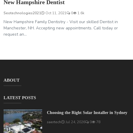
New Hampshire Dentist
Seotechnologies2021
Oct 11, 2021
0
1.6k
New Hampshire Family Dentistry - Visit our skilled Dentist in
Manchester, NH. Accepting new appointments. Call today or
request an...
ABOUT
LATEST POSTS
Choosing the Right Solar Installer in Sydney
saertech
Jul 24, 2026
0
78