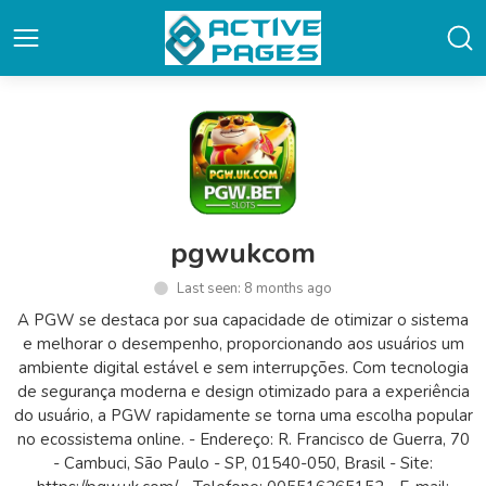
pgwukcom
Last seen: 8 months ago
A PGW se destaca por sua capacidade de otimizar o sistema
e melhorar o desempenho, proporcionando aos usuários um
ambiente digital estável e sem interrupções. Com tecnologia
de segurança moderna e design otimizado para a experiência
do usuário, a PGW rapidamente se torna uma escolha popular
no ecossistema online. - Endereço: R. Francisco de Guerra, 70
- Cambuci, São Paulo - SP, 01540-050, Brasil - Site: