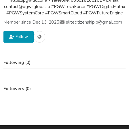
https://pgw.uk.com/ - Telefone: 005516265152 - E-mail:
contact@pgw-global.io #PGWTechForce #PGWDigitalMatrix
#PGWSystemCore #PGWSmartCloud #PGWFutureEngine
Member since Dec 13, 2025
|
elitecitizenship.p@gmail.com
Follow
Following (0)
Followers (0)