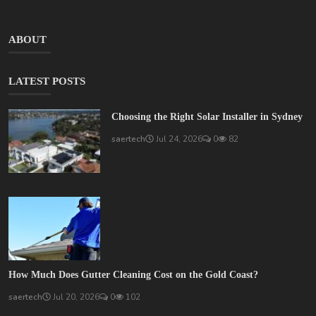
ABOUT
LATEST POSTS
Choosing the Right Solar Installer in Sydney
saertech
Jul 24, 2026
0
82
How Much Does Gutter Cleaning Cost on the Gold Coast?
saertech
Jul 20, 2026
0
102