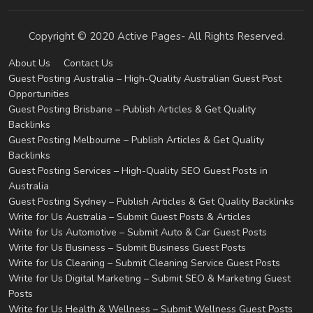
Copyright © 2020 Active Pages- All Rights Reserved.
About Us
Contact Us
Guest Posting Australia – High-Quality Australian Guest Post
Opportunities
Guest Posting Brisbane – Publish Articles & Get Quality
Backlinks
Guest Posting Melbourne – Publish Articles & Get Quality
Backlinks
Guest Posting Services – High-Quality SEO Guest Posts in
Australia
Guest Posting Sydney – Publish Articles & Get Quality Backlinks
Write for Us Australia – Submit Guest Posts & Articles
Write for Us Automotive – Submit Auto & Car Guest Posts
Write for Us Business – Submit Business Guest Posts
Write for Us Cleaning – Submit Cleaning Service Guest Posts
Write for Us Digital Marketing – Submit SEO & Marketing Guest
Posts
Write for Us Health & Wellness – Submit Wellness Guest Posts