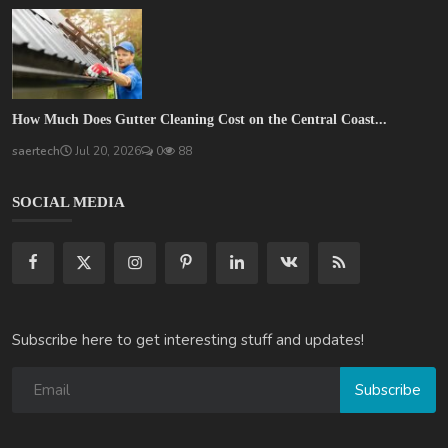
How Much Does Gutter Cleaning Cost on the Central Coast...
saertech
Jul 20, 2026
0
88
SOCIAL MEDIA
Subscribe here to get interesting stuff and updates!
Subscribe