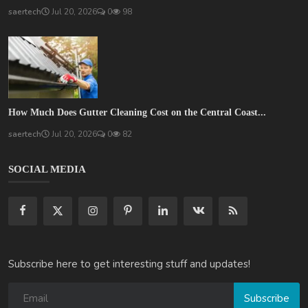
saertech
Jul 20, 2026
0
98
How Much Does Gutter Cleaning Cost on the Central Coast...
saertech
Jul 20, 2026
0
82
SOCIAL MEDIA
Subscribe here to get interesting stuff and updates!
Subscribe