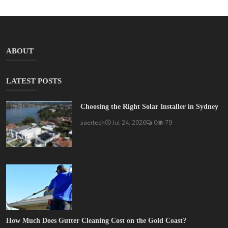
ABOUT
LATEST POSTS
Choosing the Right Solar Installer in Sydney
saertech
Jul 24, 2026
0
79
How Much Does Gutter Cleaning Cost on the Gold Coast?