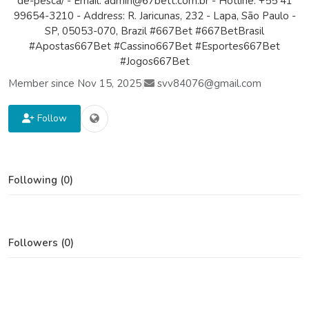
de-pesca/ - Email: admin@67bett.com.br - Hotline: +55 41
99654-3210 - Address: R. Jaricunas, 232 - Lapa, São Paulo -
SP, 05053-070, Brazil #667Bet #667BetBrasil
#Apostas667Bet #Cassino667Bet #Esportes667Bet
#Jogos667Bet
Member since Nov 15, 2025
|
svv84076@gmail.com
Follow
Following (0)
Followers (0)