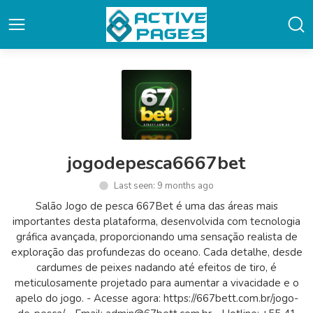
jogodepesca6667bet
Last seen: 9 months ago
Salão Jogo de pesca 667Bet é uma das áreas mais
importantes desta plataforma, desenvolvida com tecnologia
gráfica avançada, proporcionando uma sensação realista de
exploração das profundezas do oceano. Cada detalhe, desde
cardumes de peixes nadando até efeitos de tiro, é
meticulosamente projetado para aumentar a vivacidade e o
apelo do jogo. - Acesse agora: https://667bett.com.br/jogo-