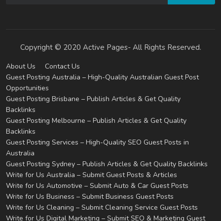
Copyright © 2020 Active Pages- All Rights Reserved.
About Us
Contact Us
Guest Posting Australia – High-Quality Australian Guest Post
Opportunities
Guest Posting Brisbane – Publish Articles & Get Quality
Backlinks
Guest Posting Melbourne – Publish Articles & Get Quality
Backlinks
Guest Posting Services – High-Quality SEO Guest Posts in
Australia
Guest Posting Sydney – Publish Articles & Get Quality Backlinks
Write for Us Australia – Submit Guest Posts & Articles
Write for Us Automotive – Submit Auto & Car Guest Posts
Write for Us Business – Submit Business Guest Posts
Write for Us Cleaning – Submit Cleaning Service Guest Posts
Write for Us Digital Marketing – Submit SEO & Marketing Guest