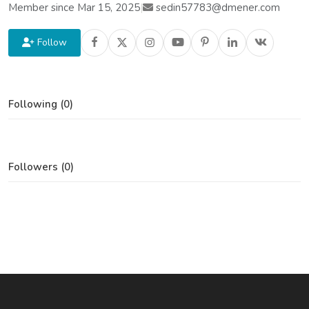
Member since Mar 15, 2025
|
sedin57783@dmener.com
Follow
Following (0)
Followers (0)