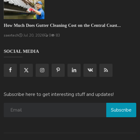
How Much Does Gutter Cleaning Cost on the Central Coast...
saertech
Jul 20, 2026
0
83
SOCIAL MEDIA
Subscribe here to get interesting stuff and updates!
Subscribe