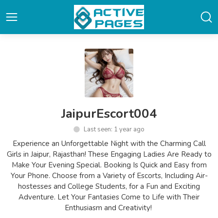
JaipurEscort004
Last seen: 1 year ago
Experience an Unforgettable Night with the Charming Call
Girls in Jaipur, Rajasthan! These Engaging Ladies Are Ready to
Make Your Evening Special. Booking Is Quick and Easy from
Your Phone. Choose from a Variety of Escorts, Including Air-
hostesses and College Students, for a Fun and Exciting
Adventure. Let Your Fantasies Come to Life with Their
Enthusiasm and Creativity!