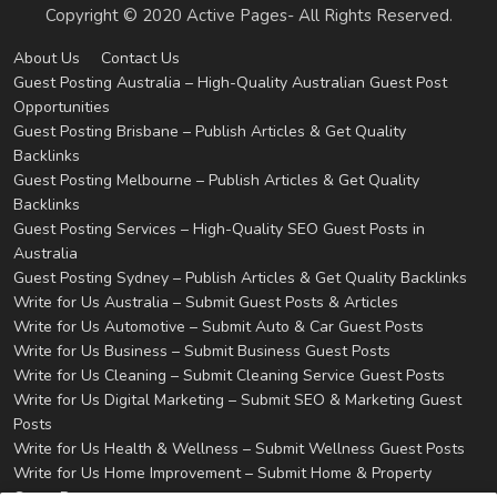
Copyright © 2020 Active Pages- All Rights Reserved.
About Us
Contact Us
Guest Posting Australia – High-Quality Australian Guest Post
Opportunities
Guest Posting Brisbane – Publish Articles & Get Quality
Backlinks
Guest Posting Melbourne – Publish Articles & Get Quality
Backlinks
Guest Posting Services – High-Quality SEO Guest Posts in
Australia
Guest Posting Sydney – Publish Articles & Get Quality Backlinks
Write for Us Australia – Submit Guest Posts & Articles
Write for Us Automotive – Submit Auto & Car Guest Posts
Write for Us Business – Submit Business Guest Posts
Write for Us Cleaning – Submit Cleaning Service Guest Posts
Write for Us Digital Marketing – Submit SEO & Marketing Guest
Posts
Write for Us Health & Wellness – Submit Wellness Guest Posts
Write for Us Home Improvement – Submit Home & Property