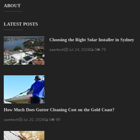
ABOUT
LATEST POSTS
Choosing the Right Solar Installer in Sydney
saertech
Jul 24, 2026
0
79
How Much Does Gutter Cleaning Cost on the Gold Coast?
saertech
Jul 20, 2026
0
99