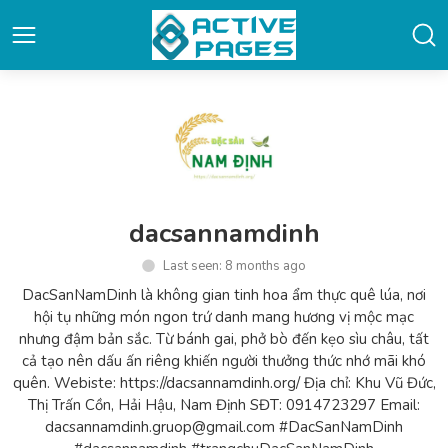
dacsannamdinh
Last seen: 8 months ago
DacSanNamDinh là không gian tinh hoa ẩm thực quê lúa, nơi
hội tụ những món ngon trứ danh mang hương vị mộc mạc
nhưng đậm bản sắc. Từ bánh gai, phở bò đến kẹo sìu châu, tất
cả tạo nên dấu ấn riêng khiến người thưởng thức nhớ mãi khó
quên. Webiste: https://dacsannamdinh.org/ Địa chỉ: Khu Vũ Đức,
Thị Trấn Cồn, Hải Hậu, Nam Định SĐT: 0914723297 Email:
dacsannamdinh.gruop@gmail.com #DacSanNamDinh