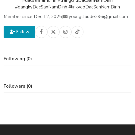
#dacsannamdinh #trangchuDacSanNamDinh
#dangkyDacSanNamDinh #linkvaoDacSanNamDinh
Member since Dec 12, 2025
|
youngclaude296@gmail.com
Follow
Following (0)
Followers (0)