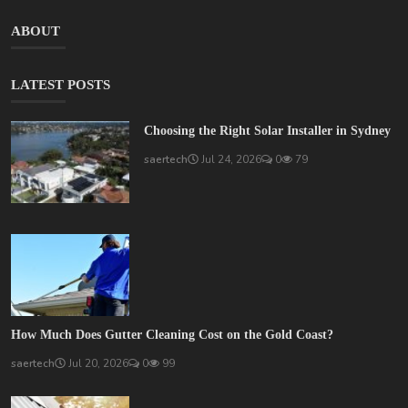
ABOUT
LATEST POSTS
Choosing the Right Solar Installer in Sydney
saertech
Jul 24, 2026
0
79
How Much Does Gutter Cleaning Cost on the Gold Coast?
saertech
Jul 20, 2026
0
99