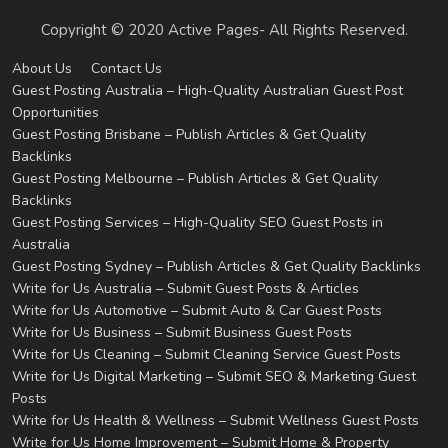
Copyright © 2020 Active Pages- All Rights Reserved.
About Us
Contact Us
Guest Posting Australia – High-Quality Australian Guest Post
Opportunities
Guest Posting Brisbane – Publish Articles & Get Quality
Backlinks
Guest Posting Melbourne – Publish Articles & Get Quality
Backlinks
Guest Posting Services – High-Quality SEO Guest Posts in
Australia
Guest Posting Sydney – Publish Articles & Get Quality Backlinks
Write for Us Australia – Submit Guest Posts & Articles
Write for Us Automotive – Submit Auto & Car Guest Posts
Write for Us Business – Submit Business Guest Posts
Write for Us Cleaning – Submit Cleaning Service Guest Posts
Write for Us Digital Marketing – Submit SEO & Marketing Guest
Posts
Write for Us Health & Wellness – Submit Wellness Guest Posts
Write for Us Home Improvement – Submit Home & Property