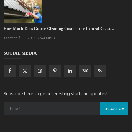
How Much Does Gutter Cleaning Cost on the Central Coast...
saertech
Jul 20, 2026
0
83
SOCIAL MEDIA
Subscribe here to get interesting stuff and updates!
Subscribe