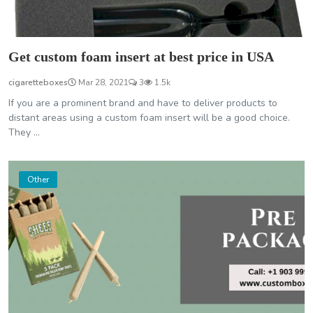
Get custom foam insert at best price in USA
cigaretteboxes
Mar 28, 2021
3
1.5k
If you are a prominent brand and have to deliver products to
distant areas using a custom foam insert will be a good choice.
They ...
Other