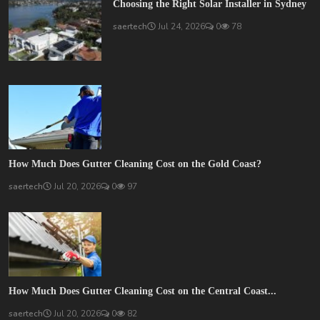
Choosing the Right Solar Installer in Sydney
saertech
Jul 24, 2026
0
78
How Much Does Gutter Cleaning Cost on the Gold Coast?
saertech
Jul 20, 2026
0
97
How Much Does Gutter Cleaning Cost on the Central Coast...
saertech
Jul 20, 2026
0
82