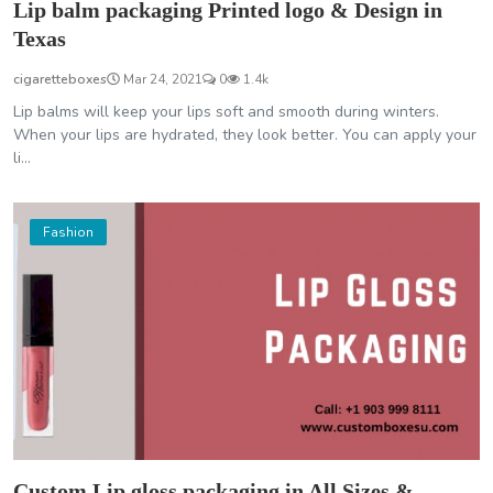
Lip balm packaging Printed logo & Design in
Texas
cigaretteboxes
Mar 24, 2021
0
1.4k
Lip balms will keep your lips soft and smooth during winters.
When your lips are hydrated, they look better. You can apply your
li...
Fashion
Custom Lip gloss packaging in All Sizes &