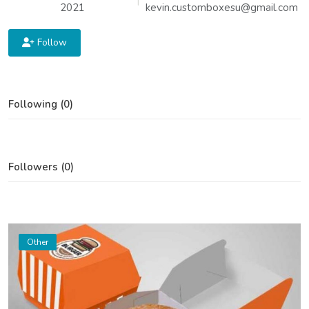
2021
kevin.customboxesu@gmail.com
Follow
Following (0)
Followers (0)
Other