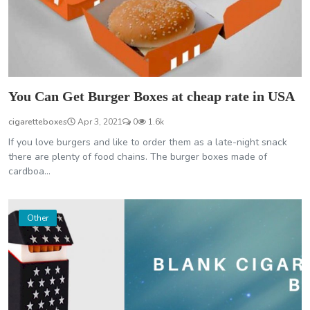
You Can Get Burger Boxes at cheap rate in USA
cigaretteboxes
Apr 3, 2021
0
1.6k
If you love burgers and like to order them as a late-night snack
there are plenty of food chains. The burger boxes made of
cardboa...
Other