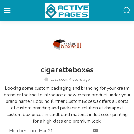
cigaretteboxes
Last seen: 4 years ago
Looking some custom packaging and branding for your cream
brand or looking to introduce a new cream product under your
brand name? Look no further CustomBoxesU offers all sorts
of custom branding and packaging solution at cheapest
custom box prices in cardboard material in full color printing
for a high class and premium look.
Member since Mar 21,
|