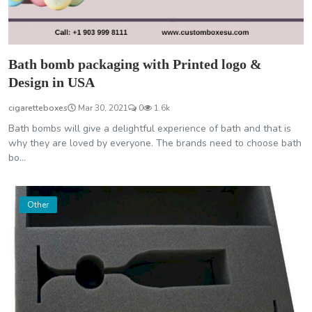
Bath bomb packaging with Printed logo &
Design in USA
cigaretteboxes
Mar 30, 2021
0
1.6k
Bath bombs will give a delightful experience of bath and that is
why they are loved by everyone. The brands need to choose bath
bo...
Other