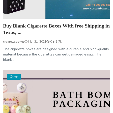
Buy Blank Cigarette Boxes With free Shipping in
Texas, ...
cigaretteboxes
Mar 31, 2021
0
1.7k
The cigarette boxes are designed with a durable and high-quality
material because the cigarettes can get damaged easily. The
blank...
Other