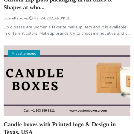
Shapes at who...
cigaretteboxes
Mar 24, 2021
0
2k
Lip glosses are women’s favorite makeup item and it is available
in different colors. Makeup brands try to choose innovative and c...
Miscellaneous
Candle boxes with Printed logo & Design in
Texas, USA