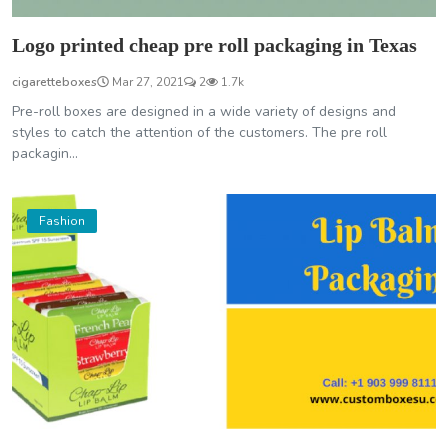
Logo printed cheap pre roll packaging in Texas
cigaretteboxes
Mar 27, 2021
2
1.7k
Pre-roll boxes are designed in a wide variety of designs and
styles to catch the attention of the customers. The pre roll
packagin...
Fashion