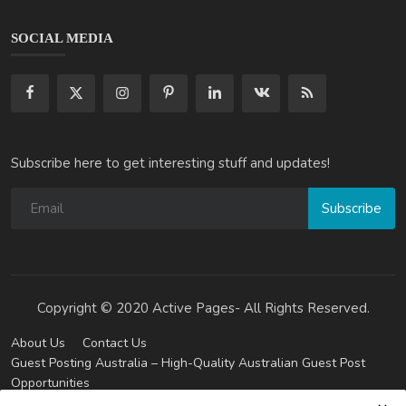
SOCIAL MEDIA
Subscribe here to get interesting stuff and updates!
Subscribe
Copyright © 2020 Active Pages- All Rights Reserved.
About Us
Contact Us
Guest Posting Australia – High-Quality Australian Guest Post
Opportunities
Guest Posting Brisbane – Publish Articles & Get Quality