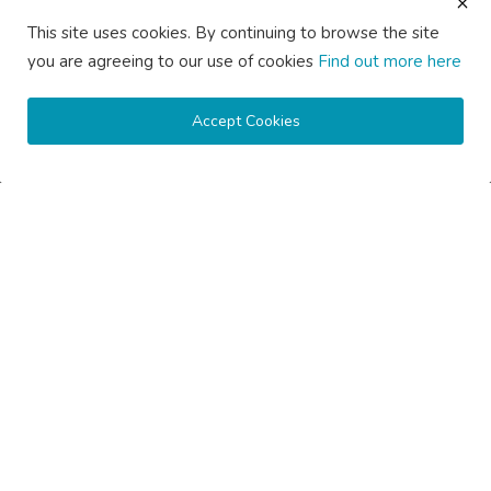
Backlinks
This site uses cookies. By continuing to browse the site
Guest Posting Melbourne – Publish Articles & Get Quality
you are agreeing to our use of cookies
Find out more here
Backlinks
Guest Posting Services – High-Quality SEO Guest Posts in
Australia
Accept Cookies
Guest Posting Sydney – Publish Articles & Get Quality Backlinks
Write for Us Australia – Submit Guest Posts & Articles
Write for Us Automotive – Submit Auto & Car Guest Posts
Write for Us Business – Submit Business Guest Posts
Write for Us Cleaning – Submit Cleaning Service Guest Posts
Write for Us Digital Marketing – Submit SEO & Marketing Guest
Posts
Write for Us Health & Wellness – Submit Wellness Guest Posts
Write for Us Home Improvement – Submit Home & Property
Guest Posts
Write for Us Real Estate – Submit Property & Housing Guest
Posts
Write for Us Technology – Submit Tech & IT Guest Posts
Write for Us Travel – Submit Travel & Tourism Guest Posts
Privacy
Terms & Conditions