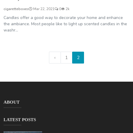
cigaretteboxes
Mar 22, 2021
0
2k
Candles offer a good way to decorate your home and enhance
the ambiance. Most people like to light up scented candles in the
washr...
‹
1
2
ABOUT
LATEST POSTS