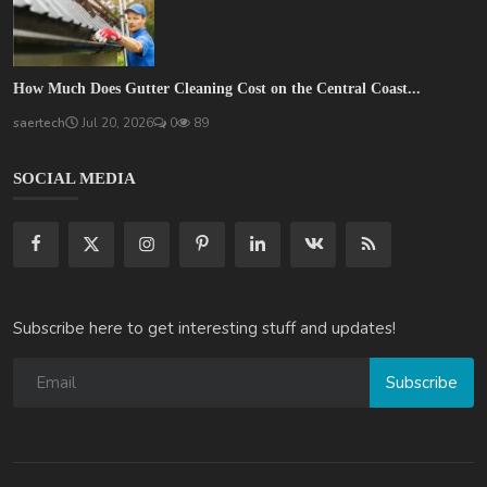
How Much Does Gutter Cleaning Cost on the Central Coast...
saertech
Jul 20, 2026
0
89
SOCIAL MEDIA
Subscribe here to get interesting stuff and updates!
Subscribe