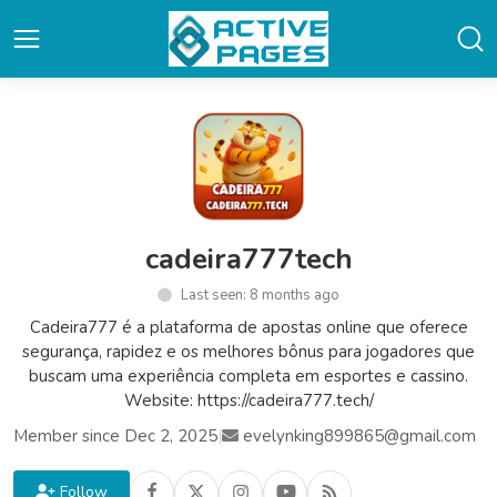
cadeira777tech
Last seen: 8 months ago
Cadeira777 é a plataforma de apostas online que oferece
segurança, rapidez e os melhores bônus para jogadores que
buscam uma experiência completa em esportes e cassino.
Website: https://cadeira777.tech/
Member since Dec 2, 2025
|
evelynking899865@gmail.com
Follow