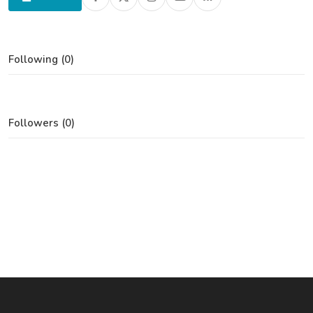
Following (0)
Followers (0)