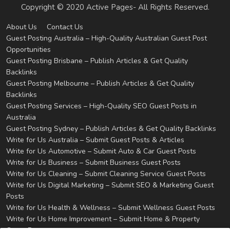
Copyright © 2020 Active Pages- All Rights Reserved.
About Us
Contact Us
Guest Posting Australia – High-Quality Australian Guest Post
Opportunities
Guest Posting Brisbane – Publish Articles & Get Quality
Backlinks
Guest Posting Melbourne – Publish Articles & Get Quality
Backlinks
Guest Posting Services – High-Quality SEO Guest Posts in
Australia
Guest Posting Sydney – Publish Articles & Get Quality Backlinks
Write for Us Australia – Submit Guest Posts & Articles
Write for Us Automotive – Submit Auto & Car Guest Posts
Write for Us Business – Submit Business Guest Posts
Write for Us Cleaning – Submit Cleaning Service Guest Posts
Write for Us Digital Marketing – Submit SEO & Marketing Guest
Posts
Write for Us Health & Wellness – Submit Wellness Guest Posts
Write for Us Home Improvement – Submit Home & Property