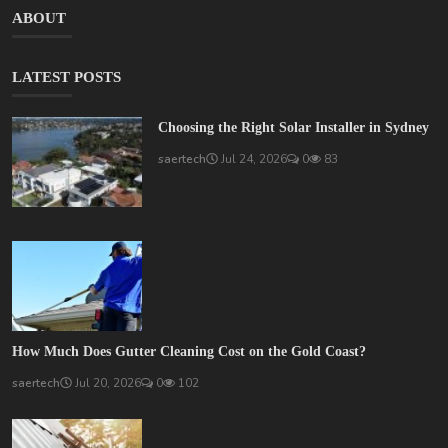
ABOUT
LATEST POSTS
Choosing the Right Solar Installer in Sydney
saertech
Jul 24, 2026
0
83
How Much Does Gutter Cleaning Cost on the Gold Coast?
saertech
Jul 20, 2026
0
102