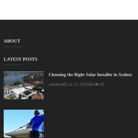
ABOUT
LATEST POSTS
Choosing the Right Solar Installer in Sydney
saertech
Jul 24, 2026
0
83