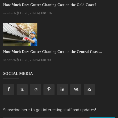
How Much Does Gutter Cleaning Cost on the Gold Coast?
saertech
Jul 20, 2026
0
102
How Much Does Gutter Cleaning Cost on the Central Coast...
saertech
Jul 20, 2026
0
90
SOCIAL MEDIA
Subscribe here to get interesting stuff and updates!