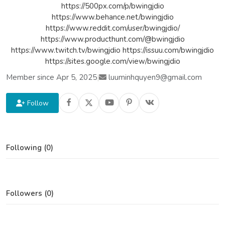
https://500px.com/p/bwingjdio
https://www.behance.net/bwingjdio
https://www.reddit.com/user/bwingjdio/
https://www.producthunt.com/@bwingjdio
https://www.twitch.tv/bwingjdio https://issuu.com/bwingjdio
https://sites.google.com/view/bwingjdio
Member since Apr 5, 2025
|
luuminhquyen9@gmail.com
Follow
Following (0)
Followers (0)