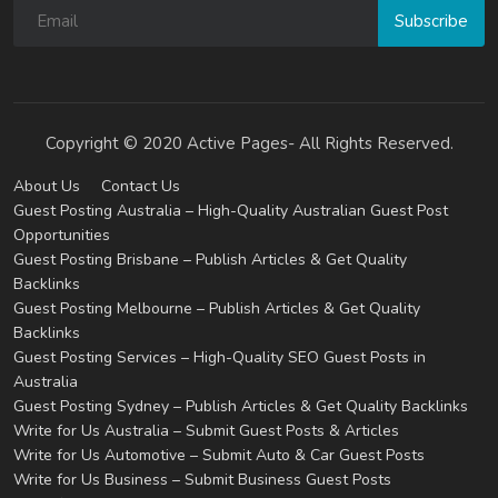
Subscribe
Copyright © 2020 Active Pages- All Rights Reserved.
About Us
Contact Us
Guest Posting Australia – High-Quality Australian Guest Post
Opportunities
Guest Posting Brisbane – Publish Articles & Get Quality
Backlinks
Guest Posting Melbourne – Publish Articles & Get Quality
Backlinks
Guest Posting Services – High-Quality SEO Guest Posts in
Australia
Guest Posting Sydney – Publish Articles & Get Quality Backlinks
Write for Us Australia – Submit Guest Posts & Articles
Write for Us Automotive – Submit Auto & Car Guest Posts
Write for Us Business – Submit Business Guest Posts