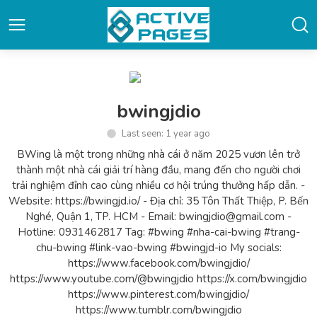
bwingjdio
Last seen: 1 year ago
BWing là một trong những nhà cái ở năm 2025 vươn lên trở
thành một nhà cái giải trí hàng đầu, mang đến cho người chơi
trải nghiệm đỉnh cao cùng nhiều cơ hội trúng thưởng hấp dẫn. -
Website: https://bwingjd.io/ - Địa chỉ: 35 Tôn Thất Thiệp, P. Bến
Nghé, Quận 1, TP. HCM - Email: bwingjdio@gmail.com -
Hotline: 0931462817 Tag: #bwing #nha-cai-bwing #trang-
chu-bwing #link-vao-bwing #bwingjd-io My socials:
https://www.facebook.com/bwingjdio/
https://www.youtube.com/@bwingjdio https://x.com/bwingjdio
https://www.pinterest.com/bwingjdio/
https://www.tumblr.com/bwingjdio