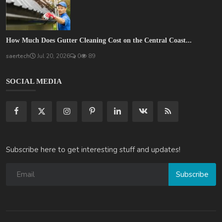
How Much Does Gutter Cleaning Cost on the Central Coast...
saertech
Jul 20, 2026
0
89
SOCIAL MEDIA
Subscribe here to get interesting stuff and updates!
Subscribe