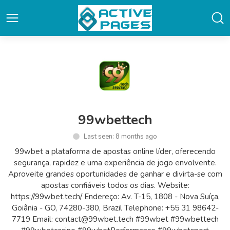
99wbettech
Last seen: 8 months ago
99wbet a plataforma de apostas online líder, oferecendo
segurança, rapidez e uma experiência de jogo envolvente.
Aproveite grandes oportunidades de ganhar e divirta-se com
apostas confiáveis todos os dias. Website:
https://99wbet.tech/ Endereço: Av. T-15, 1808 - Nova Suíça,
Goiânia - GO, 74280-380, Brazil Telephone: +55 31 98642-
7719 Email: contact@99wbet.tech #99wbet #99wbettech