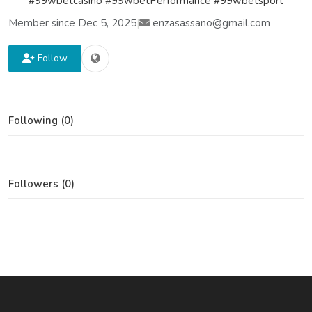
#99wbetcasino #99wbetPerformance #99wbetsport
Member since Dec 5, 2025
|
enzasassano@gmail.com
Follow
Following (0)
Followers (0)