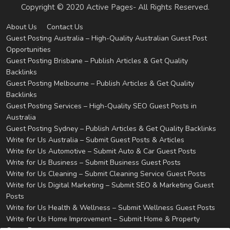
Copyright © 2020 Active Pages- All Rights Reserved.
About Us
Contact Us
Guest Posting Australia – High-Quality Australian Guest Post
Opportunities
Guest Posting Brisbane – Publish Articles & Get Quality
Backlinks
Guest Posting Melbourne – Publish Articles & Get Quality
Backlinks
Guest Posting Services – High-Quality SEO Guest Posts in
Australia
Guest Posting Sydney – Publish Articles & Get Quality Backlinks
Write for Us Australia – Submit Guest Posts & Articles
Write for Us Automotive – Submit Auto & Car Guest Posts
Write for Us Business – Submit Business Guest Posts
Write for Us Cleaning – Submit Cleaning Service Guest Posts
Write for Us Digital Marketing – Submit SEO & Marketing Guest
Posts
Write for Us Health & Wellness – Submit Wellness Guest Posts
Write for Us Home Improvement – Submit Home & Property