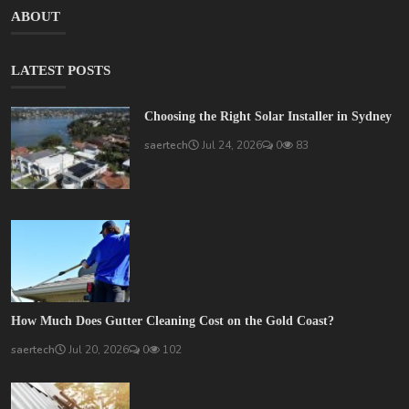
ABOUT
LATEST POSTS
Choosing the Right Solar Installer in Sydney
saertech
Jul 24, 2026
0
83
How Much Does Gutter Cleaning Cost on the Gold Coast?
saertech
Jul 20, 2026
0
102