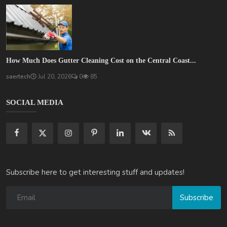
How Much Does Gutter Cleaning Cost on the Central Coast...
saertech
Jul 20, 2026
0
85
SOCIAL MEDIA
Subscribe here to get interesting stuff and updates!
Subscribe