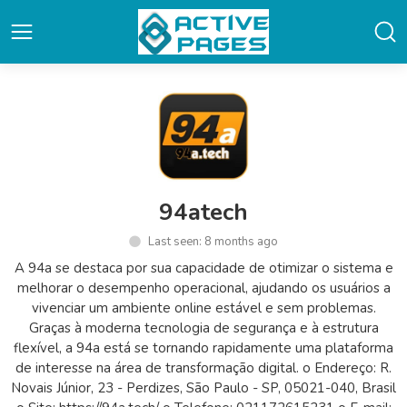
94atech
Last seen: 8 months ago
A 94a se destaca por sua capacidade de otimizar o sistema e
melhorar o desempenho operacional, ajudando os usuários a
vivenciar um ambiente online estável e sem problemas.
Graças à moderna tecnologia de segurança e à estrutura
flexível, a 94a está se tornando rapidamente uma plataforma
de interesse na área de transformação digital. o Endereço: R.
Novais Júnior, 23 - Perdizes, São Paulo - SP, 05021-040, Brasil