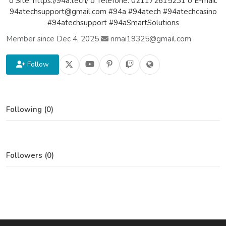
o Site: https://94a.tech/ o Telefone: 021172615231 o E-mail:
94atechsupport@gmail.com #94a #94atech #94atechcasino
#94atechsupport #94aSmartSolutions
Member since Dec 4, 2025
|
nmai19325@gmail.com
Follow
Following (0)
Followers (0)