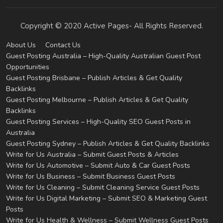
Copyright © 2020 Active Pages- All Rights Reserved.
About Us
Contact Us
Guest Posting Australia – High-Quality Australian Guest Post
Opportunities
Guest Posting Brisbane – Publish Articles & Get Quality
Backlinks
Guest Posting Melbourne – Publish Articles & Get Quality
Backlinks
Guest Posting Services – High-Quality SEO Guest Posts in
Australia
Guest Posting Sydney – Publish Articles & Get Quality Backlinks
Write for Us Australia – Submit Guest Posts & Articles
Write for Us Automotive – Submit Auto & Car Guest Posts
Write for Us Business – Submit Business Guest Posts
Write for Us Cleaning – Submit Cleaning Service Guest Posts
Write for Us Digital Marketing – Submit SEO & Marketing Guest
Posts
Write for Us Health & Wellness – Submit Wellness Guest Posts