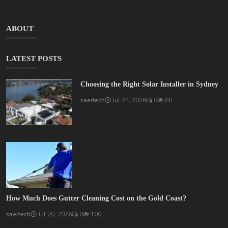
ABOUT
LATEST POSTS
Choosing the Right Solar Installer in Sydney
saertech
Jul 24, 2026
0
80
How Much Does Gutter Cleaning Cost on the Gold Coast?
saertech
Jul 20, 2026
0
100