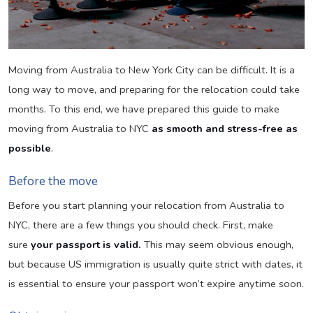
Moving from Australia to New York City can be difficult. It is a
long way to move, and preparing for the relocation could take
months. To this end, we have prepared this guide to make
moving from Australia to NYC
as smooth and stress-free as
possible
.
Before the move
Before you start planning your relocation from Australia to
NYC, there are a few things you should check. First, make
sure
your passport is valid.
This may seem obvious enough,
but because US immigration is usually quite strict with dates, it
is essential to ensure your passport won’t expire anytime soon.