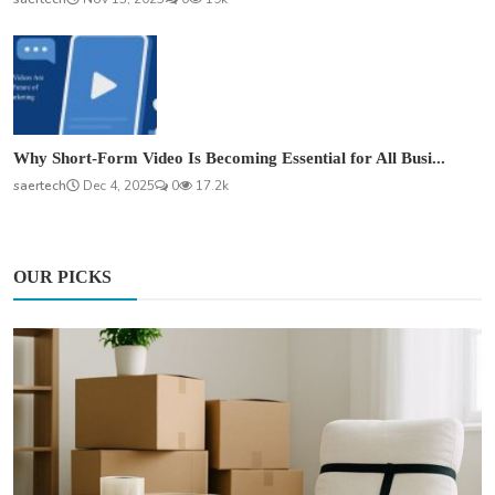
Why Short-Form Video Is Becoming Essential for All Busi...
saertech
Dec 4, 2025
0
17.2k
OUR PICKS