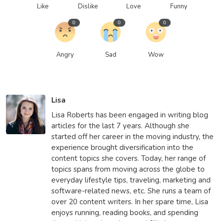
Like
Dislike
Love
Funny
0
0
0
Angry
Sad
Wow
Lisa
Lisa Roberts has been engaged in writing blog
articles for the last 7 years. Although she
started off her career in the moving industry, the
experience brought diversification into the
content topics she covers. Today, her range of
topics spans from moving across the globe to
everyday lifestyle tips, traveling, marketing and
software-related news, etc. She runs a team of
over 20 content writers. In her spare time, Lisa
enjoys running, reading books, and spending