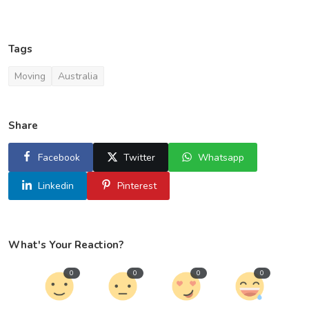
Tags
Moving
Australia
Share
Facebook
Twitter
Whatsapp
Linkedin
Pinterest
What's Your Reaction?
0
0
0
0