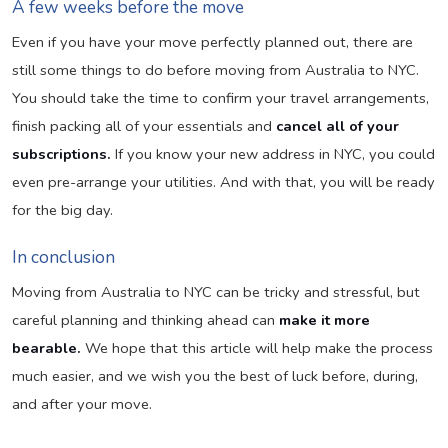
A few weeks before the move
Even if you have your move perfectly planned out, there are
still some things to do before moving from Australia to NYC.
You should take the time to confirm your travel arrangements,
finish packing all of your essentials and
cancel all of your
subscriptions.
If you know your new address in NYC, you could
even pre-arrange your utilities. And with that, you will be ready
for the big day.
In conclusion
Moving from Australia to NYC can be tricky and stressful, but
careful planning and thinking ahead can
make it more
bearable.
We hope that this article will help make the process
much easier, and we wish you the best of luck before, during,
and after your move.