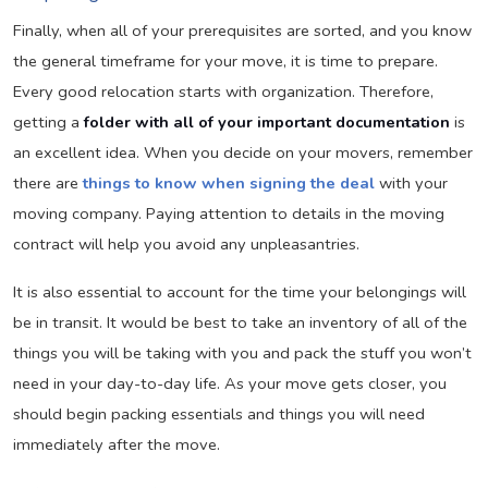
Finally, when all of your prerequisites are sorted, and you know
the general timeframe for your move, it is time to prepare.
Every good relocation starts with organization. Therefore,
getting a
folder with all of your important documentation
is
an excellent idea. When you decide on your movers, remember
there are
things to know when signing the deal
with your
moving company. Paying attention to details in the moving
contract will help you avoid any unpleasantries.
It is also essential to account for the time your belongings will
be in transit. It would be best to take an inventory of all of the
things you will be taking with you and pack the stuff you won’t
need in your day-to-day life. As your move gets closer, you
should begin packing essentials and things you will need
immediately after the move.