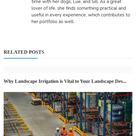
time with her dogs, Lue, and Sill. As a great
lover of life, she finds something practical and
useful in every experience, which contributes to
her portfolio as well.
RELATED POSTS
Why Landscape Irrigation is Vital to Your Landscape Des...