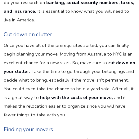
do your research on
banking, social security numbers, taxes,
and insurance.
It is essential to know what you will need to
live in America.
Cut down on clutter
Once you have all of the prerequisites sorted, you can finally
begin planning your move. Moving from Australia to NYC is an
excellent chance for a new start. So, make sure to
cut down on
your clutter.
Take the time to go through your belongings and
decide what to bring, especially if the move isn’t permanent.
You could even take the chance to hold a yard sale. After all, it
is a great way to
help with the costs of your move,
and it
makes the relocation easier to organize since you will have
fewer things to take with you.
Finding your movers