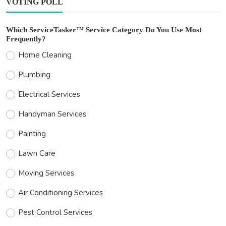
VOTING POLL
Which ServiceTasker™ Service Category Do You Use Most
Frequently?
Home Cleaning
Plumbing
Electrical Services
Handyman Services
Painting
Lawn Care
Moving Services
Air Conditioning Services
Pest Control Services