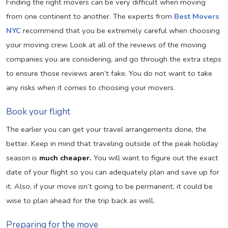
Finding the right movers can be very difficult when moving
from one continent to another. The experts from
Best Movers
NYC
recommend that you be extremely careful when choosing
your moving crew. Look at all of the reviews of the moving
companies you are considering, and go through the extra steps
to ensure those reviews aren’t fake. You do not want to take
any risks when it comes to choosing your movers.
Book your flight
The earlier you can get your travel arrangements done, the
better. Keep in mind that traveling outside of the peak holiday
season is
much cheaper.
You will want to figure out the exact
date of your flight so you can adequately plan and save up for
it. Also, if your move isn’t going to be permanent, it could be
wise to plan ahead for the trip back as well.
Preparing for the move