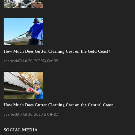
How Much Does Gutter Cleaning Cost on the Gold Coast?
saertech
Jul 20, 2026
0
98
How Much Does Gutter Cleaning Cost on the Central Coast...
saertech
Jul 20, 2026
0
82
SOCIAL MEDIA