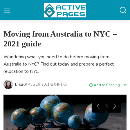
Moving from Australia to NYC –
2021 guide
Wondering what you need to do before moving from
Australia to NYC? Find out today and prepare a perfect
relocation to NYC!
Lisa
Aug 26, 2021
0
1.6k
Add to Reading List