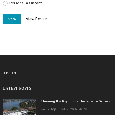
Personal Assistant
View Results
Vote
ABOUT
LATEST POSTS
Choosing the Right Solar Installer in Sydney
saertech
Jul 24, 2026
0
78