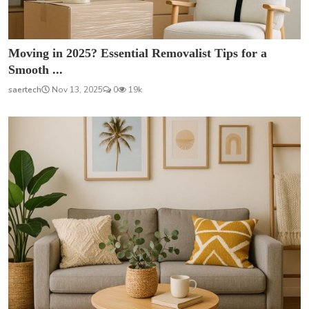
Moving in 2025? Essential Removalist Tips for a
Smooth ...
saertech
Nov 13, 2025
0
19k