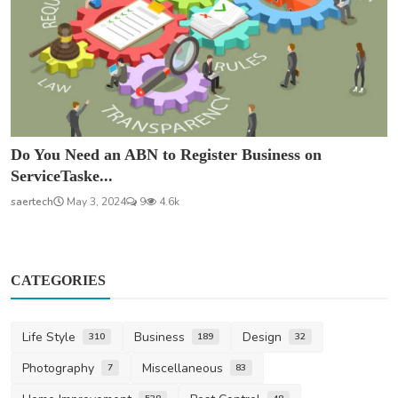
Do You Need an ABN to Register Business on
ServiceTaske...
saertech
May 3, 2024
9
4.6k
CATEGORIES
Life Style
Business
Design
310
189
32
Photography
Miscellaneous
7
83