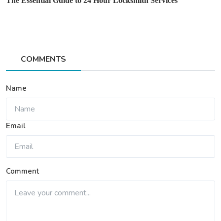
The Essential Guide to 24 Hour Locksmith Services
COMMENTS
Name
Email
Comment