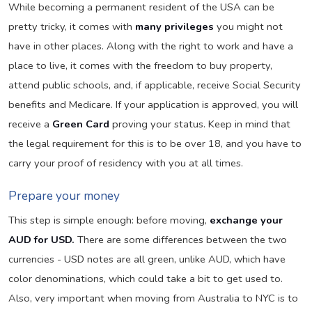
While becoming a permanent resident of the USA can be
pretty tricky, it comes with
many privileges
you might not
have in other places. Along with the right to work and have a
place to live, it comes with the freedom to buy property,
attend public schools, and, if applicable, receive Social Security
benefits and Medicare. If your application is approved, you will
receive a
Green Card
proving your status. Keep in mind that
the legal requirement for this is to be over 18, and you have to
carry your proof of residency with you at all times.
Prepare your money
This step is simple enough: before moving,
exchange your
AUD for USD.
There are some differences between the two
currencies - USD notes are all green, unlike AUD, which have
color denominations, which could take a bit to get used to.
Also, very important when moving from Australia to NYC is to