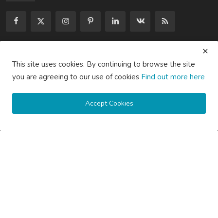
Subscribe here to get interesting stuff and updates!
This site uses cookies. By continuing to browse the site
you are agreeing to our use of cookies
Find out more here
Subscribe
Accept Cookies
Copyright © 2020 Active Pages- All Rights Reserved.
About Us
Contact Us
Guest Posting Australia – High-Quality Australian Guest Post
Opportunities
Guest Posting Brisbane – Publish Articles & Get Quality
Backlinks
Guest Posting Melbourne – Publish Articles & Get Quality