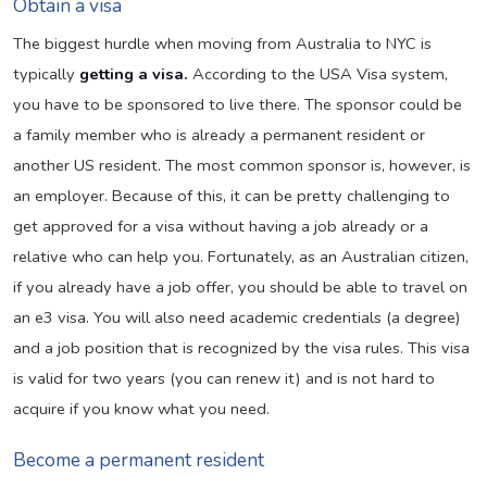
Obtain a visa
The biggest hurdle when moving from Australia to NYC is
typically
getting a visa.
According to the USA Visa system,
you have to be sponsored to live there. The sponsor could be
a family member who is already a permanent resident or
another US resident. The most common sponsor is, however, is
an employer. Because of this, it can be pretty challenging to
get approved for a visa without having a job already or a
relative who can help you. Fortunately, as an Australian citizen,
if you already have a job offer, you should be able to travel on
an e3 visa. You will also need academic credentials (a degree)
and a job position that is recognized by the visa rules. This visa
is valid for two years (you can renew it) and is not hard to
acquire if you know what you need.
Become a permanent resident