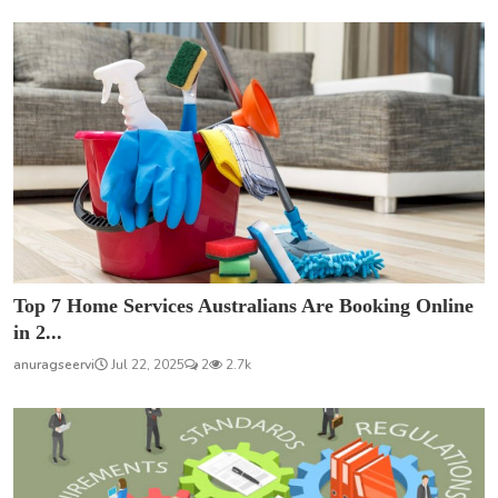
Top 7 Home Services Australians Are Booking Online
in 2...
anuragseervi
Jul 22, 2025
2
2.7k