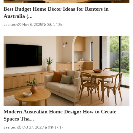
Best Budget Home Décor Ideas for Renters in
Australia (...
saertech
Nov 6, 2025
0
14.2k
Modern Australian Home Design: How to Create
Spaces Tha...
saertech
Oct 27, 2025
0
17.1k