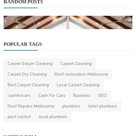
RANDOM POSTS
POPULAR TAGS
Other
The Only Guide You Need: Why South
Pacific Bridal Domin...
Carpet Steam Cleaning
Carpet Cleaning
saertech
Dec 16, 2025
0
563
Carpet Dry Cleaning
Roof restoration Melbourne
Best Carpet Cleaning
Local Carpet Cleaning
cashforcars
Cash For Cars
Business
SEO
Roof Repairs Melbourne
plumbers
toilet plumbers
pest control
local plumbers