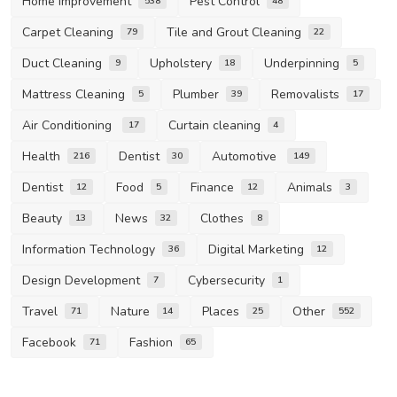
Home Improvement
Pest Control
538
48
Carpet Cleaning
Tile and Grout Cleaning
79
22
Duct Cleaning
Upholstery
Underpinning
9
18
5
Mattress Cleaning
Plumber
Removalists
5
39
17
Air Conditioning
Curtain cleaning
17
4
Health
Dentist
Automotive
216
30
149
Dentist
Food
Finance
Animals
12
5
12
3
Beauty
News
Clothes
13
32
8
Information Technology
Digital Marketing
36
12
Design Development
Cybersecurity
7
1
Travel
Nature
Places
Other
71
14
25
552
Facebook
Fashion
71
65