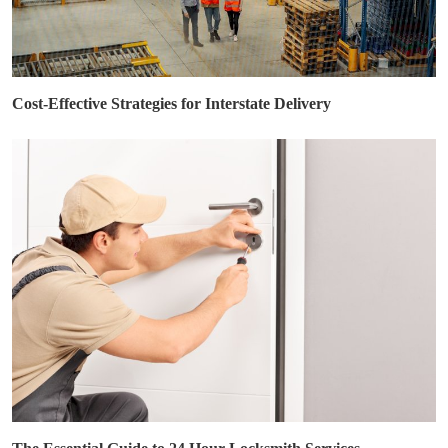
Cost-Effective Strategies for Interstate Delivery