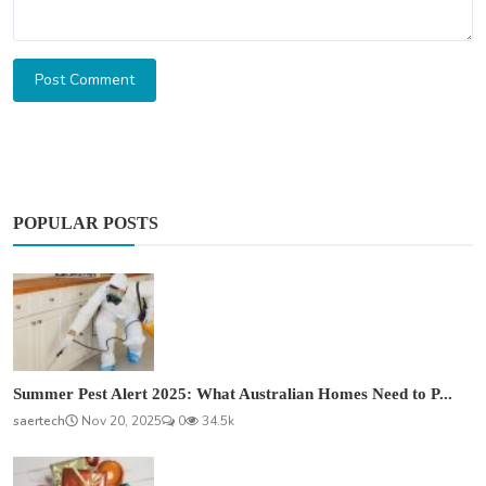
Post Comment
POPULAR POSTS
Summer Pest Alert 2025: What Australian Homes Need to P...
saertech
Nov 20, 2025
0
34.5k