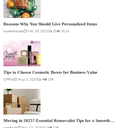
Reasons Why You Should Give Personalized Items
louiemissap
Feb 28, 2021
25
26.1k
Tips to Choose Cosmetic Boxes for Business Value
CPPro
Aug 3, 2020
4
19k
Moving in 2025? Essential Removalist Tips for a Smooth ...
saertech
Nov 13, 2025
0
19k