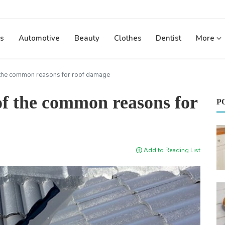
s
Automotive
Beauty
Clothes
Dentist
More
f the common reasons for roof damage
 of the common reasons for
P
Add to Reading List