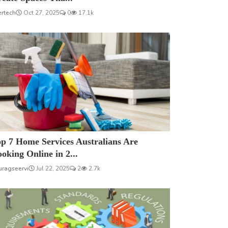
ertech
Oct 27, 2025
0
17.1k
p 7 Home Services Australians Are
oking Online in 2...
uragseervi
Jul 22, 2025
2
2.7k