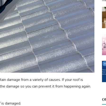
tain damage from a variety of causes. If your roof is
he damage so you can prevent it from happening again.
O
 is damaged.