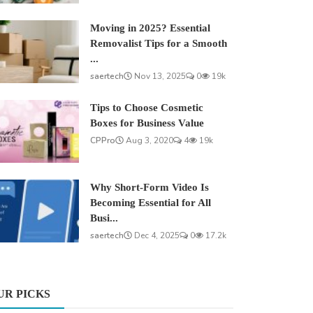
Moving in 2025? Essential
Removalist Tips for a Smooth
...
saertech
Nov 13, 2025
0
19k
Tips to Choose Cosmetic
Boxes for Business Value
CPPro
Aug 3, 2020
4
19k
Why Short-Form Video Is
Becoming Essential for All
Busi...
saertech
Dec 4, 2025
0
17.2k
UR PICKS