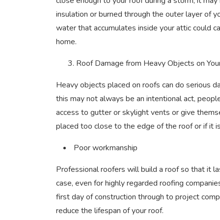
close enough to your roof during a storm, it may
insulation or burned through the outer layer of you
water that accumulates inside your attic could 
home.
3. Roof Damage from Heavy Objects on You
Heavy objects placed on roofs can do serious dam
this may not always be an intentional act, people
access to gutter or skylight vents or give them
placed too close to the edge of the roof or if it
Poor workmanship
Professional roofers will build a roof so that it 
case, even for highly regarded roofing companie
first day of construction through to project complet
reduce the lifespan of your roof.