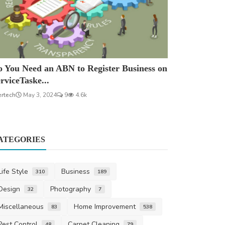
 You Need an ABN to Register Business on
rviceTaske...
ertech
May 3, 2024
9
4.6k
ATEGORIES
Life Style
Business
310
189
Design
Photography
32
7
Miscellaneous
Home Improvement
83
538
Pest Control
Carpet Cleaning
48
79