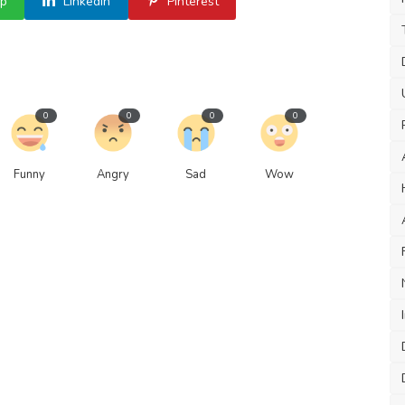
p
Linkedin
Pinterest
0
0
0
0
Funny
Angry
Sad
Wow