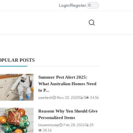
Login
/
Register
OPULAR POSTS
Summer Pest Alert 2025:
What Australian Homes Need
to P...
saertech
Nov 20, 2025
0
34.5k
Reasons Why You Should Give
Personalized Items
louiemissap
Feb 28, 2021
25
26.1k