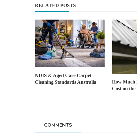
RELATED POSTS
Carpet Cleaning
Supa's Cleaning - Commercial 
and Office Cleani...
SupasCleaningAU
Feb 20, 2025
0
1.4
NDIS & Aged Care Carpet
How Much D
Cleaning Standards Australia
Cost on the 
COMMENTS