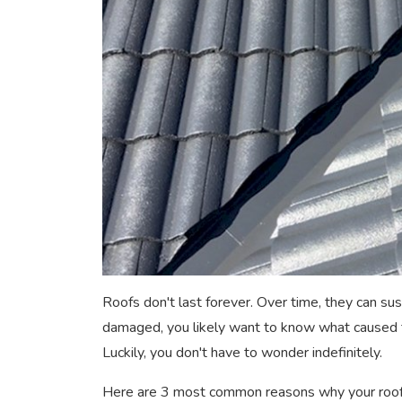
Roofs don't last forever. Over time, they can sus
damaged, you likely want to know what caused t
Luckily, you don't have to wonder indefinitely.
Here are 3 most common reasons why your roof