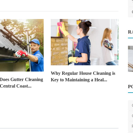
R
Cleaning
k
P
Home Improvement
Why Regular House Cleaning is
When Is the Right Time to Hire
oes Gutter Cleaning
Key to Maintaining a Heal...
Declutter Assistance in ...
Central Coast...
The Organising Platform
Jun 26, 2025
0
388