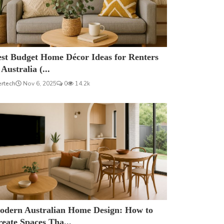
est Budget Home Décor Ideas for Renters
 Australia (...
ertech
Nov 6, 2025
0
14.2k
odern Australian Home Design: How to
eate Spaces Tha...