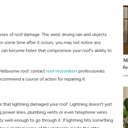
es of roof damage. The wind, driving rain and objects
For some time after it occurs, you may not notice any
ts can become holes that compromise your roof's ability to
Mo
fo
 Melbourne roof, contact
roof restoration
professionals
sa
ommend a course of action for repairing it.
ce that lightning damaged your roof. Lightning doesn't just
long power lines, plumbing vents or even telephone wires
ity well enough to go through it. If lightning hits something