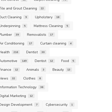
Tile and Grout Cleaning
22
Duct Cleaning
Upholstery
9
18
Underpinning
Mattress Cleaning
5
5
Plumber
Removalists
39
17
Air Conditioning
Curtain cleaning
17
4
Health
Dentist
216
30
Automotive
Dentist
Food
149
12
5
Finance
Animals
Beauty
12
3
13
News
Clothes
32
8
Information Technology
36
Digital Marketing
12
Design Development
Cybersecurity
7
1