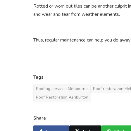
Rotted or worn out tiles can be another culprit 
and wear and tear from weather elements.
Thus, regular maintenance can help you do away 
Tags
Roofing services Melbourne
Roof restoration Me
Roof Restoration Ashburton
Share