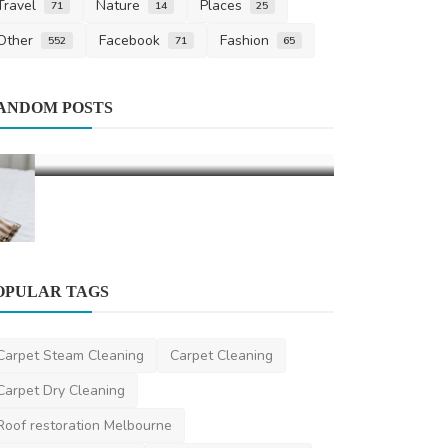
Travel
Nature
Places
71
14
25
Other
Facebook
Fashion
552
71
65
Fashion
ANDOM POSTS
Discover th
Corteiz Elev
Corteiztracksuit
OPULAR TAGS
Finance
Carpet Steam Cleaning
Carpet Cleaning
Financial Literacy: Managing Your
Carpet Dry Cleaning
Finance
Roof restoration Melbourne
saertech
Dec 27, 2024
4
1.4k
Best Carpet Cleaning
Local Carpet Cleaning
Cash For Cars
cashforcars
Business