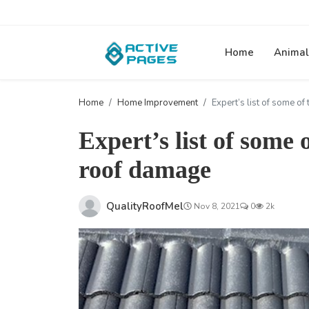
Home
Animal
Home
Home Improvement
Expert’s list of some o
Expert’s list of some
roof damage
QualityRoofMel
Nov 8, 2021
0
2k