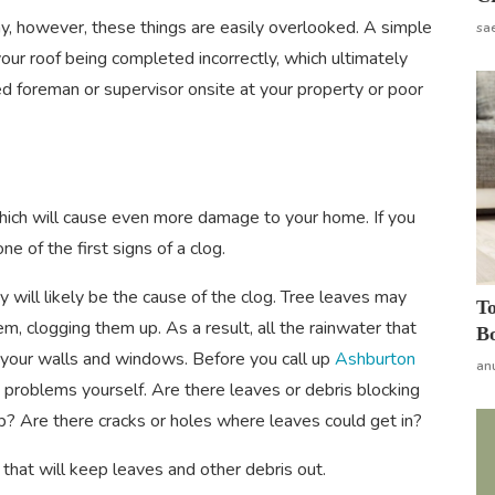
y, however, these things are easily overlooked. A simple
sa
our roof being completed incorrectly, which ultimately
ced foreman or supervisor onsite at your property or poor
hich will cause even more damage to your home. If you
ne of the first signs of a clog.
y will likely be the cause of the clog. Tree leaves may
To
em, clogging them up. As a result, all the rainwater that
Bo
 your walls and windows. Before you call up
Ashburton
an
y problems yourself. Are there leaves or debris blocking
-up? Are there cracks or holes where leaves could get in?
 that will keep leaves and other debris out.