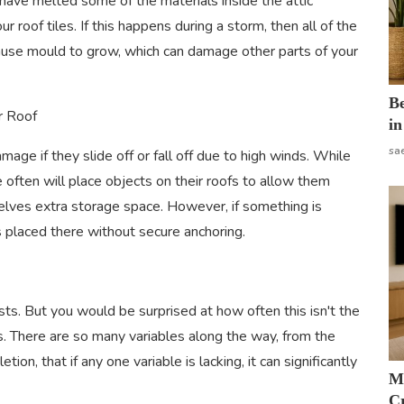
 have melted some of the materials inside the attic
r roof tiles. If this happens during a storm, then all of the
cause mould to grow, which can damage other parts of your
B
r Roof
in
sa
age if they slide off or fall off due to high winds. While
 often will place objects on their roofs to allow them
selves extra storage space. However, if something is
 is placed there without secure anchoring.
lasts. But you would be surprised at how often this isn't the
s. There are so many variables along the way, from the
ion, that if any one variable is lacking, it can significantly
M
Cr