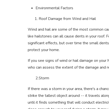
Environmental Factors
1. Roof Damage from Wind and Hail
Wind and hail are some of the most common caus
like hailstones can all cause dents in your roof. 
significant effects, but over time the small den
protect your home.
If you see signs of wind or hail damage on your
who can assess the extent of the damage and rec
2.Storm
If there was a storm in your area, there's a chan
strike the tallest object around -- it travels a
until it finds something that will conduct electric