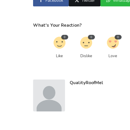
Facebook
Twitter
Whatsap
What's Your Reaction?
0
0
0
Like
Dislike
Love
QualityRoofMel