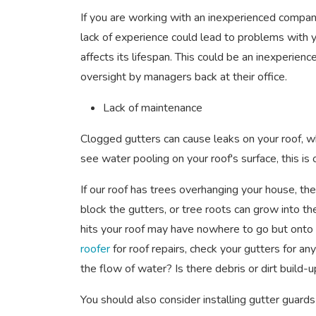
If you are working with an inexperienced compan
lack of experience could lead to problems with y
affects its lifespan. This could be an inexperien
oversight by managers back at their office.
Lack of maintenance
Clogged gutters can cause leaks on your roof, w
see water pooling on your roof's surface, this is o
If our roof has trees overhanging your house, the
block the gutters, or tree roots can grow into th
hits your roof may have nowhere to go but onto
roofer
for roof repairs, check your gutters for an
the flow of water? Is there debris or dirt build
You should also consider installing gutter guards