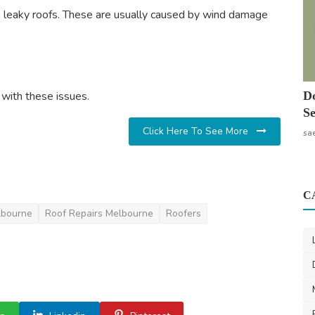
in leaky roofs. These are usually caused by wind damage
with these issues.
Do
Se
Click Here To See More
sa
C
lbourne
Roof Repairs Melbourne
Roofers