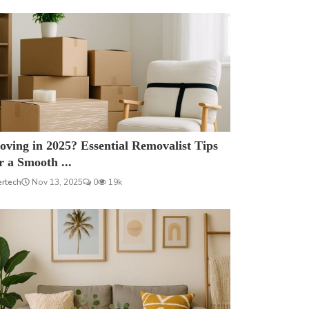
ving in 2025? Essential Removalist Tips
r a Smooth ...
ertech
Nov 13, 2025
0
19k