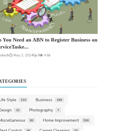
 You Need an ABN to Register Business on
rviceTaske...
ertech
May 3, 2024
9
4.6k
ATEGORIES
Life Style
Business
310
189
Design
Photography
32
7
Miscellaneous
Home Improvement
83
538
Pest Control
Carpet Cleaning
48
79