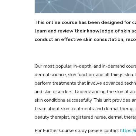
This online course has been designed for c
learn and review their knowledge of skin s
conduct an effective skin consultation, rec
Our most popular, in-depth, and in-demand course
dermal science, skin function, and all things ski
perform treatments that involve advanced tech
and skin disorders. Understanding the skin at an a
skin conditions successfully. This unit provides a
Learn about skin treatments and dermal therapies 
beauty therapist, registered nurse, dermal therapi
For Further Course study please contact
https: