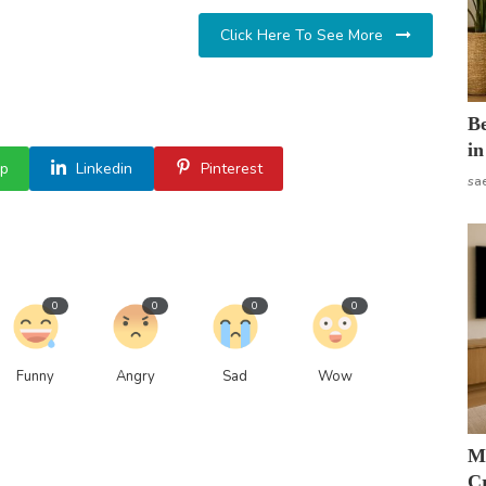
Click Here To See More
B
in
p
Linkedin
Pinterest
sa
0
0
0
0
Funny
Angry
Sad
Wow
M
Cr