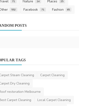
Travel
Nature
Places
71
14
25
Other
Facebook
Fashion
552
71
65
Health
ANDOM POSTS
A Comprehe
the Best ND
AshishSingh
S
OPULAR TAGS
Travel
8 Cheapest Ski Hire Locations in
Carpet Steam Cleaning
Carpet Cleaning
Jindabyne| Best Value ...
Carpet Dry Cleaning
saertech
May 26, 2026
0
263
Roof restoration Melbourne
Best Carpet Cleaning
Local Carpet Cleaning