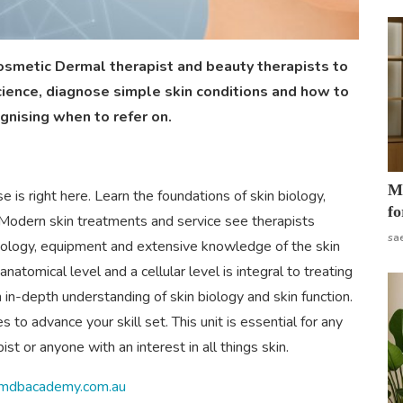
osmetic Dermal therapist and beauty therapists to
cience, diagnose simple skin conditions and how to
ognising when to refer on.
Mo
 is right here. Learn the foundations of skin biology,
fo
n. Modern skin treatments and service see therapists
sa
nology, equipment and extensive knowledge of the skin
natomical level and a cellular level is integral to treating
n in-depth understanding of skin biology and skin function.
to advance your skill set. This unit is essential for any
st or anyone with an interest in all things skin.
//mdbacademy.com.au