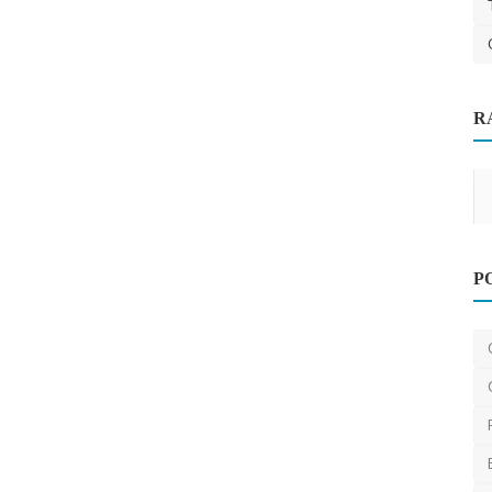
R
Services
Other
P
Moving Office Spaces in Melbourne: 11
Tips You Need to ...
ronakshah04
Jul 3, 2024
0
1.3k