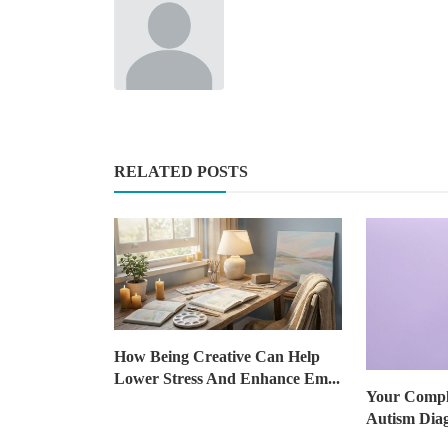
RELATED POSTS
How Being Creative Can Help
Lower Stress And Enhance Em...
Your Comple
Autism Dia