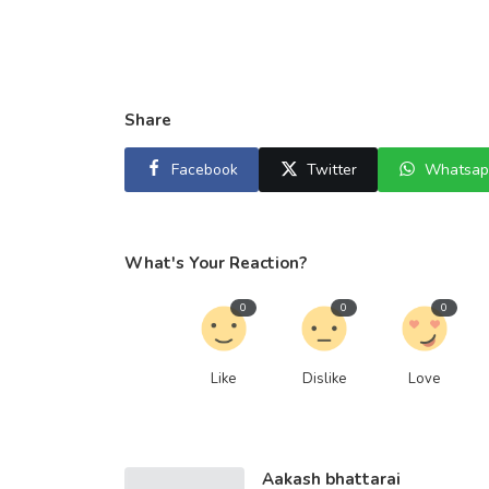
Share
Facebook
Twitter
Whatsap
What's Your Reaction?
0
0
0
Like
Dislike
Love
Aakash bhattarai