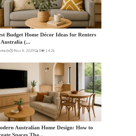
est Budget Home Décor Ideas for Renters
 Australia (...
ertech
Nov 6, 2025
0
14.2k
odern Australian Home Design: How to
eate Spaces Tha...