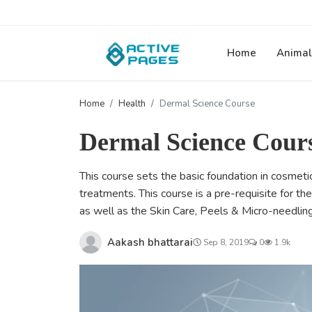
Home
Animal
Home
Health
Dermal Science Course
Dermal Science Cour
This course sets the basic foundation in cosmet
treatments. This course is a pre-requisite for t
as well as the Skin Care, Peels & Micro-needlin
Aakash bhattarai
Sep 8, 2019
0
1.9k