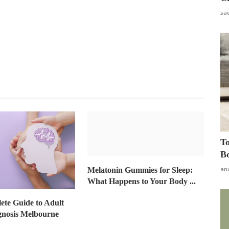
sa
To
Bo
an
Melatonin Gummies for Sleep:
What Happens to Your Body ...
te Guide to Adult
gnosis Melbourne