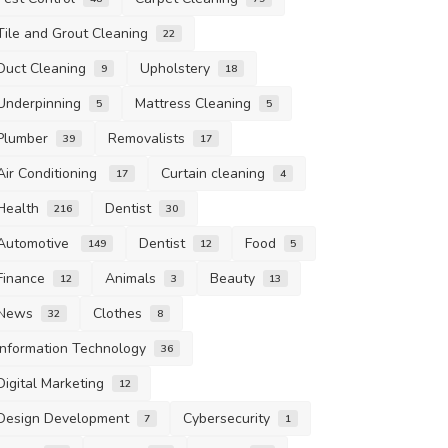
Tile and Grout Cleaning
22
Duct Cleaning
Upholstery
9
18
Underpinning
Mattress Cleaning
5
5
Plumber
Removalists
39
17
Air Conditioning
Curtain cleaning
17
4
Health
Dentist
216
30
Automotive
Dentist
Food
149
12
5
Finance
Animals
Beauty
12
3
13
News
Clothes
32
8
Information Technology
36
Digital Marketing
12
Design Development
Cybersecurity
7
1