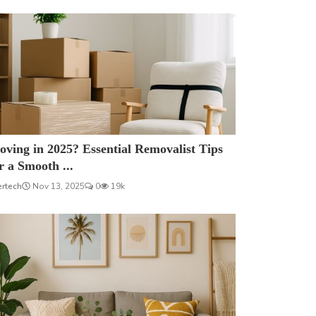
ving in 2025? Essential Removalist Tips
r a Smooth ...
ertech
Nov 13, 2025
0
19k