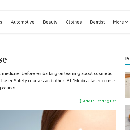
s
Automotive
Beauty
Clothes
Dentist
More
se
P
ic medicine, before embarking on learning about cosmetic
he Laser Safety courses and other IPL/Medical laser course
g course.
Add to Reading List