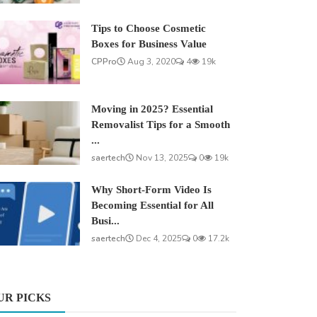
Tips to Choose Cosmetic
Boxes for Business Value
CPPro
Aug 3, 2020
4
19k
Moving in 2025? Essential
Removalist Tips for a Smooth
...
saertech
Nov 13, 2025
0
19k
Why Short-Form Video Is
Becoming Essential for All
Busi...
saertech
Dec 4, 2025
0
17.2k
UR PICKS