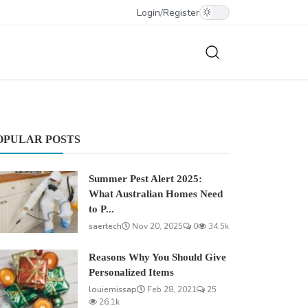
Login
/
Register
OPULAR POSTS
Summer Pest Alert 2025:
What Australian Homes Need
to P...
saertech
Nov 20, 2025
0
34.5k
Reasons Why You Should Give
Personalized Items
louiemissap
Feb 28, 2021
25
26.1k