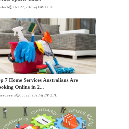
ertech
Oct 27, 2025
0
17.1k
p 7 Home Services Australians Are
oking Online in 2...
uragseervi
Jul 22, 2025
2
2.7k