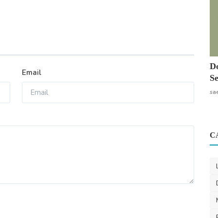
Do
Email
Se
sa
C