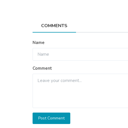
COMMENTS
Name
Comment
Post Comment