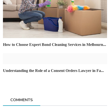
How to Choose Expert Bond Cleaning Services in Melbourn...
Understanding the Role of a Consent Orders Lawyer in Fa...
COMMENTS