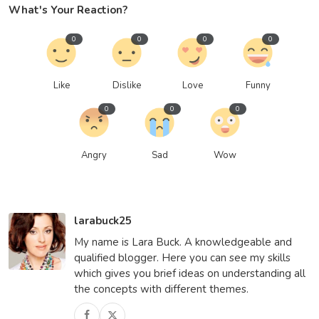
What's Your Reaction?
0
0
0
0
Like
Dislike
Love
Funny
0
0
0
Angry
Sad
Wow
larabuck25
My name is Lara Buck. A knowledgeable and
qualified blogger. Here you can see my skills
which gives you brief ideas on understanding all
the concepts with different themes.