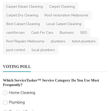
News
Carpet Steam Cleaning
Carpet Cleaning
How to Recycle Wrecked Automobiles for
Carpet Dry Cleaning
Roof restoration Melbourne
Green Projects
Best Carpet Cleaning
Local Carpet Cleaning
danielclark
Jun 18, 2025
3
1.2k
cashforcars
Cash For Cars
Business
SEO
Roof Repairs Melbourne
plumbers
toilet plumbers
pest control
local plumbers
VOTING POLL
Which ServiceTasker™ Service Category Do You Use Most
Frequently?
Home Cleaning
Plumbing