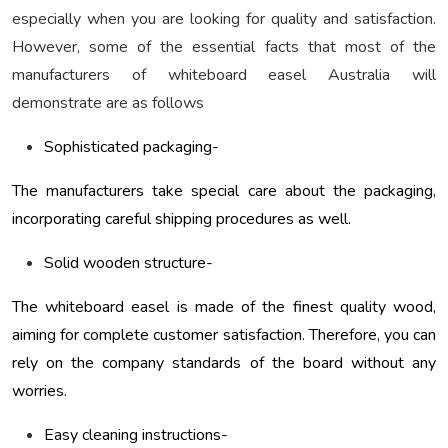
especially when you are looking for quality and satisfaction.
However, some of the essential facts that most of the
manufacturers of whiteboard easel Australia will
demonstrate are as follows
Sophisticated packaging-
The manufacturers take special care about the packaging,
incorporating careful shipping procedures as well.
Solid wooden structure-
The whiteboard easel is made of the finest quality wood,
aiming for complete customer satisfaction. Therefore, you can
rely on the company standards of the board without any
worries.
Easy cleaning instructions-