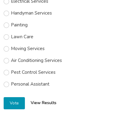
Electrical Services
Handyman Services
Painting
Lawn Care
Moving Services
Air Conditioning Services
Pest Control Services
Personal Assistant
View Results
Vote