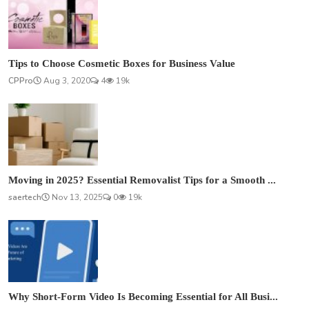
Tips to Choose Cosmetic Boxes for Business Value
CPPro
Aug 3, 2020
4
19k
Moving in 2025? Essential Removalist Tips for a Smooth ...
saertech
Nov 13, 2025
0
19k
Why Short-Form Video Is Becoming Essential for All Busi...