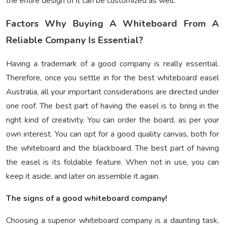
the entire design of it can be customized as well.
Factors Why Buying A Whiteboard From A
Reliable Company Is Essential?
Having a trademark of a good company is really essential.
Therefore, once you settle in for the best whiteboard easel
Australia, all your important considerations are directed under
one roof. The best part of having the easel is to bring in the
right kind of creativity. You can order the board, as per your
own interest. You can opt for a good quality canvas, both for
the whiteboard and the blackboard. The best part of having
the easel is its foldable feature. When not in use, you can
keep it aside, and later on assemble it again.
The signs of a good whiteboard company!
Choosing a superior whiteboard company is a daunting task,