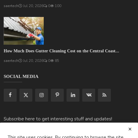
saertech
Jul 20, 2026
0
100
How Much Does Gutter Cleaning Cost on the Central Coast...
saertech
Jul 20, 2026
0
85
SOCIAL MEDIA
Subscribe here to get interesting stuff and updates!
Subscribe
This site uses cookies. By continuing to browse the site