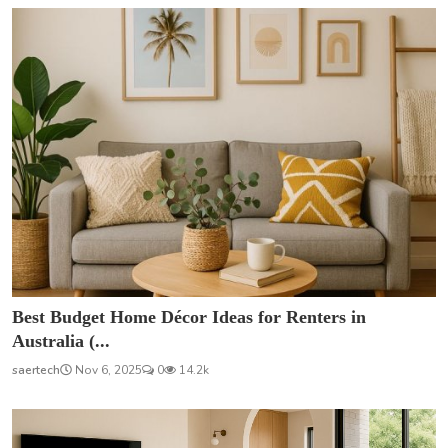
Best Budget Home Décor Ideas for Renters in
Australia (...
saertech
Nov 6, 2025
0
14.2k