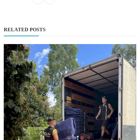
RELATED POSTS