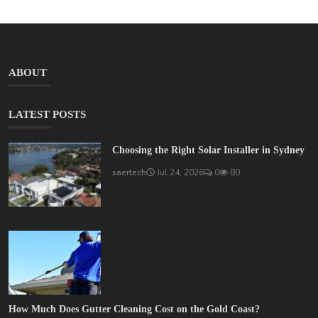
ABOUT
LATEST POSTS
Choosing the Right Solar Installer in Sydney
saertech
Jul 24, 2026
0
80
How Much Does Gutter Cleaning Cost on the Gold Coast?