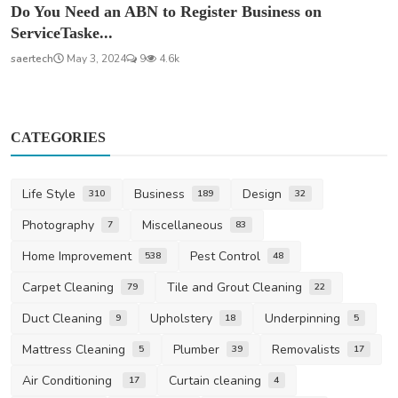
Do You Need an ABN to Register Business on
ServiceTaske...
saertech
May 3, 2024
9
4.6k
CATEGORIES
Life Style
Business
Design
310
189
32
Photography
Miscellaneous
7
83
Home Improvement
Pest Control
538
48
Carpet Cleaning
Tile and Grout Cleaning
79
22
Duct Cleaning
Upholstery
Underpinning
9
18
5
Mattress Cleaning
Plumber
Removalists
5
39
17
Air Conditioning
Curtain cleaning
17
4