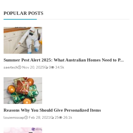
POPULAR POSTS
Summer Pest Alert 2025: What Australian Homes Need to P...
saertech
Nov 20, 2025
0
34.5k
Reasons Why You Should Give Personalized Items
louiemissap
Feb 28, 2021
25
26.1k