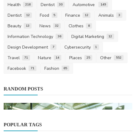
Health
Dentist
Automotive
216
30
149
Dentist
Food
Finance
Animals
12
5
12
3
Beauty
News
Clothes
13
32
8
Information Technology
Digital Marketing
36
12
Design Development
Cybersecurity
7
1
Travel
Nature
Places
Other
71
14
25
552
Facebook
Fashion
71
65
RANDOM POSTS
POPULAR TAGS