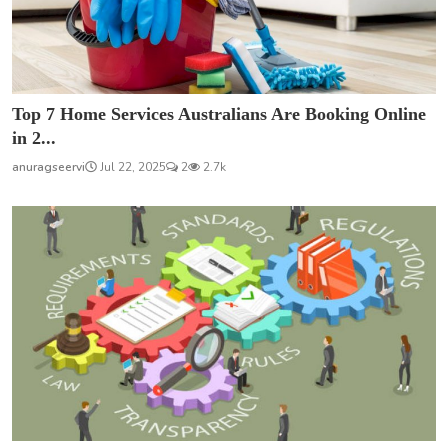
Top 7 Home Services Australians Are Booking Online
in 2...
anuragseervi
Jul 22, 2025
2
2.7k