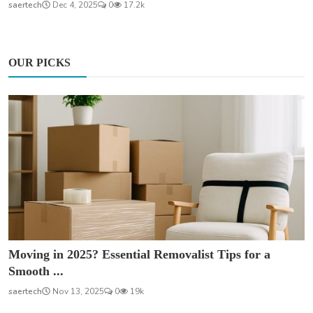
saertech
Dec 4, 2025
0
17.2k
OUR PICKS
Moving in 2025? Essential Removalist Tips for a
Smooth ...
saertech
Nov 13, 2025
0
19k