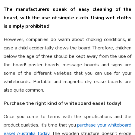
The manufacturers speak of easy cleaning of the
board, with the use of simple cloth. Using wet cloths
is simply prohibited!
However, companies do warm about choking conditions, in
case a child accidentally chews the board. Therefore, children
below the age of three should be kept away from the use of
the board! poster boards, message boards and signs are
some of the different varieties that you can use for your
whiteboards. Portable and magnetic dry erase boards are
also quite common.
Purchase the right kind of whiteboard easel today!
Once you come to terms with the specifications and the
product qualities, it’s time that you
purchase your whiteboard
easel Australia today
. The wooden structure doesn’t erode