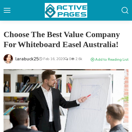
Choose The Best Value Company
For Whiteboard Easel Australia!
larabuck25
Feb 16, 2020
0
2.6k
Add to Reading List