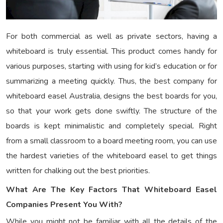
For both commercial as well as private sectors, having a
whiteboard is truly essential. This product comes handy for
various purposes, starting with using for kid’s education or for
summarizing a meeting quickly. Thus, the best company for
whiteboard easel Australia, designs the best boards for you,
so that your work gets done swiftly. The structure of the
boards is kept minimalistic and completely special. Right
from a small classroom to a board meeting room, you can use
the hardest varieties of the whiteboard easel to get things
written for chalking out the best priorities.
What Are The Key Factors That Whiteboard Easel
Companies Present You With?
While you might not be familiar with all the details of the