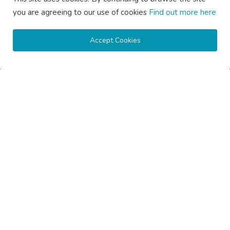
you are agreeing to our use of cookies
Find out more here
Accept Cookies
Copyright © 2020 Active Pages- All Rights Reserved.
About Us
Contact Us
Guest Posting Australia – High-Quality Australian Guest Post
Opportunities
Guest Posting Brisbane – Publish Articles & Get Quality
Backlinks
Guest Posting Melbourne – Publish Articles & Get Quality
Backlinks
Guest Posting Services – High-Quality SEO Guest Posts in
Australia
Guest Posting Sydney – Publish Articles & Get Quality Backlinks
Write for Us Australia – Submit Guest Posts & Articles
Write for Us Automotive – Submit Auto & Car Guest Posts
Write for Us Business – Submit Business Guest Posts
Write for Us Cleaning – Submit Cleaning Service Guest Posts
Write for Us Digital Marketing – Submit SEO & Marketing Guest