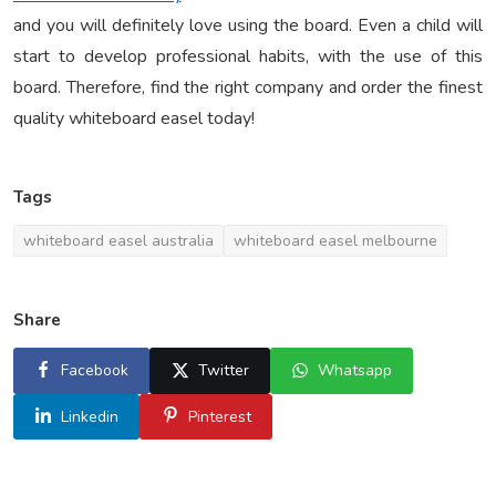
and you will definitely love using the board. Even a child will
start to develop professional habits, with the use of this
board. Therefore, find the right company and order the finest
quality whiteboard easel today!
Tags
whiteboard easel australia
whiteboard easel melbourne
Share
Facebook
Twitter
Whatsapp
Linkedin
Pinterest