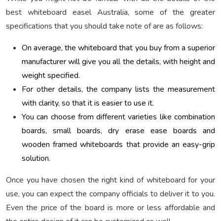
best whiteboard easel Australia, some of the greater
specifications that you should take note of are as follows:
On average, the whiteboard that you buy from a superior
manufacturer will give you all the details, with height and
weight specified.
For other details, the company lists the measurement
with clarity, so that it is easier to use it.
You can choose from different varieties like combination
boards, small boards, dry erase ease boards and
wooden framed whiteboards that provide an easy-grip
solution.
Once you have chosen the right kind of whiteboard for your
use, you can expect the company officials to deliver it to you.
Even the price of the board is more or less affordable and