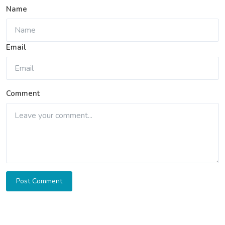
Name
Email
Comment
Post Comment