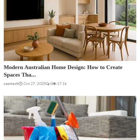
Modern Australian Home Design: How to Create
Spaces Tha...
saertech
Oct 27, 2025
0
17.1k