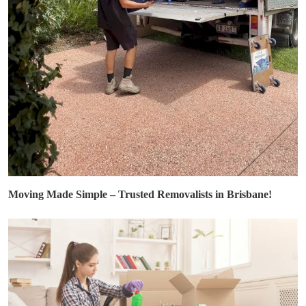
Moving Made Simple – Trusted Removalists in Brisbane!