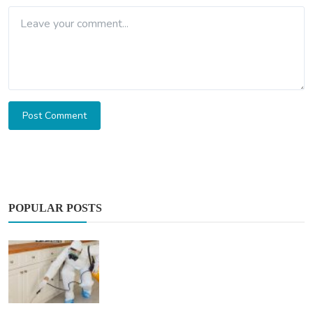
Post Comment
POPULAR POSTS