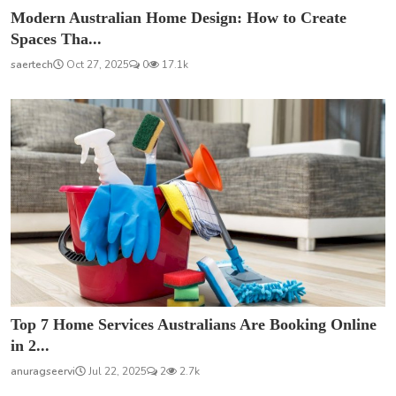
Modern Australian Home Design: How to Create
Spaces Tha...
saertech
Oct 27, 2025
0
17.1k
Top 7 Home Services Australians Are Booking Online
in 2...
anuragseervi
Jul 22, 2025
2
2.7k