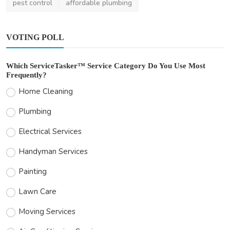
pest control
affordable plumbing
VOTING POLL
Which ServiceTasker™ Service Category Do You Use Most
Frequently?
Home Cleaning
Plumbing
Electrical Services
Handyman Services
Painting
Lawn Care
Moving Services