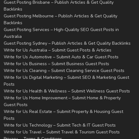
Guest Posting Brisbane – Publish Articles & Get Quality
Backlinks
Guest Posting Melbourne – Publish Articles & Get Quality
Backlinks
Guest Posting Services – High-Quality SEO Guest Posts in
Australia
Guest Posting Sydney – Publish Articles & Get Quality Backlinks
Write for Us Australia – Submit Guest Posts & Articles
Write for Us Automotive – Submit Auto & Car Guest Posts
Write for Us Business – Submit Business Guest Posts
Write for Us Cleaning – Submit Cleaning Service Guest Posts
Write for Us Digital Marketing – Submit SEO & Marketing Guest
Posts
Write for Us Health & Wellness – Submit Wellness Guest Posts
Write for Us Home Improvement – Submit Home & Property
Guest Posts
Write for Us Real Estate – Submit Property & Housing Guest
Posts
Write for Us Technology – Submit Tech & IT Guest Posts
Write for Us Travel – Submit Travel & Tourism Guest Posts
Privacy
Terms & Conditions