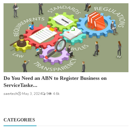
Do You Need an ABN to Register Business on
ServiceTaske...
saertech
May 3, 2024
9
4.6k
CATEGORIES