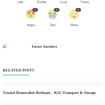
Like
Dislike
Love
Funny
0
0
0
Angry
Sad
Wow
Karen Sanders
RELATED POSTS
Trusted Removalists Brisbane – R2G Transport & Storage