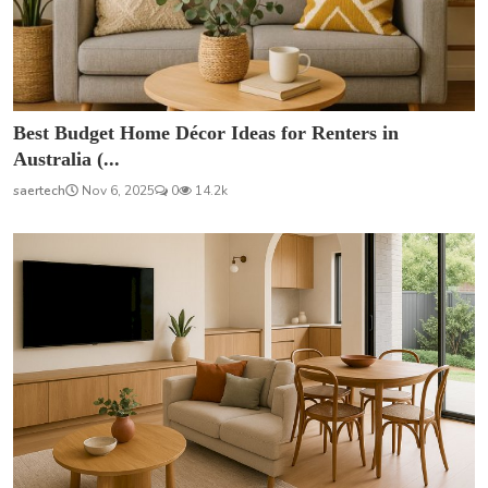
Best Budget Home Décor Ideas for Renters in
Australia (...
saertech
Nov 6, 2025
0
14.2k