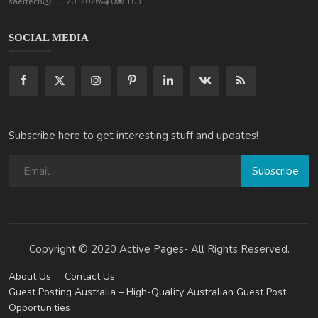
saertech
Jul 20, 2026
0
103
SOCIAL MEDIA
Subscribe here to get interesting stuff and updates!
Subscribe
Copyright © 2020 Active Pages- All Rights Reserved.
About Us
Contact Us
Guest Posting Australia – High-Quality Australian Guest Post
Opportunities