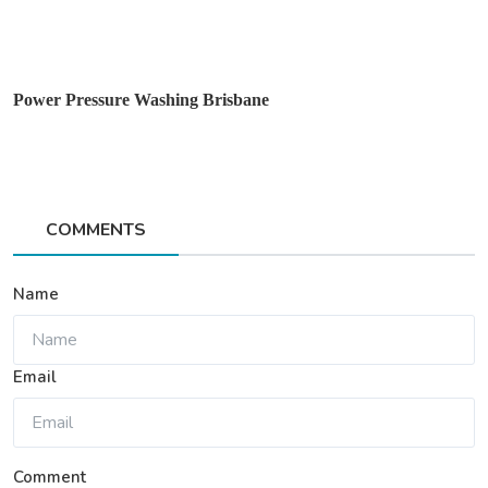
Power Pressure Washing Brisbane
COMMENTS
Name
Email
Comment