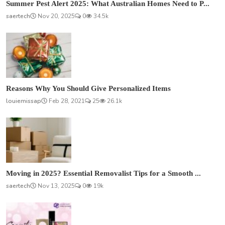
Summer Pest Alert 2025: What Australian Homes Need to P...
saertech
Nov 20, 2025
0
34.5k
Reasons Why You Should Give Personalized Items
louiemissap
Feb 28, 2021
25
26.1k
Moving in 2025? Essential Removalist Tips for a Smooth ...
saertech
Nov 13, 2025
0
19k