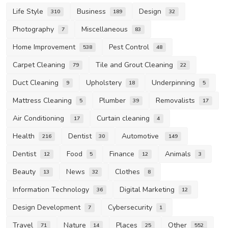
Life Style
Business
Design
310
189
32
Photography
Miscellaneous
7
83
Home Improvement
Pest Control
538
48
Carpet Cleaning
Tile and Grout Cleaning
79
22
Duct Cleaning
Upholstery
Underpinning
9
18
5
Mattress Cleaning
Plumber
Removalists
5
39
17
Air Conditioning
Curtain cleaning
17
4
Health
Dentist
Automotive
216
30
149
Dentist
Food
Finance
Animals
12
5
12
3
Beauty
News
Clothes
13
32
8
Information Technology
Digital Marketing
36
12
Design Development
Cybersecurity
7
1
Travel
Nature
Places
Other
71
14
25
552