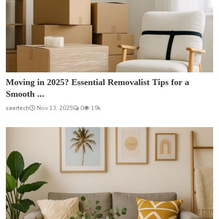
Moving in 2025? Essential Removalist Tips for a
Smooth ...
saertech
Nov 13, 2025
0
19k