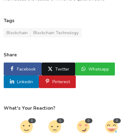
Tags
Blockchain
Blockchain Technology
Share
Facebook
Twitter
Whatsapp
Linkedin
Pinterest
What's Your Reaction?
0
0
0
0