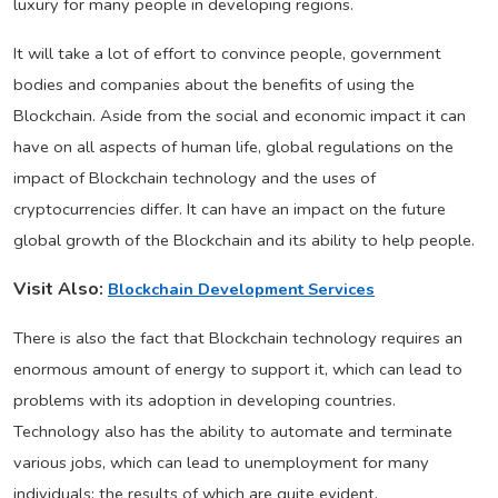
luxury for many people in developing regions.
It will take a lot of effort to convince people, government
bodies and companies about the benefits of using the
Blockchain. Aside from the social and economic impact it can
have on all aspects of human life, global regulations on the
impact of Blockchain technology and the uses of
cryptocurrencies differ. It can have an impact on the future
global growth of the Blockchain and its ability to help people.
Visit Also:
Blockchain Development Services
There is also the fact that Blockchain technology requires an
enormous amount of energy to support it, which can lead to
problems with its adoption in developing countries.
Technology also has the ability to automate and terminate
various jobs, which can lead to unemployment for many
individuals; the results of which are quite evident.