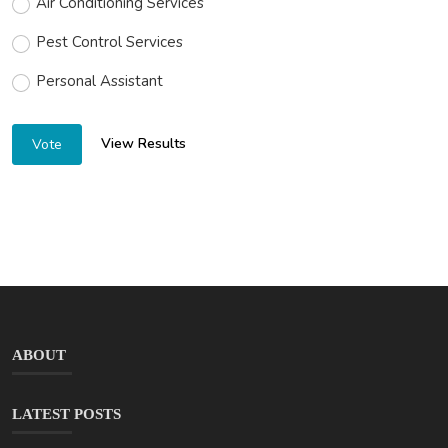
Air Conditioning Services
Pest Control Services
Personal Assistant
View Results
Vote
ABOUT
LATEST POSTS