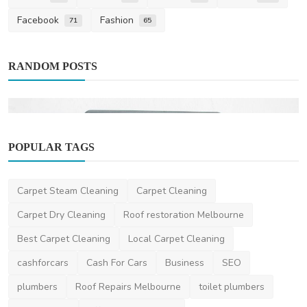
Facebook
Fashion
71
65
RANDOM POSTS
POPULAR TAGS
Life Style
Carpet Steam Cleaning
Carpet Cleaning
Top Features to Look for in a Time
Carpet Dry Cleaning
Roof restoration Melbourne
Attendance System
Best Carpet Cleaning
Local Carpet Cleaning
niviwatson9
Mar 5, 2025
2
1.6k
cashforcars
Cash For Cars
Business
SEO
plumbers
Roof Repairs Melbourne
toilet plumbers