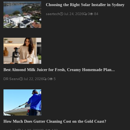
Choosing the Right Solar Installer in Sydney
saertech
Jul 24, 2026
0
84
Best Almond Milk Juicer for Fresh, Creamy Homemade Plan...
DR Seervi
Jul 22, 2026
0
5
How Much Does Gutter Cleaning Cost on the Gold Coast?