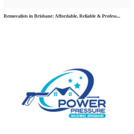
Removalists in Brisbane: Affordable, Reliable & Profess...