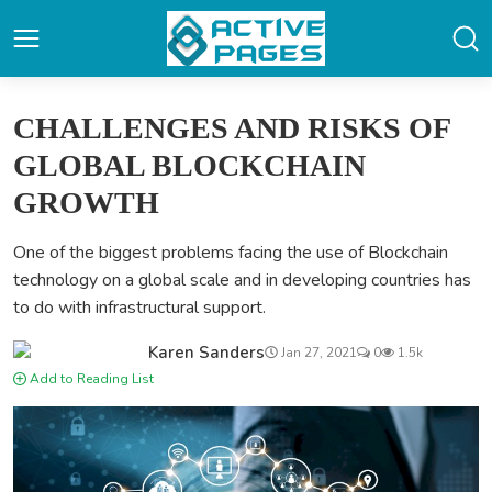
CHALLENGES AND RISKS OF
GLOBAL BLOCKCHAIN
GROWTH
One of the biggest problems facing the use of Blockchain
technology on a global scale and in developing countries has
to do with infrastructural support.
Karen Sanders
Jan 27, 2021
0
1.5k
Add to Reading List