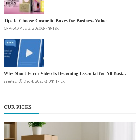
Tips to Choose Cosmetic Boxes for Business Value
CPPro
Aug 3, 2020
4
19k
Why Short-Form Video Is Becoming Essential for All Busi...
saertech
Dec 4, 2025
0
17.2k
OUR PICKS