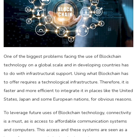
One of the biggest problems facing the use of Blockchain
technology on a global scale and in developing countries has
to do with infrastructural support. Using what Blockchain has
to offer requires a technological infrastructure. Therefore, it is
faster and more efficient to integrate it in places like the United
States, Japan and some European nations, for obvious reasons.
To leverage future uses of Blockchain technology, connectivity
is a must, as is access to affordable communication systems
and computers. This access and these systems are seen as a