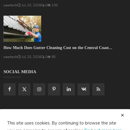
saertech
Jul 20, 2026
0
100
How Much Does Gutter Cleaning Cost on the Central Coast...
saertech
Jul 20, 2026
0
85
SOCIAL MEDIA
Subscribe here to get interesting stuff and updates!
This site uses cookies. By continuing to browse the site
Subscribe