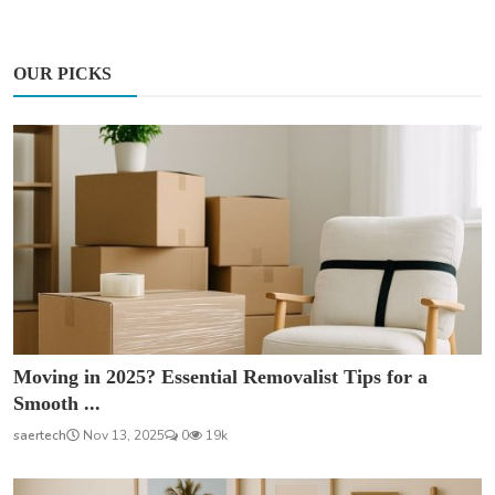
OUR PICKS
Moving in 2025? Essential Removalist Tips for a
Smooth ...
saertech
Nov 13, 2025
0
19k