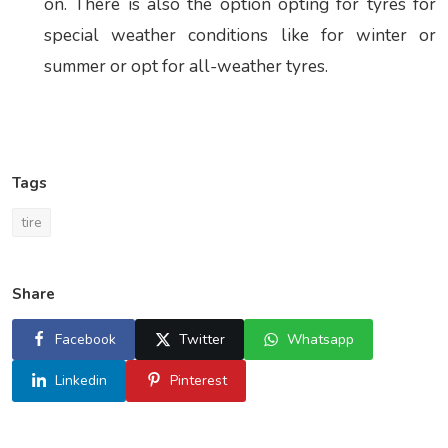
on. There is also the option opting for tyres for
special weather conditions like for winter or
summer or opt for all-weather tyres.
Tags
tire
Share
Facebook
Twitter
Whatsapp
Linkedin
Pinterest