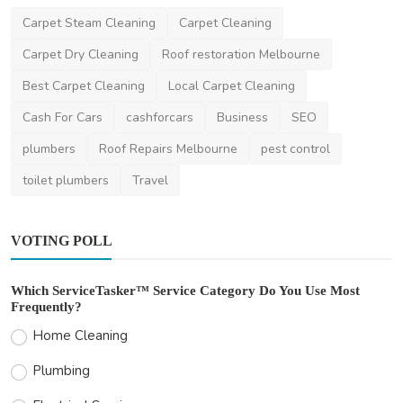
Carpet Steam Cleaning
Carpet Cleaning
Carpet Dry Cleaning
Roof restoration Melbourne
Best Carpet Cleaning
Local Carpet Cleaning
Cash For Cars
cashforcars
Business
SEO
plumbers
Roof Repairs Melbourne
pest control
toilet plumbers
Travel
VOTING POLL
Which ServiceTasker™ Service Category Do You Use Most
Frequently?
Home Cleaning
Plumbing