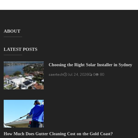
ABOUT
LATEST POSTS
Choosing the Right Solar Installer in Sydney
saertech
Jul 24, 2026
0
80
How Much Does Gutter Cleaning Cost on the Gold Coast?