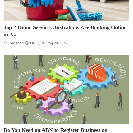
Top 7 Home Services Australians Are Booking Online
in 2...
anuragseervi
Jul 22, 2025
2
2.7k
Do You Need an ABN to Register Business on