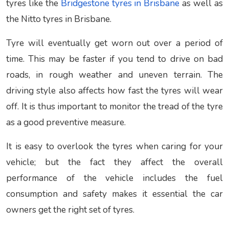
tyres like the
Bridgestone tyres in Brisbane
as well as
the Nitto tyres in Brisbane.
Tyre will eventually get worn out over a period of
time. This may be faster if you tend to drive on bad
roads, in rough weather and uneven terrain. The
driving style also affects how fast the tyres will wear
off. It is thus important to monitor the tread of the tyre
as a good preventive measure.
It is easy to overlook the tyres when caring for your
vehicle; but the fact they affect the overall
performance of the vehicle includes the fuel
consumption and safety makes it essential the car
owners get the right set of tyres.