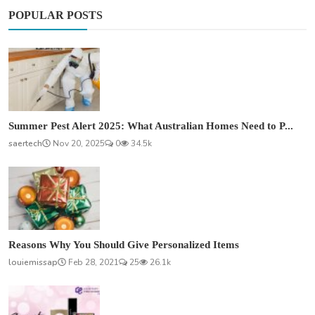
POPULAR POSTS
Summer Pest Alert 2025: What Australian Homes Need to P...
saertech
Nov 20, 2025
0
34.5k
Reasons Why You Should Give Personalized Items
louiemissap
Feb 28, 2021
25
26.1k