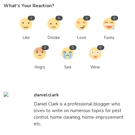
What's Your Reaction?
1
0
0
0
Like
Dislike
Love
Funny
0
0
0
Angry
Sad
Wow
danielclark
Daniel Clark is a professional blogger who
loves to write on numerous topics for pest
control, home cleaning, home-improvement
etc.