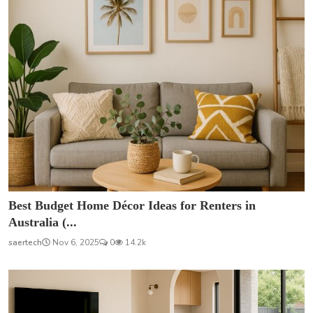
Best Budget Home Décor Ideas for Renters in
Australia (...
saertech
Nov 6, 2025
0
14.2k