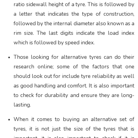
ratio sidewall height of a tyre. This is followed by
a letter that indicates the type of construction,
followed by the internal diameter also known as a
rim size. The last digits indicate the load index
which is followed by speed index.
Those looking for alternative tyres can do their
research online; some of the factors that one
should look out for include tyre reliability as well
as good handling and comfort. It is also important
to check for durability and ensure they are long-
lasting.
When it comes to buying an alternative set of
tyres, it is not just the size of the tyres that is