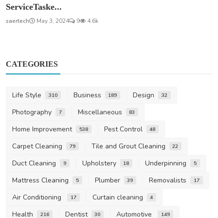
ServiceTaske...
saertech
May 3, 2024
9
4.6k
CATEGORIES
Life Style
Business
Design
310
189
32
Photography
Miscellaneous
7
83
Home Improvement
Pest Control
538
48
Carpet Cleaning
Tile and Grout Cleaning
79
22
Duct Cleaning
Upholstery
Underpinning
9
18
5
Mattress Cleaning
Plumber
Removalists
5
39
17
Air Conditioning
Curtain cleaning
17
4
Health
Dentist
Automotive
216
30
149