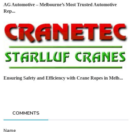
AG Automotive – Melbourne’s Most Trusted Automotive
Rep...
Ensuring Safety and Efficiency with Crane Ropes in Melb...
COMMENTS
Name