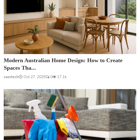
Modern Australian Home Design: How to Create
Spaces Tha...
saertech
Oct 27, 2025
0
17.1k