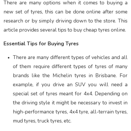
There are many options when it comes to buying a
new set of tyres, this can be done online after some
research or by simply driving down to the store. This
article provides several tips to buy
cheap tyres online.
Essential Tips for Buying Tyres
There are many different types of vehicles and all
of them require different types of tyres of many
brands like the
Michelin tyres in Brisbane.
For
example, if you drive an SUV you will need a
special set of tyres meant for 4x4. Depending on
the driving style it might be necessary to invest in
high-performance tyres, 4x4 tyre, all-terrain tyres,
mud tyres, truck tyres, etc.