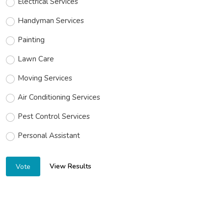
Electrical Services
Handyman Services
Painting
Lawn Care
Moving Services
Air Conditioning Services
Pest Control Services
Personal Assistant
View Results
Vote