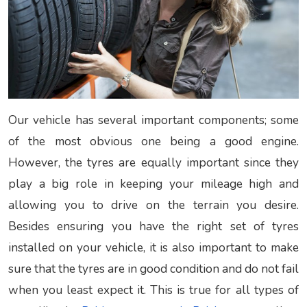
Our vehicle has several important components; some
of the most obvious one being a good engine.
However, the tyres are equally important since they
play a big role in keeping your mileage high and
allowing you to drive on the terrain you desire.
Besides ensuring you have the right set of tyres
installed on your vehicle, it is also important to make
sure that the tyres are in good condition and do not fail
when you least expect it. This is true for all types of