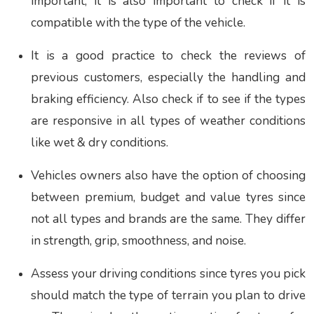
important, it is also important to check if it is
compatible with the type of the vehicle.
It is a good practice to check the reviews of
previous customers, especially the handling and
braking efficiency. Also check if to see if the types
are responsive in all types of weather conditions
like wet & dry conditions.
Vehicles owners also have the option of choosing
between premium, budget and value tyres since
not all types and brands are the same. They differ
in strength, grip, smoothness, and noise.
Assess your driving conditions since tyres you pick
should match the type of terrain you plan to drive