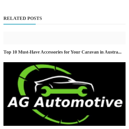
RELATED POSTS
Top 10 Must-Have Accessories for Your Caravan in Austra...