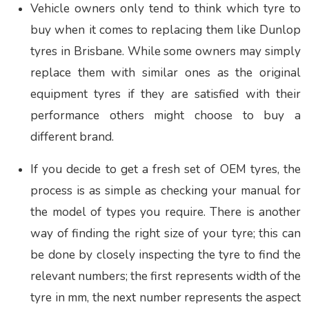
Vehicle owners only tend to think which tyre to
buy when it comes to replacing them like
Dunlop
tyres in Brisbane
.
While some owners may simply
replace them with similar ones as the original
equipment tyres if they are satisfied with their
performance others might choose to buy a
different brand.
If you decide to get a fresh set of OEM tyres, the
process is as simple as checking your manual for
the model of types you require. There is another
way of finding the right size of your tyre; this can
be done by closely inspecting the tyre to find the
relevant numbers; the first represents width of the
tyre in mm, the next number represents the aspect