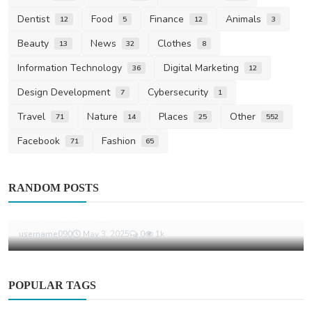
Dentist
Food
Finance
Animals
12
5
12
3
Beauty
News
Clothes
13
32
8
Information Technology
Digital Marketing
36
12
Design Development
Cybersecurity
7
1
Travel
Nature
Places
Other
71
14
25
552
Facebook
Fashion
71
65
Fashion
RANDOM POSTS
Eric Emanuel Shorts Balance Minimalist
Aesthetics with ...
username090
May 3, 2025
0
1k
POPULAR TAGS