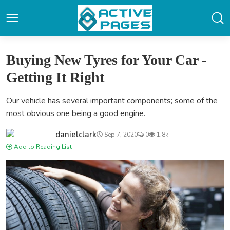
Buying New Tyres for Your Car -
Getting It Right
Our vehicle has several important components; some of the
most obvious one being a good engine.
danielclark
Sep 7, 2020
0
1.8k
Add to Reading List