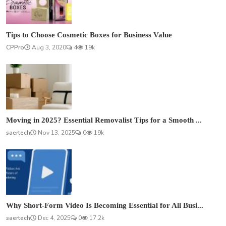
Tips to Choose Cosmetic Boxes for Business Value
CPPro
Aug 3, 2020
4
19k
Moving in 2025? Essential Removalist Tips for a Smooth ...
saertech
Nov 13, 2025
0
19k
Why Short-Form Video Is Becoming Essential for All Busi...
saertech
Dec 4, 2025
0
17.2k