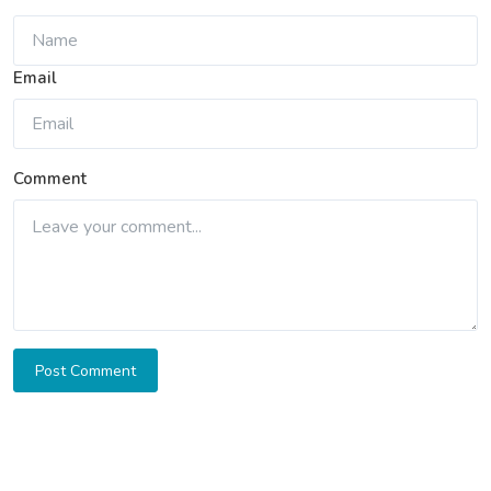
Email
Comment
Post Comment