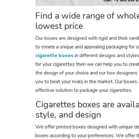
Find a wide range of whole
lowest price
Our boxes are designed with rigid and thick car
to create a unique and appealing packaging for c
cigarette boxes
in different designs and styles
for your cigarettes then we can help you to crea
the design of your choice and our box designers 
you to beat your rivals in the market. Our boxes 
effective solution to package your cigarettes.
Cigarettes boxes are availa
style, and design
We offer printed boxes designed with unique de
boxes according to your preferences. We offer t