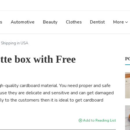
s
Automotive
Beauty
Clothes
Dentist
More
 Shipping in USA
tte box with Free
P
gh-quality cardboard material. You need proper and safe
ause they are delicate and sensitive and can get damaged
ely to the customers then it is ideal to get cardboard
Add to Reading List