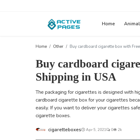
Home
Animal
Home
Other
Buy cardboard cigarette box with Free
Buy cardboard cigare
Shipping in USA
The packaging for cigarettes is designed with hi
cardboard cigarette box for your cigarettes bec
easily. If you want to deliver your cigarettes saf
cigarette boxes.
cigaretteboxes
Apr 5, 2021
0
2k