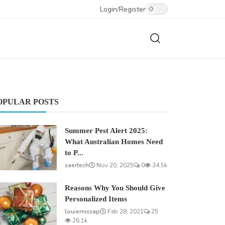
Login
/
Register
OPULAR POSTS
Summer Pest Alert 2025:
What Australian Homes Need
to P...
saertech
Nov 20, 2025
0
34.5k
Reasons Why You Should Give
Personalized Items
louiemissap
Feb 28, 2021
25
26.1k