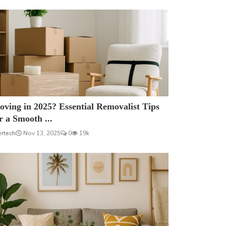
ving in 2025? Essential Removalist Tips
r a Smooth ...
ertech
Nov 13, 2025
0
19k