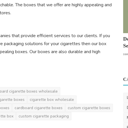
tchable. The boxes that we offer are highly appealing and
tores.
es that provide efficient services to our clients. If you
Do
ve packaging solutions for your cigarettes then our box
Se
ppealing boxes. Our boxes are also durable and high
sa
C
oard cigarette boxes wholesale
igarette boxes
cigarette box wholesale
boxes
cardboard cigarette boxes
custom cigarette boxes
ette box
custom cigarette packaging