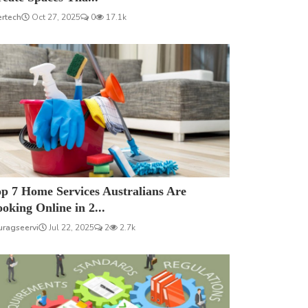
ertech
Oct 27, 2025
0
17.1k
p 7 Home Services Australians Are
oking Online in 2...
uragseervi
Jul 22, 2025
2
2.7k