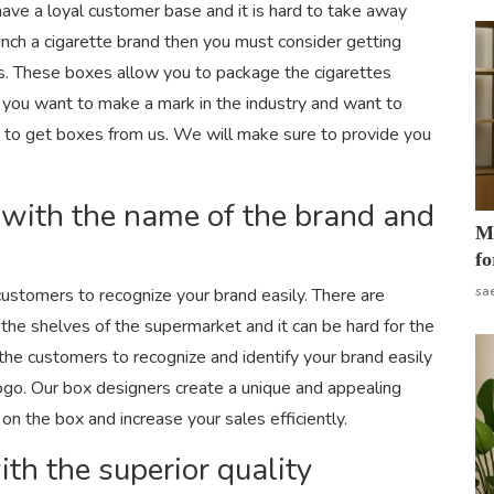
have a loyal customer base and it is hard to take away
aunch a cigarette brand then you must consider getting
es. These boxes allow you to package the cigarettes
If you want to make a mark in the industry and want to
a to get boxes from us. We will make sure to provide you
 with the name of the brand and
Mo
fo
sa
customers to recognize your brand easily. There are
the shelves of the supermarket and it can be hard for the
 the customers to recognize and identify your brand easily
logo. Our box designers create a unique and appealing
 on the box and increase your sales efficiently.
th the superior quality