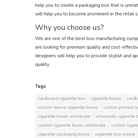
help you to create a packaging box that is unma
will help you to become prominent in the retail s
Why you choose us?
We are one of the best box manufacturing compani
are looking for premium quality and cost-effecti
designers will help you to provide stylish and a
quality.
Tags
cardboard cigarette box
cigarette boxes
cardb
custom sleeve cigarette boxes
custom printed c
cigarette boxes wholesale
wholesale cigarette 
custom cigarette boxes wholesale
custom cigar
cigarette packaging boxes
cigarette box sleeve