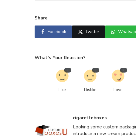
Share
Facebook
Twitter
Whatsap
What's Your Reaction?
0
0
0
Like
Dislike
Love
cigaretteboxes
Looking some custom packaging
introduce a new cream produ