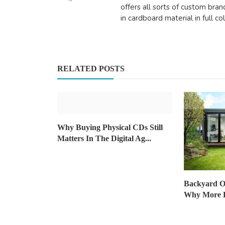
offers all sorts of custom bra
in cardboard material in full co
Travel
The Ultimate Guide to Choosing
Melbourne Chauffeur fo...
RELATED POSTS
DR Seervi
Sep 5, 2024
0
473
Why Buying Physical CDs Still
Matters In The Digital Ag...
Backyard Of
Why More H