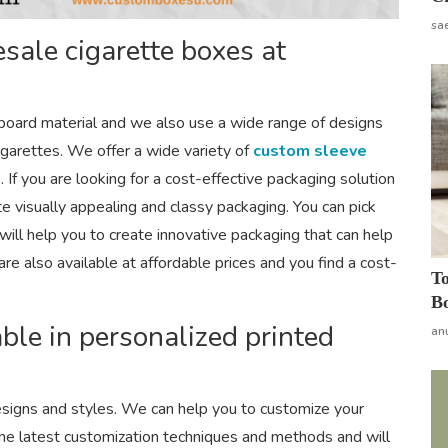
sa
sale cigarette boxes at
dboard material and we also use a wide range of designs
igarettes. We offer a wide variety of
custom sleeve
. If you are looking for a cost-effective packaging solution
te visually appealing and classy packaging. You can pick
will help you to create innovative packaging that can help
are also available at affordable prices and you find a cost-
To
Bo
ble in personalized printed
an
signs and styles. We can help you to customize your
he latest customization techniques and methods and will