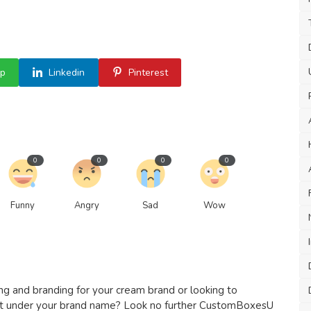
p
Linkedin
Pinterest
0
0
0
0
Funny
Angry
Sad
Wow
 and branding for your cream brand or looking to
ct under your brand name? Look no further CustomBoxesU