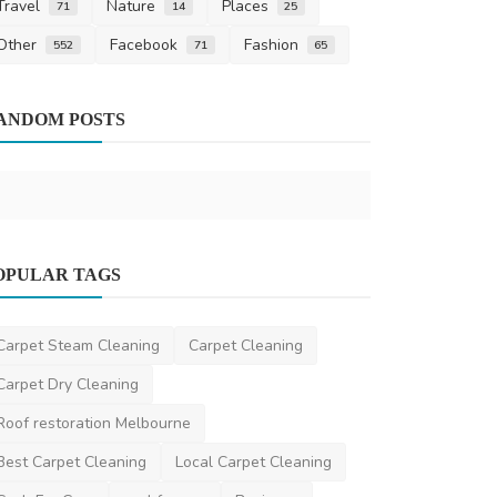
Travel
Nature
Places
71
14
25
Other
Facebook
Fashion
552
71
65
Design
ANDOM POSTS
Modern Aus
to Create S
saertech
Oct 2
Home Improvement
OPULAR TAGS
Top-Quality Cleaning Services in
Epping, VIC – Discover...
Carpet Steam Cleaning
Carpet Cleaning
EproClean
Apr 8, 2025
0
473
Carpet Dry Cleaning
Roof restoration Melbourne
Best Carpet Cleaning
Local Carpet Cleaning