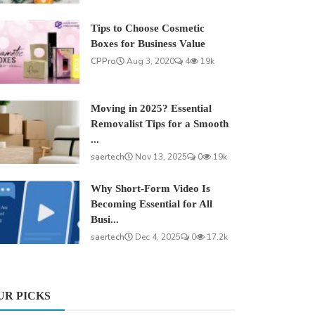
Tips to Choose Cosmetic
Boxes for Business Value
CPPro
Aug 3, 2020
4
19k
Moving in 2025? Essential
Removalist Tips for a Smooth
...
saertech
Nov 13, 2025
0
19k
Why Short-Form Video Is
Becoming Essential for All
Busi...
saertech
Dec 4, 2025
0
17.2k
UR PICKS