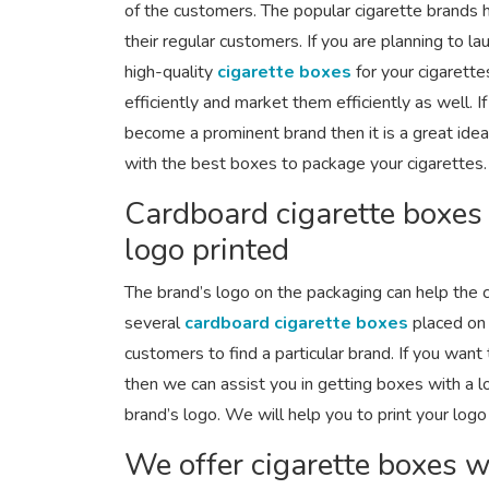
of the customers. The popular cigarette brands 
their regular customers. If you are planning to l
high-quality
cigarette boxes
for your cigarett
efficiently and market them efficiently as well. 
become a prominent brand then it is a great ide
with the best boxes to package your cigarettes.
Cardboard cigarette boxes
logo printed
The brand’s logo on the packaging can help the 
several
cardboard cigarette boxes
placed on 
customers to find a particular brand. If you want
then we can assist you in getting boxes with a 
brand’s logo. We will help you to print your logo
We offer cigarette boxes wi