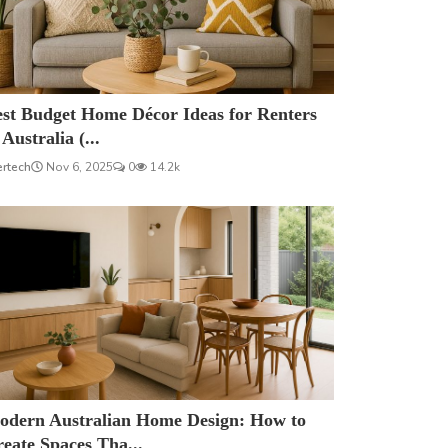
est Budget Home Décor Ideas for Renters
 Australia (...
ertech
Nov 6, 2025
0
14.2k
odern Australian Home Design: How to
eate Spaces Tha...