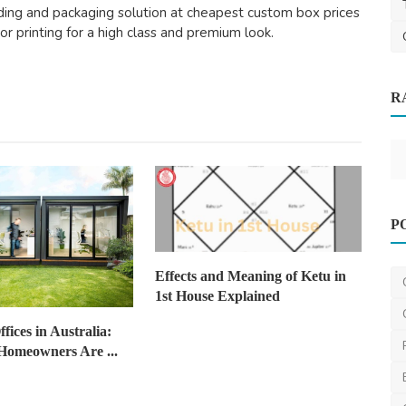
nding and packaging solution at cheapest custom box prices
lor printing for a high class and premium look.
Other
R
 a
From Bin to Build: How Australia is
Turning HDPE Waste ...
saertech
Jan 23, 2026
0
372
P
Effects and Meaning of Ketu in
1st House Explained
fices in Australia:
omeowners Are ...