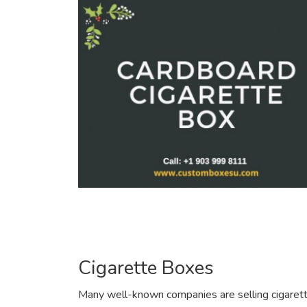
Cigarette Boxes
Many well-known companies are selling cigarette