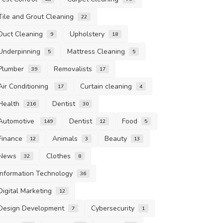
Tile and Grout Cleaning
22
Duct Cleaning
Upholstery
9
18
Underpinning
Mattress Cleaning
5
5
Plumber
Removalists
39
17
Air Conditioning
Curtain cleaning
17
4
Health
Dentist
216
30
Automotive
Dentist
Food
149
12
5
Finance
Animals
Beauty
12
3
13
News
Clothes
32
8
Information Technology
36
Digital Marketing
12
Design Development
Cybersecurity
7
1