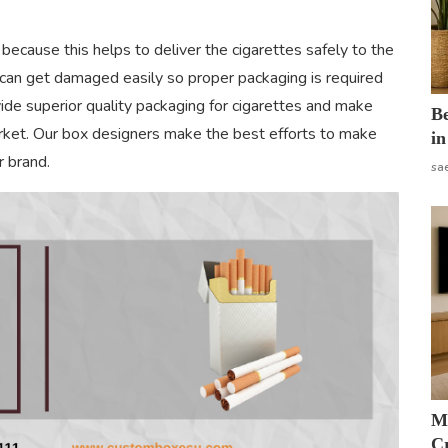
because this helps to deliver the cigarettes safely to the
 can get damaged easily so proper packaging is required
vide superior quality packaging for cigarettes and make
B
arket. Our box designers make the best efforts to make
in
r brand.
sa
M
Cr