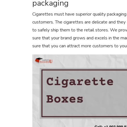
packaging
Cigarettes must have superior quality packaging 
customers. The cigarettes are delicate and they
to safely ship them to the retail stores. We pro
sure that your brand grows and excels in the m
sure that you can attract more customers to you