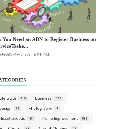
 You Need an ABN to Register Business on
rviceTaske...
ertech
May 3, 2024
9
4.6k
ATEGORIES
Life Style
Business
310
189
Design
Photography
32
7
Miscellaneous
Home Improvement
83
538
Pest Control
Carpet Cleaning
48
79