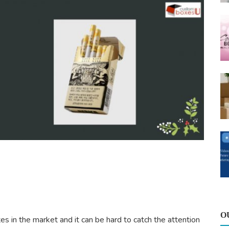
O
s in the market and it can be hard to catch the attention