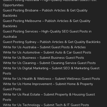
Opportunities
Guest Posting Brisbane – Publish Articles & Get Quality
Backlinks
Guest Posting Melbourne – Publish Articles & Get Quality
Backlinks
Guest Posting Services – High-Quality SEO Guest Posts in
Australia
Guest Posting Sydney – Publish Articles & Get Quality Backlinks
Write for Us Australia – Submit Guest Posts & Articles
Write for Us Automotive – Submit Auto & Car Guest Posts
Write for Us Business – Submit Business Guest Posts
Write for Us Cleaning – Submit Cleaning Service Guest Posts
Write for Us Digital Marketing – Submit SEO & Marketing Guest
Posts
Write for Us Health & Wellness – Submit Wellness Guest Posts
Write for Us Home Improvement – Submit Home & Property
Guest Posts
Write for Us Real Estate – Submit Property & Housing Guest
Posts
Write for Us Technology – Submit Tech & IT Guest Posts