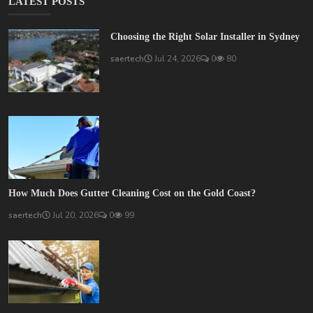
LATEST POSTS
Choosing the Right Solar Installer in Sydney
saertech
Jul 24, 2026
0
80
How Much Does Gutter Cleaning Cost on the Gold Coast?
saertech
Jul 20, 2026
0
99