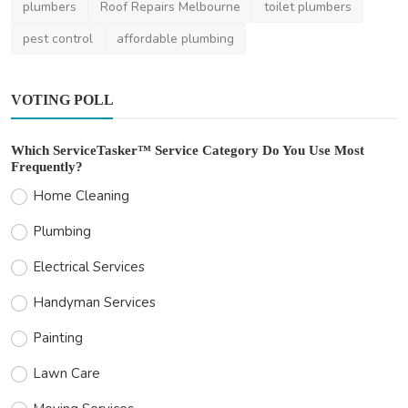
plumbers
Roof Repairs Melbourne
toilet plumbers
pest control
affordable plumbing
VOTING POLL
Which ServiceTasker™ Service Category Do You Use Most
Frequently?
Home Cleaning
Plumbing
Electrical Services
Handyman Services
Painting
Lawn Care