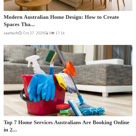
Modern Australian Home Design: How to Create
Spaces Tha...
saertech
Oct 27, 2025
0
17.1k
Top 7 Home Services Australians Are Booking Online
in 2...