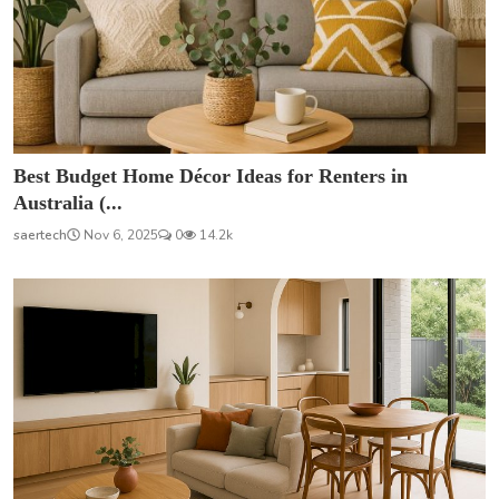
Best Budget Home Décor Ideas for Renters in
Australia (...
saertech
Nov 6, 2025
0
14.2k