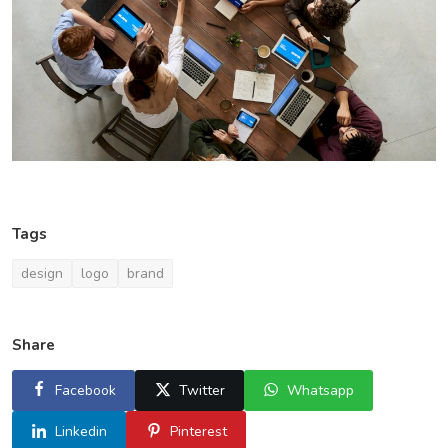
Tags
design
logo
brand
Share
Facebook
Twitter
Whatsapp
Linkedin
Pinterest