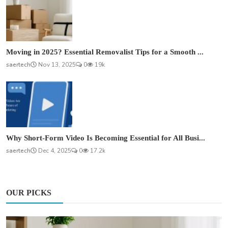
Moving in 2025? Essential Removalist Tips for a Smooth ...
saertech
Nov 13, 2025
0
19k
Why Short-Form Video Is Becoming Essential for All Busi...
saertech
Dec 4, 2025
0
17.2k
OUR PICKS