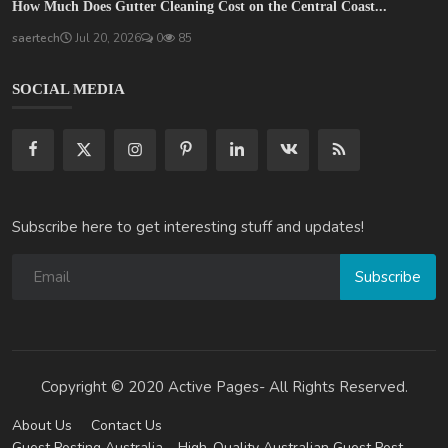
How Much Does Gutter Cleaning Cost on the Central Coast...
saertech
Jul 20, 2026
0
85
SOCIAL MEDIA
Subscribe here to get interesting stuff and updates!
Subscribe
Copyright © 2020 Active Pages- All Rights Reserved.
About Us
Contact Us
Guest Posting Australia – High-Quality Australian Guest Post