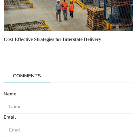
Cost-Effective Strategies for Interstate Delivery
COMMENTS
Name
Email