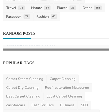
Travel
Nature
Places
Other
71
14
25
552
Facebook
Fashion
71
65
Home Improvement
RANDOM POSTS
What Is a Motorised Awning
LaraBuck
Jan 19, 2026
0
526
POPULAR TAGS
Carpet Steam Cleaning
Carpet Cleaning
Carpet Dry Cleaning
Roof restoration Melbourne
Best Carpet Cleaning
Local Carpet Cleaning
cashforcars
Cash For Cars
Business
SEO