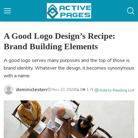
A Good Logo Design’s Recipe:
Brand Building Elements
A good logo serves many purposes and the top of those is
brand identity. Whatever the design, it becomes synonymous
with a name.
dominiclesterr
Nov 23, 2020
0
1.7k
Add to Reading List