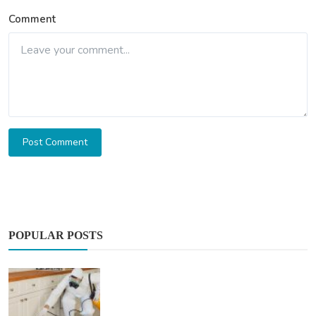
Comment
Post Comment
POPULAR POSTS