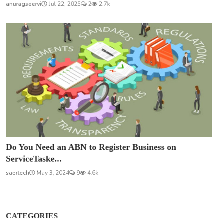
anuragseervi
Jul 22, 2025
2
2.7k
Do You Need an ABN to Register Business on
ServiceTaske...
saertech
May 3, 2024
9
4.6k
CATEGORIES