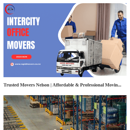
Trusted Movers Nelson | Affordable & Professional Movin...