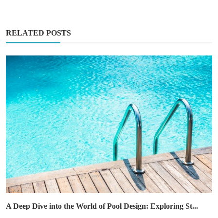
RELATED POSTS
A Deep Dive into the World of Pool Design: Exploring St...