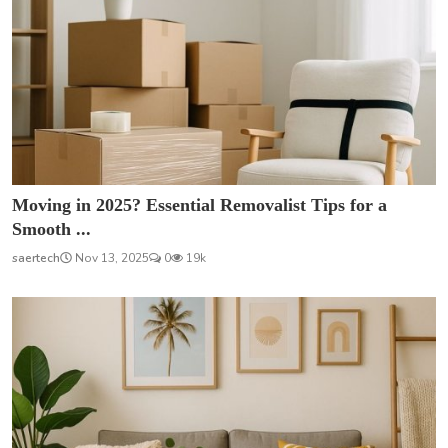
Moving in 2025? Essential Removalist Tips for a
Smooth ...
saertech
Nov 13, 2025
0
19k