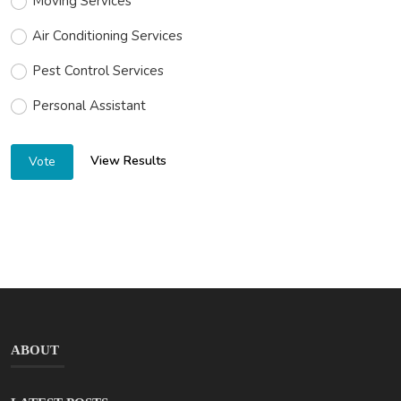
Moving Services
Air Conditioning Services
Pest Control Services
Personal Assistant
View Results
Vote
ABOUT