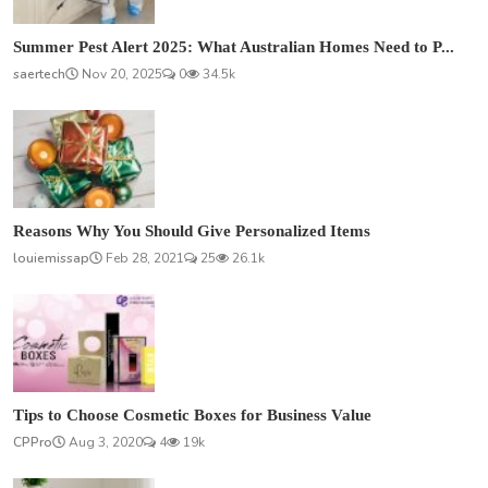
Summer Pest Alert 2025: What Australian Homes Need to P...
saertech
Nov 20, 2025
0
34.5k
Reasons Why You Should Give Personalized Items
louiemissap
Feb 28, 2021
25
26.1k
Tips to Choose Cosmetic Boxes for Business Value
CPPro
Aug 3, 2020
4
19k