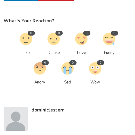
What's Your Reaction?
0
0
0
0
Like
Dislike
Love
Funny
0
0
0
Angry
Sad
Wow
dominiclesterr