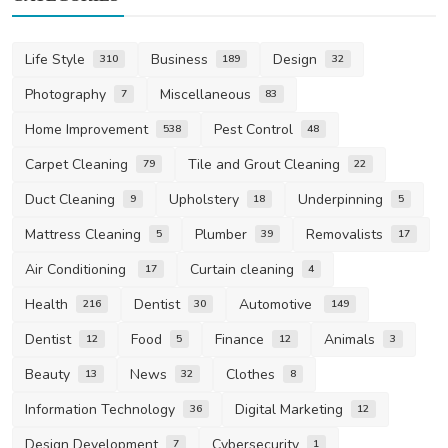
Life Style
Business
Design
310
189
32
Photography
Miscellaneous
7
83
Home Improvement
Pest Control
538
48
Carpet Cleaning
Tile and Grout Cleaning
79
22
Duct Cleaning
Upholstery
Underpinning
9
18
5
Mattress Cleaning
Plumber
Removalists
5
39
17
Air Conditioning
Curtain cleaning
17
4
Health
Dentist
Automotive
216
30
149
Dentist
Food
Finance
Animals
12
5
12
3
Beauty
News
Clothes
13
32
8
Information Technology
Digital Marketing
36
12
Design Development
Cybersecurity
7
1