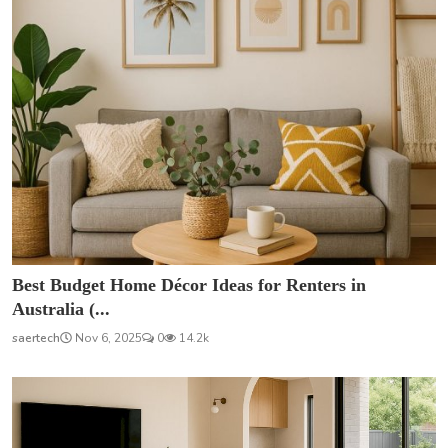
Best Budget Home Décor Ideas for Renters in
Australia (...
saertech
Nov 6, 2025
0
14.2k