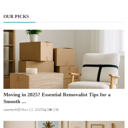
OUR PICKS
Moving in 2025? Essential Removalist Tips for a
Smooth ...
saertech
Nov 13, 2025
0
19k