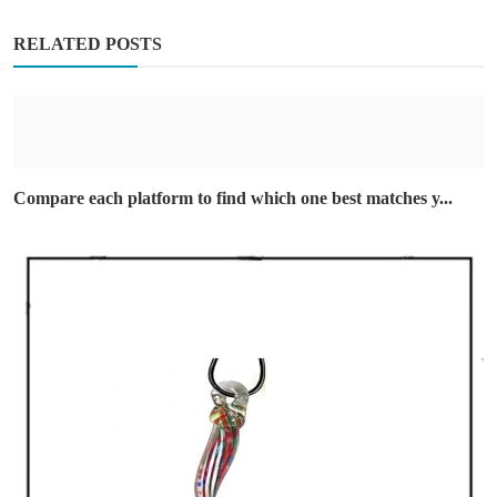
RELATED POSTS
Compare each platform to find which one best matches y...