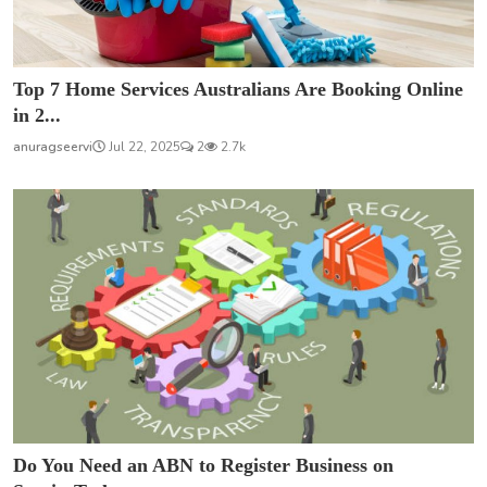
Top 7 Home Services Australians Are Booking Online
in 2...
anuragseervi
Jul 22, 2025
2
2.7k
Do You Need an ABN to Register Business on