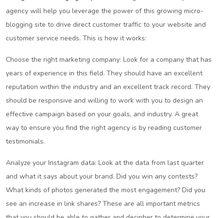
agency will help you leverage the power of this growing micro-
blogging site to drive direct customer traffic to your website and
customer service needs. This is how it works:
Choose the right marketing company: Look for a company that has
years of experience in this field. They should have an excellent
reputation within the industry and an excellent track record. They
should be responsive and willing to work with you to design an
effective campaign based on your goals, and industry. A great
way to ensure you find the right agency is by reading customer
testimonials.
Analyze your Instagram data: Look at the data from last quarter
and what it says about your brand. Did you win any contests?
What kinds of photos generated the most engagement? Did you
see an increase in link shares? These are all important metrics
that you should be able to gather and decipher to determine your