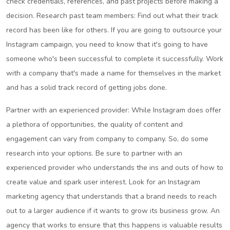
check credentials, references, and past projects before making a
decision. Research past team members: Find out what their track
record has been like for others. If you are going to outsource your
Instagram campaign, you need to know that it's going to have
someone who's been successful to complete it successfully. Work
with a company that's made a name for themselves in the market
and has a solid track record of getting jobs done.
Partner with an experienced provider: While Instagram does offer
a plethora of opportunities, the quality of content and
engagement can vary from company to company. So, do some
research into your options. Be sure to partner with an
experienced provider who understands the ins and outs of how to
create value and spark user interest. Look for an Instagram
marketing agency that understands that a brand needs to reach
out to a larger audience if it wants to grow its business grow. An
agency that works to ensure that this happens is valuable results