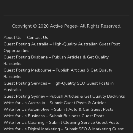
Copyright © 2020 Active Pages- All Rights Reserved.
About Us
Contact Us
Guest Posting Australia – High-Quality Australian Guest Post
Opportunities
Guest Posting Brisbane – Publish Articles & Get Quality
Backlinks
Guest Posting Melbourne – Publish Articles & Get Quality
Backlinks
Guest Posting Services – High-Quality SEO Guest Posts in
Australia
Guest Posting Sydney – Publish Articles & Get Quality Backlinks
Write for Us Australia – Submit Guest Posts & Articles
Write for Us Automotive – Submit Auto & Car Guest Posts
Write for Us Business – Submit Business Guest Posts
Write for Us Cleaning – Submit Cleaning Service Guest Posts
Write for Us Digital Marketing – Submit SEO & Marketing Guest