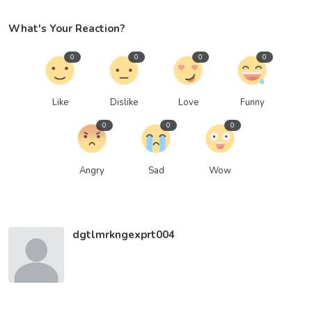
What's Your Reaction?
0
0
0
0
Like
Dislike
Love
Funny
0
0
0
Angry
Sad
Wow
dgtlmrkngexprt004