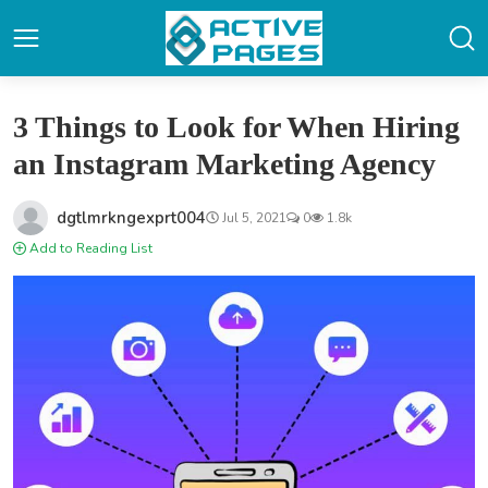
3 Things to Look for When Hiring
an Instagram Marketing Agency
dgtlmrkngexprt004
Jul 5, 2021
0
1.8k
Add to Reading List