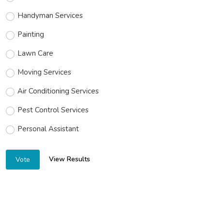
Handyman Services
Painting
Lawn Care
Moving Services
Air Conditioning Services
Pest Control Services
Personal Assistant
View Results
Vote