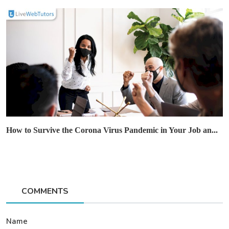
How to Survive the Corona Virus Pandemic in Your Job an...
COMMENTS
Name