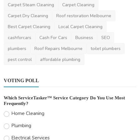
Carpet Steam Cleaning
Carpet Cleaning
Carpet Dry Cleaning
Roof restoration Melbourne
Best Carpet Cleaning
Local Carpet Cleaning
cashforcars
Cash For Cars
Business
SEO
plumbers
Roof Repairs Melbourne
toilet plumbers
pest control
affordable plumbing
VOTING POLL
Which ServiceTasker™ Service Category Do You Use Most
Frequently?
Home Cleaning
Plumbing
Electrical Services