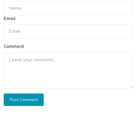
Email
Comment
Post Comment