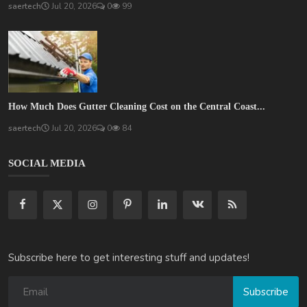
saertech
Jul 20, 2026
0
99
How Much Does Gutter Cleaning Cost on the Central Coast...
saertech
Jul 20, 2026
0
84
SOCIAL MEDIA
Subscribe here to get interesting stuff and updates!
Subscribe