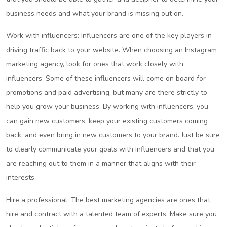
business needs and what your brand is missing out on.
Work with influencers: Influencers are one of the key players in
driving traffic back to your website. When choosing an Instagram
marketing agency, look for ones that work closely with
influencers. Some of these influencers will come on board for
promotions and paid advertising, but many are there strictly to
help you grow your business. By working with influencers, you
can gain new customers, keep your existing customers coming
back, and even bring in new customers to your brand. Just be sure
to clearly communicate your goals with influencers and that you
are reaching out to them in a manner that aligns with their
interests.
Hire a professional: The best marketing agencies are ones that
hire and contract with a talented team of experts. Make sure you