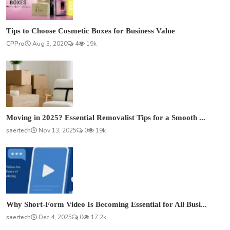
Tips to Choose Cosmetic Boxes for Business Value
CPPro
Aug 3, 2020
4
19k
Moving in 2025? Essential Removalist Tips for a Smooth ...
saertech
Nov 13, 2025
0
19k
Why Short-Form Video Is Becoming Essential for All Busi...
saertech
Dec 4, 2025
0
17.2k