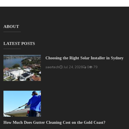
ABOUT
LATEST POSTS
Choosing the Right Solar Installer in Sydney
saertech
Jul 24, 2026
0
79
How Much Does Gutter Cleaning Cost on the Gold Coast?