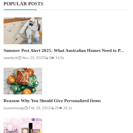
POPULAR POSTS
Summer Pest Alert 2025: What Australian Homes Need to P...
saertech
Nov 20, 2025
0
34.5k
Reasons Why You Should Give Personalized Items
louiemissap
Feb 28, 2021
25
26.1k