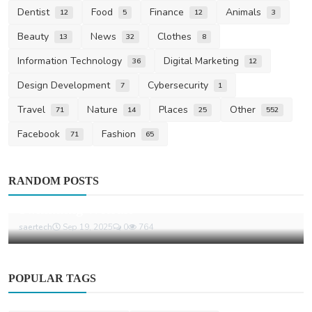
Dentist
Food
Finance
Animals
12
5
12
3
Beauty
News
Clothes
13
32
8
Information Technology
Digital Marketing
36
12
Design Development
Cybersecurity
7
1
Travel
Nature
Places
Other
71
14
25
552
Facebook
Fashion
71
65
Life Style
RANDOM POSTS
The Essential Advantages Of Wearing A
Swimming Wetsuit
saertech
Sep 19, 2025
0
764
POPULAR TAGS