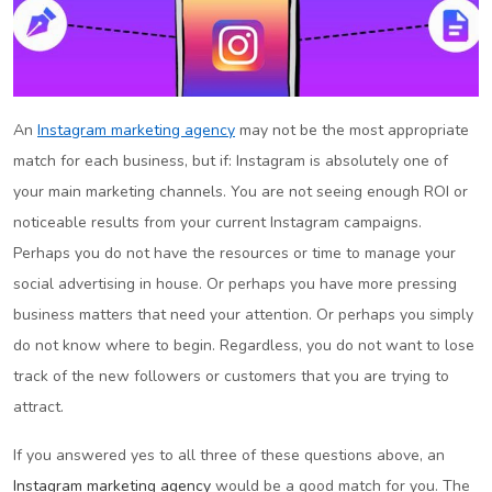
An
Instagram marketing agency
may not be the most appropriate
match for each business, but if: Instagram is absolutely one of
your main marketing channels. You are not seeing enough ROI or
noticeable results from your current Instagram campaigns.
Perhaps you do not have the resources or time to manage your
social advertising in house. Or perhaps you have more pressing
business matters that need your attention. Or perhaps you simply
do not know where to begin. Regardless, you do not want to lose
track of the new followers or customers that you are trying to
attract.
If you answered yes to all three of these questions above, an
Instagram marketing agency
would be a good match for you. The