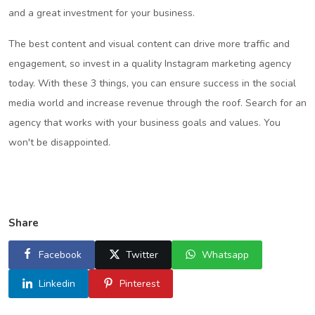
and a great investment for your business.
The best content and visual content can drive more traffic and
engagement, so invest in a quality Instagram marketing agency
today. With these 3 things, you can ensure success in the social
media world and increase revenue through the roof. Search for an
agency that works with your business goals and values. You
won't be disappointed.
Share
Facebook
Twitter
Whatsapp
Linkedin
Pinterest