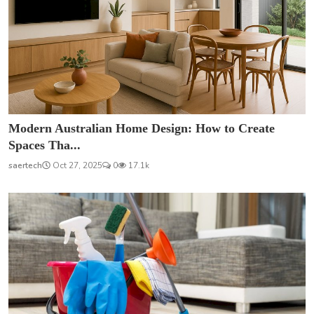
Modern Australian Home Design: How to Create
Spaces Tha...
saertech
Oct 27, 2025
0
17.1k