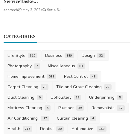
ServiceTaske...
saertech
May 3, 2024
9
4.6k
CATEGORIES
Life Style
Business
Design
310
189
32
Photography
Miscellaneous
7
83
Home Improvement
Pest Control
538
48
Carpet Cleaning
Tile and Grout Cleaning
79
22
Duct Cleaning
Upholstery
Underpinning
9
18
5
Mattress Cleaning
Plumber
Removalists
5
39
17
Air Conditioning
Curtain cleaning
17
4
Health
Dentist
Automotive
216
30
149