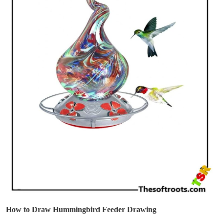
How to Draw Hummingbird Feeder Drawing