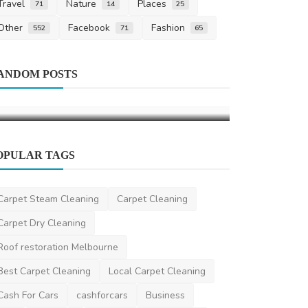
Travel
Nature
Places
71
14
25
Other
Facebook
Fashion
552
71
65
Life Style
Carpet Cleani
A Comprehensive Guide to Men's Hair
ANDOM POSTS
Annual Area
Clippers
Brooklyn Fam
saertech
Jun 11, 2026
0
101
cleaningservice
OPULAR TAGS
Carpet Steam Cleaning
Carpet Cleaning
Carpet Dry Cleaning
Roof restoration Melbourne
Best Carpet Cleaning
Local Carpet Cleaning
Cash For Cars
cashforcars
Business