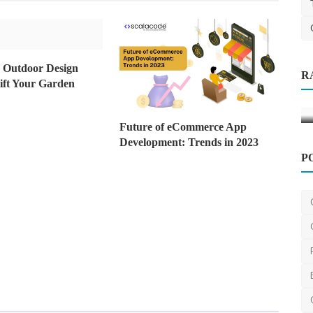
Clothes
Top Creative & Fancy Costume Ideas
g Outdoor Design
R
 the
for Men
lift Your Garden
blossomcostume
Oct 27, 2025
0
632
Future of eCommerce App
Development: Trends in 2023
P