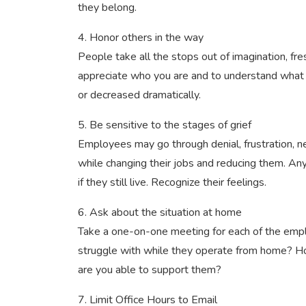
they belong.
4. Honor others in the way
People take all the stops out of imagination, fr
appreciate who you are and to understand what 
or decreased dramatically.
5. Be sensitive to the stages of grief
Employees may go through denial, frustration, n
while changing their jobs and reducing them. Any i
if they still live. Recognize their feelings.
6. Ask about the situation at home
Take a one-on-one meeting for each of the em
struggle with while they operate from home? Ho
are you able to support them?
7. Limit Office Hours to Email