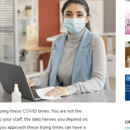
during these COVID times. You are not the
o your staff, the daily heroes you depend on,
O
you approach these trying times can have a