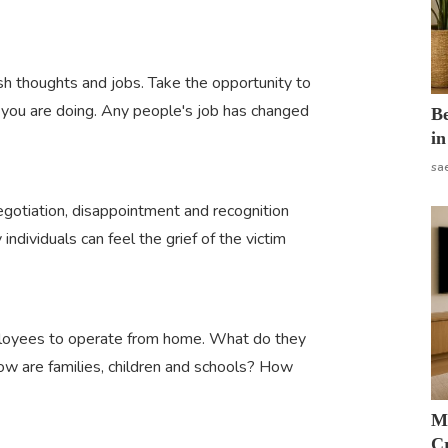
esh thoughts and jobs. Take the opportunity to
you are doing. Any people's job has changed
B
in
sa
egotiation, disappointment and recognition
ndividuals can feel the grief of the victim
ployees to operate from home. What do they
w are families, children and schools? How
M
Cr