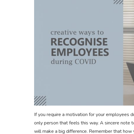
If you require a motivation for your employees 
only person that feels this way. A sincere note t
will make a big difference. Remember that how 