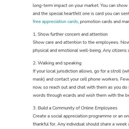
long-term impact on your market. You can show
and the special heartfelt one is card you can sen
free appreciation cards
, promotion cards and ma
1. Show further concern and attention
Show care and attention to the employees. Now i
physical and emotional well-being. Any citizens a
2. Walking and speaking
If your local jurisdiction allows, go for a stroll (w
mask) and contact your cell phone workers. Few 
now, so reach out and chat with them as you do
words through ecards and wish them with the b
3. Build a Community of Online Employees
Create a social appreciation programme or an o
thankful for. Any individual should share a week