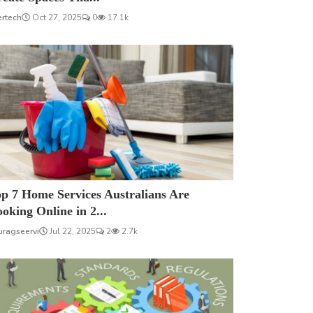
ertech
Oct 27, 2025
0
17.1k
p 7 Home Services Australians Are
oking Online in 2...
uragseervi
Jul 22, 2025
2
2.7k