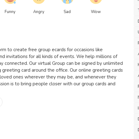
Funny
Angry
Sad
Wow
rm to create free group ecards for occasions like
nd invitations for all kinds of events. We help millions of
ay connected. Our virtual Group can be signed by unlimited
g greeting card around the office. Our online greeting cards
 loved ones wherever they may be, and whenever they
ion is to bring people closer with our group cards and