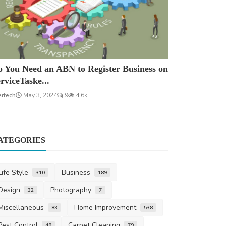
 You Need an ABN to Register Business on
rviceTaske...
ertech
May 3, 2024
9
4.6k
ATEGORIES
Life Style
Business
310
189
Design
Photography
32
7
Miscellaneous
Home Improvement
83
538
Pest Control
Carpet Cleaning
48
79