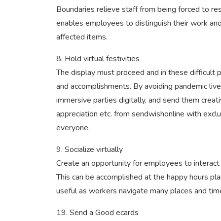
Boundaries relieve staff from being forced to r
enables employees to distinguish their work an
affected items.
8. Hold virtual festivities
The display must proceed and in these difficult
and accomplishments. By avoiding pandemic live a
immersive parties digitally, and send them creat
appreciation etc. from sendwishonline with excl
everyone.
9. Socialize virtually
Create an opportunity for employees to interact 
This can be accomplished at the happy hours plann
useful as workers navigate many places and tim
19. Send a Good ecards