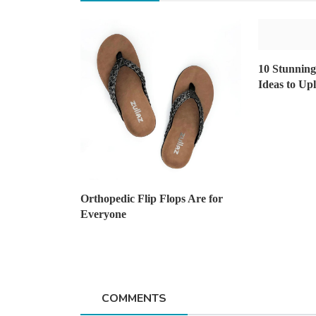
Home Improvement
10 Stunnin
The Ultimate Guide to Choosing
Ideas to Up
Right Asphalt Contra...
AshishSingh
Oct 10, 2023
6
1.9k
Orthopedic Flip Flops Are for
Everyone
COMMENTS