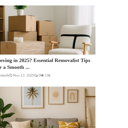
ving in 2025? Essential Removalist Tips
r a Smooth ...
ertech
Nov 13, 2025
0
19k