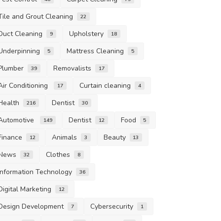
Tile and Grout Cleaning
22
Duct Cleaning
Upholstery
9
18
Underpinning
Mattress Cleaning
5
5
Plumber
Removalists
39
17
Air Conditioning
Curtain cleaning
17
4
Health
Dentist
216
30
Automotive
Dentist
Food
149
12
5
Finance
Animals
Beauty
12
3
13
News
Clothes
32
8
Information Technology
36
Digital Marketing
12
Design Development
Cybersecurity
7
1