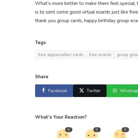
What’s more better to make them feel special, 
is to sent some good virtual ecards just like fre
thank you group cards, happy birthday group ecar
Tags
free appreciation cards
free ecards
group gree
Share
Facebook
Twitter
Whatsap
What's Your Reaction?
0
0
0