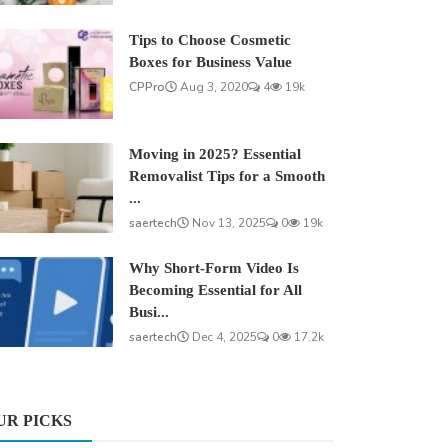
Tips to Choose Cosmetic
Boxes for Business Value
CPPro
Aug 3, 2020
4
19k
Moving in 2025? Essential
Removalist Tips for a Smooth
...
saertech
Nov 13, 2025
0
19k
Why Short-Form Video Is
Becoming Essential for All
Busi...
saertech
Dec 4, 2025
0
17.2k
UR PICKS