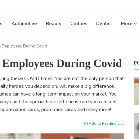
s
Automotive
Beauty
Clothes
Dentist
More
e Employees During Covid
e Employees During Covid
P
during these COVID times. You are not the only person that
 daily heroes you depend on, will make a big difference.
imes can have a long-term impact on your market. You
ays and the special heartfelt one is card you can sent
e appreciation cards, promotion cards and many more!
Add to Reading List