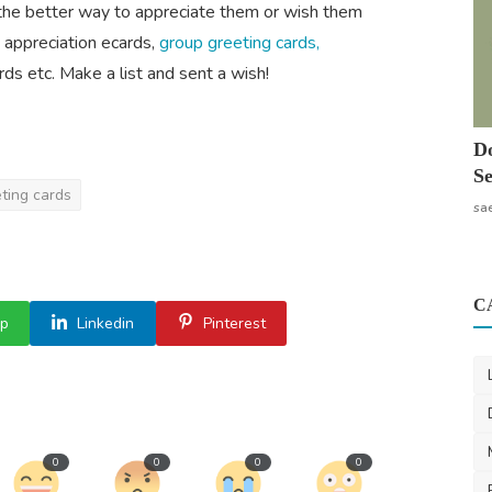
the better way to appreciate them or wish them
e appreciation ecards,
group greeting cards,
ds etc. Make a list and sent a wish!
Do
Se
ting cards
sa
C
p
Linkedin
Pinterest
0
0
0
0