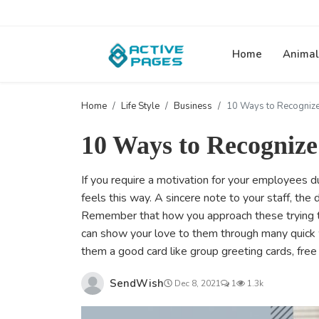
Home
Animal
Home
Life Style
Business
10 Ways to Recogniz
10 Ways to Recogniz
If you require a motivation for your employees 
feels this way. A sincere note to your staff, the
Remember that how you approach these trying t
can show your love to them through many quick w
them a good card like group greeting cards, fre
SendWish
Dec 8, 2021
1
1.3k