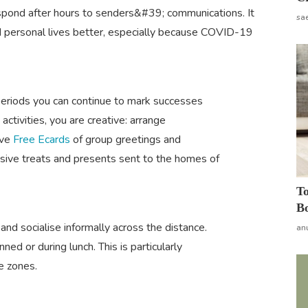
espond after hours to senders&#39; communications. It
sa
d personal lives better, especially because COVID-19
 periods you can continue to mark successes
ctivities, you are creative: arrange
ive
Free Ecards
of group greetings and
usive treats and presents sent to the homes of
To
Bo
and socialise informally across the distance.
an
ed or during lunch. This is particularly
e zones.