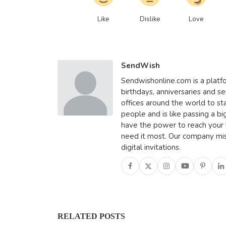
Like
Dislike
Love
SendWish
Sendwishonline.com is a platfo
birthdays, anniversaries and se
offices around the world to st
people and is like passing a bi
have the power to reach your
need it most. Our company miss
digital invitations.
RELATED POSTS