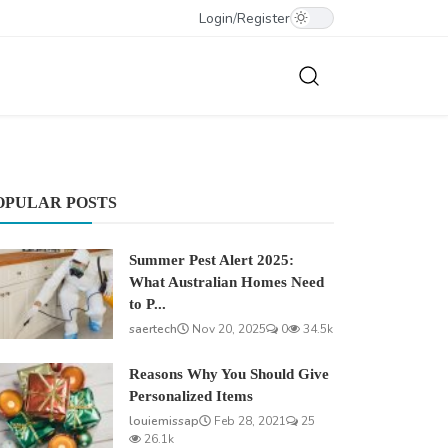
Login
/
Register
OPULAR POSTS
Summer Pest Alert 2025:
What Australian Homes Need
to P...
saertech
Nov 20, 2025
0
34.5k
Reasons Why You Should Give
Personalized Items
louiemissap
Feb 28, 2021
25
26.1k