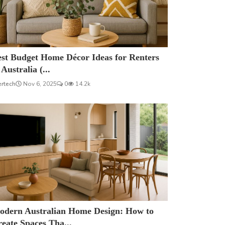
est Budget Home Décor Ideas for Renters
 Australia (...
ertech
Nov 6, 2025
0
14.2k
odern Australian Home Design: How to
eate Spaces Tha...