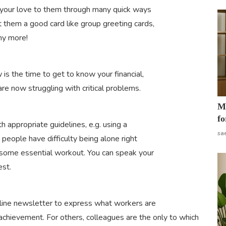
 your love to them through many quick ways
t them a good card like group greeting cards,
ny more!
s the time to get to know your financial,
re now struggling with critical problems.
Mo
fo
ith appropriate guidelines, e.g. using a
sa
people have difficulty being alone right
 some essential workout. You can speak your
est.
nline newsletter to express what workers are
 achievement. For others, colleagues are the only to which