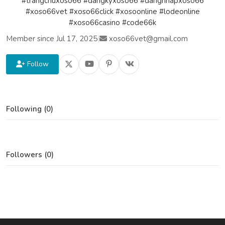
#trangchuxoso66 #dangkyxoso66 #dangnhapxoso66
#xoso66vet #xoso66click #xosoonline #lodeonline
#xoso66casino #code66k
Member since Jul 17, 2025
|
xoso66vet@gmail.com
Follow
Following (0)
Followers (0)