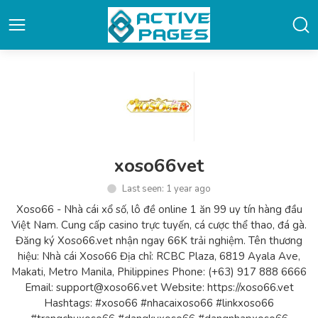
xoso66vet
Last seen: 1 year ago
Xoso66 - Nhà cái xổ số, lô đề online 1 ăn 99 uy tín hàng đầu
Việt Nam. Cung cấp casino trực tuyến, cá cược thể thao, đá gà.
Đăng ký Xoso66.vet nhận ngay 66K trải nghiệm. Tên thương
hiệu: Nhà cái Xoso66 Địa chỉ: RCBC Plaza, 6819 Ayala Ave,
Makati, Metro Manila, Philippines Phone: (+63) 917 888 6666
Email: support@xoso66.vet Website: https://xoso66.vet
Hashtags: #xoso66 #nhacaixoso66 #linkxoso66