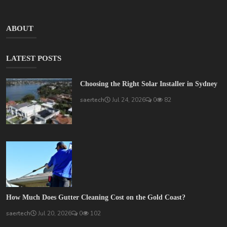
ABOUT
LATEST POSTS
Choosing the Right Solar Installer in Sydney
saertech
Jul 24, 2026
0
82
How Much Does Gutter Cleaning Cost on the Gold Coast?
saertech
Jul 20, 2026
0
102