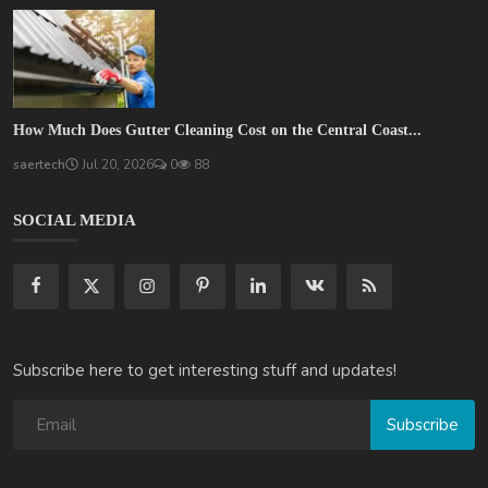
How Much Does Gutter Cleaning Cost on the Central Coast...
saertech
Jul 20, 2026
0
88
SOCIAL MEDIA
Subscribe here to get interesting stuff and updates!
Subscribe