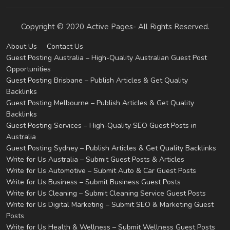
Copyright © 2020 Active Pages- All Rights Reserved.
About Us
Contact Us
Guest Posting Australia – High-Quality Australian Guest Post
Opportunities
Guest Posting Brisbane – Publish Articles & Get Quality
Backlinks
Guest Posting Melbourne – Publish Articles & Get Quality
Backlinks
Guest Posting Services – High-Quality SEO Guest Posts in
Australia
Guest Posting Sydney – Publish Articles & Get Quality Backlinks
Write for Us Australia – Submit Guest Posts & Articles
Write for Us Automotive – Submit Auto & Car Guest Posts
Write for Us Business – Submit Business Guest Posts
Write for Us Cleaning – Submit Cleaning Service Guest Posts
Write for Us Digital Marketing – Submit SEO & Marketing Guest
Posts
Write for Us Health & Wellness – Submit Wellness Guest Posts