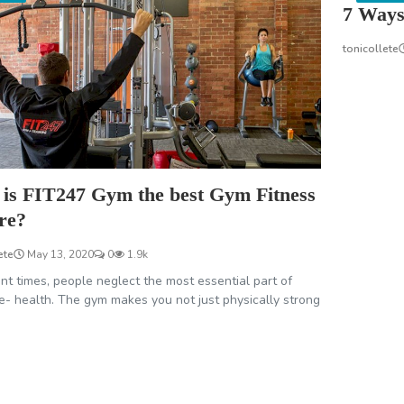
7 Ways
tonicollete
is FIT247 Gym the best Gym Fitness
re?
ete
May 13, 2020
0
1.9k
ent times, people neglect the most essential part of
ife- health. The gym makes you not just physically strong