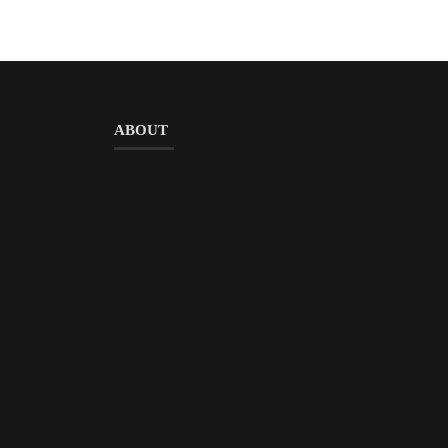
ABOUT