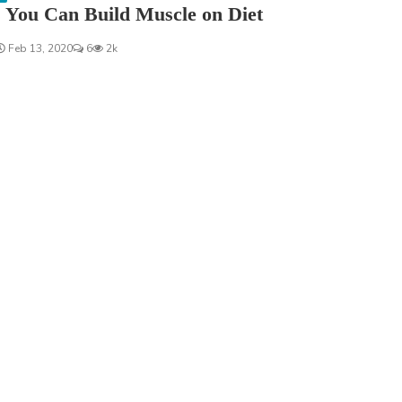
 You Can Build Muscle on Diet
Feb 13, 2020
6
2k