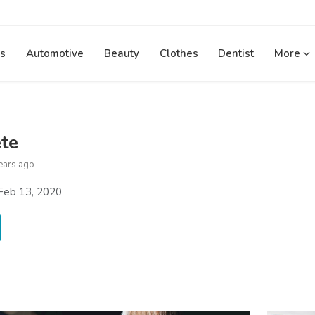
s
Automotive
Beauty
Clothes
Dentist
More
ete
ears ago
Feb 13, 2020