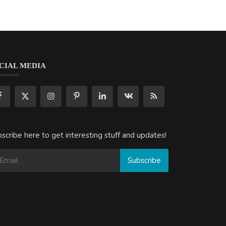
CIAL MEDIA
scribe here to get interesting stuff and updates!
Subscribe