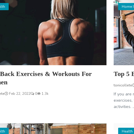
lth
Home 
 Back Exercises & Workouts For
Top 5 
en
tonicollete
ete
Feb 22, 2022
0
1.3k
If you are 
exercises,
activities. ..
lth
Health