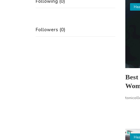
Following (0)
Hea
Followers (0)
Best
Wom
tonicoll
Hea