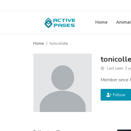
Home
Animal
Home
tonicollete
tonicoll
Last seen: 3 y
Member since 
Follow