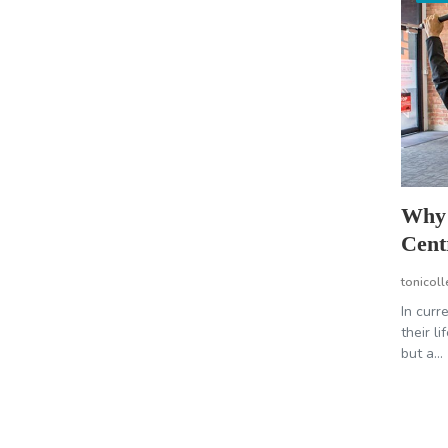
Why 
Cent
tonicoll
In curr
their l
but a...