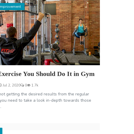
Improvement
Exercise You Should Do It in Gym
Jul 2, 2020
0
1.7k
not getting the desired results from the regular
 you need to take a look in-depth towards those
.