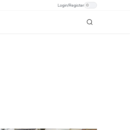
Login
/
Register