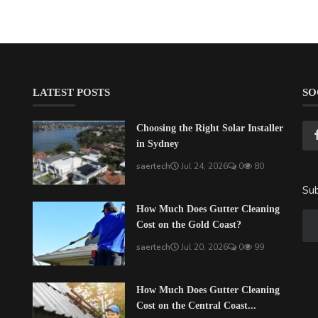
LATEST POSTS
SO
Choosing the Right Solar Installer
in Sydney
saertech
Jul 24, 2026
0
80
Sub
How Much Does Gutter Cleaning
Cost on the Gold Coast?
saertech
Jul 20, 2026
0
99
How Much Does Gutter Cleaning
Cost on the Central Coast...