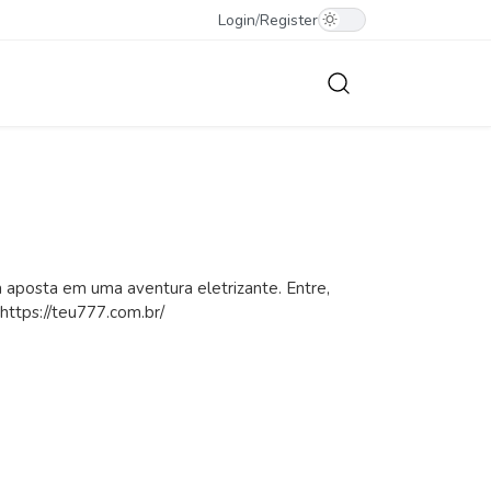
Login
/
Register
aposta em uma aventura eletrizante. Entre,
 https://teu777.com.br/