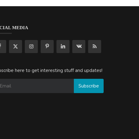
CIAL MEDIA
scribe here to get interesting stuff and updates!
Subscribe