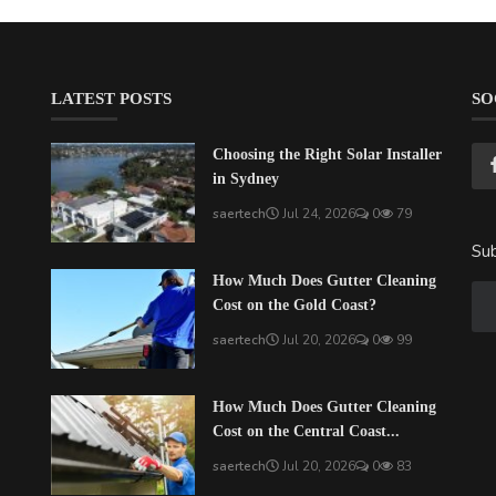
LATEST POSTS
SO
Choosing the Right Solar Installer
in Sydney
saertech
Jul 24, 2026
0
79
Sub
How Much Does Gutter Cleaning
Cost on the Gold Coast?
saertech
Jul 20, 2026
0
99
How Much Does Gutter Cleaning
Cost on the Central Coast...
saertech
Jul 20, 2026
0
83