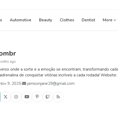
s
Automotive
Beauty
Clothes
Dentist
More
combr
months ago
verso onde a sorte e a emoção se encontram, transformando cada 
 adrenalina de conquistar vitórias incríveis a cada rodada! Website:
Nov 9, 2025
|
jamisonjane29@gmail.com