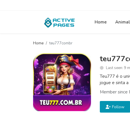
Home
Animal
Home
teu777combr
teu777
Last seen: 9 
Teu777 é o uni
jogue e sinta a
Member since 
Follow