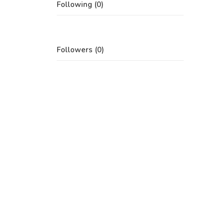
Following (0)
Followers (0)