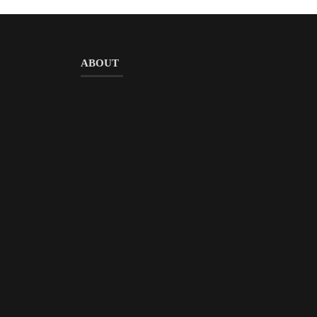
ABOUT