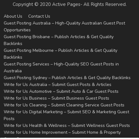
Copyright © 2020 Active Pages- All Rights Reserved.
About Us
Contact Us
Guest Posting Australia – High-Quality Australian Guest Post
Opportunities
Guest Posting Brisbane – Publish Articles & Get Quality
Backlinks
Guest Posting Melbourne – Publish Articles & Get Quality
Backlinks
Guest Posting Services – High-Quality SEO Guest Posts in
Australia
Guest Posting Sydney – Publish Articles & Get Quality Backlinks
Write for Us Australia – Submit Guest Posts & Articles
Write for Us Automotive – Submit Auto & Car Guest Posts
Write for Us Business – Submit Business Guest Posts
Write for Us Cleaning – Submit Cleaning Service Guest Posts
Write for Us Digital Marketing – Submit SEO & Marketing Guest
Posts
Write for Us Health & Wellness – Submit Wellness Guest Posts
Write for Us Home Improvement – Submit Home & Property