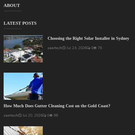
ABOUT
LATEST POSTS
Choosing the Right Solar Installer in Sydney
saertech
Jul 24, 2026
0
78
How Much Does Gutter Cleaning Cost on the Gold Coast?
saertech
Jul 20, 2026
0
98