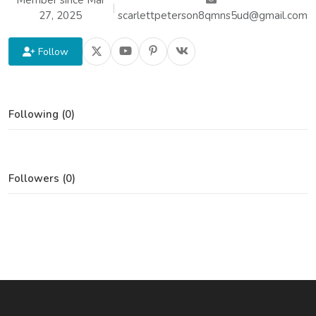
Member since Mar
|
27, 2025
scarlettpeterson8qmns5ud@gmail.com
Follow
Following (0)
Followers (0)