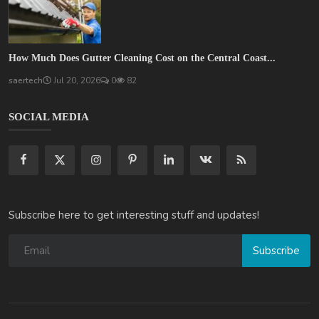
How Much Does Gutter Cleaning Cost on the Central Coast...
saertech
Jul 20, 2026
0
82
SOCIAL MEDIA
Subscribe here to get interesting stuff and updates!
Subscribe