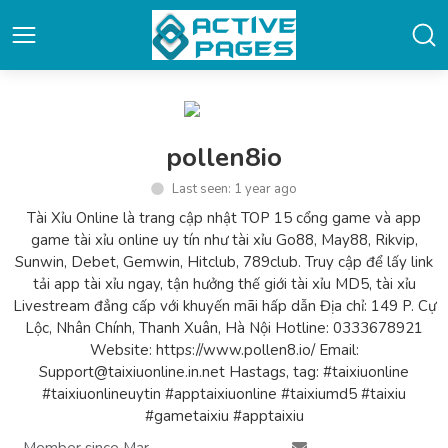
pollen8io
Last seen: 1 year ago
Tài Xỉu Online là trang cập nhật TOP 15 cổng game và app
game tài xỉu online uy tín như tài xỉu Go88, May88, Rikvip,
Sunwin, Debet, Gemwin, Hitclub, 789club. Truy cập để lấy link
tải app tài xỉu ngay, tận hưởng thế giới tài xỉu MD5, tài xỉu
Livestream đẳng cấp với khuyến mãi hấp dẫn Địa chỉ: 149 P. Cự
Lộc, Nhân Chính, Thanh Xuân, Hà Nội Hotline: 0333678921
Website: https://www.pollen8.io/ Email:
Support@taixiuonline.in.net Hastags, tag: #taixiuonline
#taixiuonlineuytin #apptaixiuonline #taixiumd5 #taixiu
#gametaixiu #apptaixiu