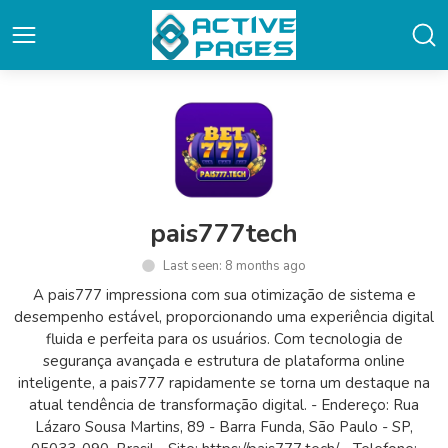
pais777tech
Last seen: 8 months ago
A pais777 impressiona com sua otimização de sistema e
desempenho estável, proporcionando uma experiência digital
fluida e perfeita para os usuários. Com tecnologia de
segurança avançada e estrutura de plataforma online
inteligente, a pais777 rapidamente se torna um destaque na
atual tendência de transformação digital. - Endereço: Rua
Lázaro Sousa Martins, 89 - Barra Funda, São Paulo - SP,