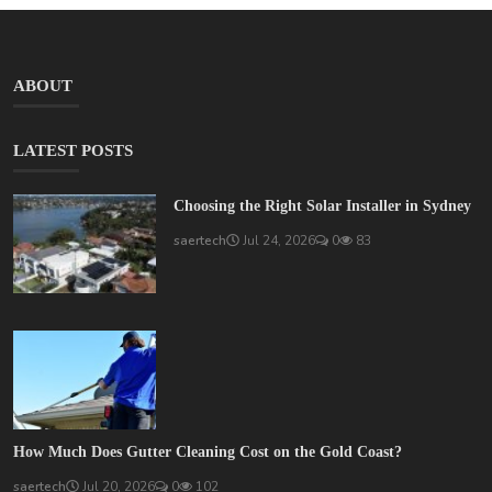
ABOUT
LATEST POSTS
Choosing the Right Solar Installer in Sydney
saertech
Jul 24, 2026
0
83
How Much Does Gutter Cleaning Cost on the Gold Coast?
saertech
Jul 20, 2026
0
102