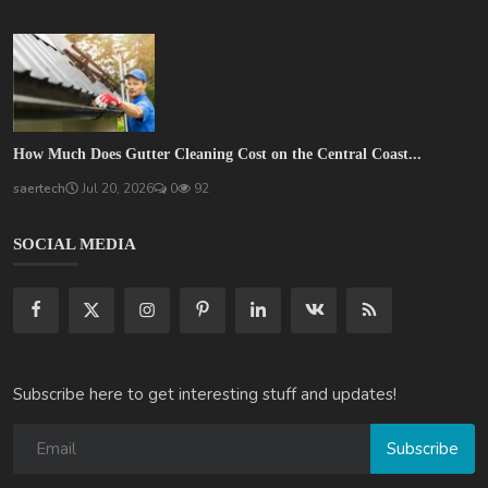
How Much Does Gutter Cleaning Cost on the Central Coast...
saertech
Jul 20, 2026
0
92
SOCIAL MEDIA
Subscribe here to get interesting stuff and updates!
Subscribe