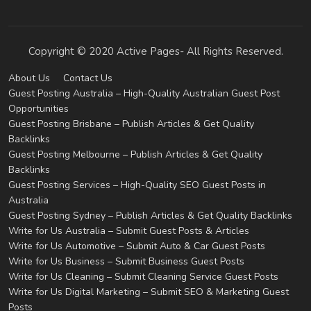
Copyright © 2020 Active Pages- All Rights Reserved.
About Us
Contact Us
Guest Posting Australia – High-Quality Australian Guest Post
Opportunities
Guest Posting Brisbane – Publish Articles & Get Quality
Backlinks
Guest Posting Melbourne – Publish Articles & Get Quality
Backlinks
Guest Posting Services – High-Quality SEO Guest Posts in
Australia
Guest Posting Sydney – Publish Articles & Get Quality Backlinks
Write for Us Australia – Submit Guest Posts & Articles
Write for Us Automotive – Submit Auto & Car Guest Posts
Write for Us Business – Submit Business Guest Posts
Write for Us Cleaning – Submit Cleaning Service Guest Posts
Write for Us Digital Marketing – Submit SEO & Marketing Guest
Posts