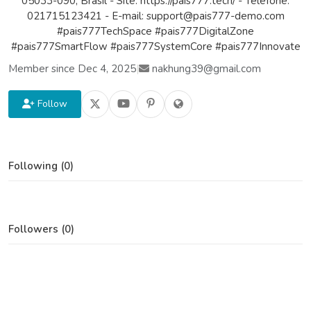
05033-090, Brasil - Site: https://pais777.tech/ - Telefone:
021715123421 - E-mail: support@pais777-demo.com
#pais777TechSpace #pais777DigitalZone
#pais777SmartFlow #pais777SystemCore #pais777Innovate
Member since Dec 4, 2025
|
nakhung39@gmail.com
Follow
Following (0)
Followers (0)