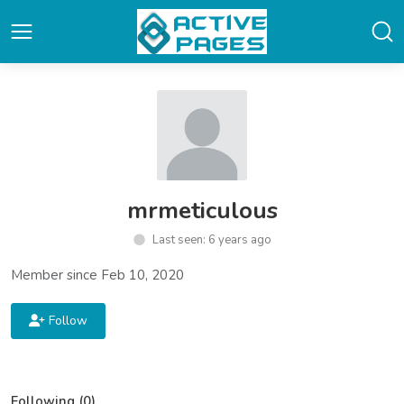
mrmeticulous
Last seen: 6 years ago
Member since Feb 10, 2020
Follow
Following (0)