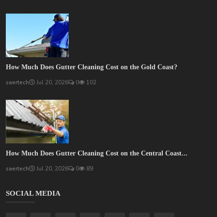
How Much Does Gutter Cleaning Cost on the Gold Coast?
saertech
Jul 20, 2026
0
102
How Much Does Gutter Cleaning Cost on the Central Coast...
saertech
Jul 20, 2026
0
89
SOCIAL MEDIA