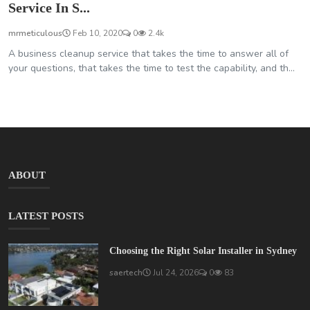
Service In S...
mrmeticulous
Feb 10, 2020
0
2.4k
A business cleanup service that takes the time to answer all of
your questions, that takes the time to test the capability, and th...
ABOUT
LATEST POSTS
Choosing the Right Solar Installer in Sydney
saertech
Jul 24, 2026
0
83