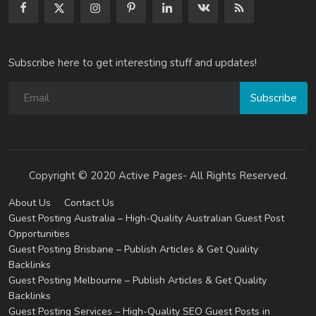
Subscribe here to get interesting stuff and updates!
Subscribe
Copyright © 2020 Active Pages- All Rights Reserved.
About Us
Contact Us
Guest Posting Australia – High-Quality Australian Guest Post
Opportunities
Guest Posting Brisbane – Publish Articles & Get Quality
Backlinks
Guest Posting Melbourne – Publish Articles & Get Quality
Backlinks
Guest Posting Services – High-Quality SEO Guest Posts in