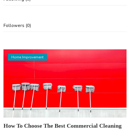
Followers (0)
Home Improvement
How To Choose The Best Commercial Cleaning