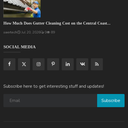
How Much Does Gutter Cleaning Cost on the Central Coast...
saertech
Jul 20, 2026
0
89
SOCIAL MEDIA
Subscribe here to get interesting stuff and updates!
Subscribe