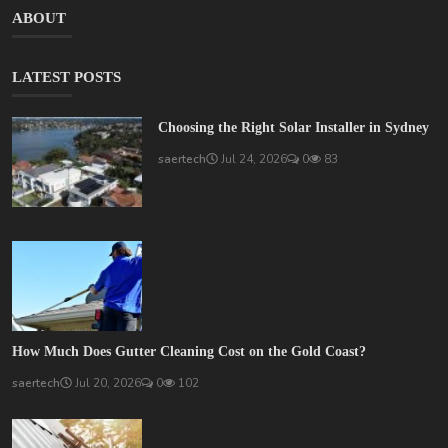
ABOUT
LATEST POSTS
Choosing the Right Solar Installer in Sydney
saertech
Jul 24, 2026
0
83
How Much Does Gutter Cleaning Cost on the Gold Coast?
saertech
Jul 20, 2026
0
102