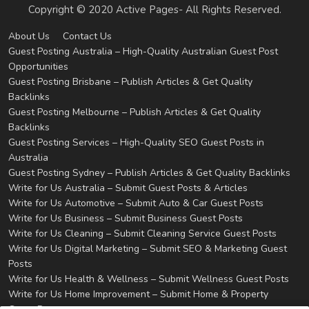
Copyright © 2020 Active Pages- All Rights Reserved.
About Us
Contact Us
Guest Posting Australia – High-Quality Australian Guest Post
Opportunities
Guest Posting Brisbane – Publish Articles & Get Quality
Backlinks
Guest Posting Melbourne – Publish Articles & Get Quality
Backlinks
Guest Posting Services – High-Quality SEO Guest Posts in
Australia
Guest Posting Sydney – Publish Articles & Get Quality Backlinks
Write for Us Australia – Submit Guest Posts & Articles
Write for Us Automotive – Submit Auto & Car Guest Posts
Write for Us Business – Submit Business Guest Posts
Write for Us Cleaning – Submit Cleaning Service Guest Posts
Write for Us Digital Marketing – Submit SEO & Marketing Guest
Posts
Write for Us Health & Wellness – Submit Wellness Guest Posts
Write for Us Home Improvement – Submit Home & Property