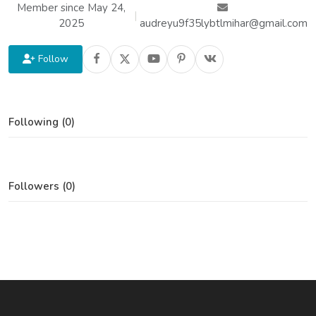
Member since May 24,
|
2025
audreyu9f35lybtlmihar@gmail.com
Follow
Following (0)
Followers (0)