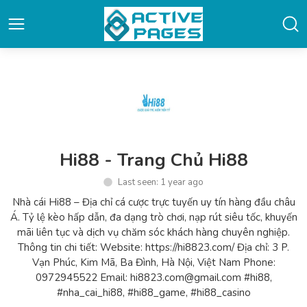
Hi88 - Trang Chủ Hi88
Last seen: 1 year ago
Nhà cái Hi88 – Địa chỉ cá cược trực tuyến uy tín hàng đầu châu
Á. Tỷ lệ kèo hấp dẫn, đa dạng trò chơi, nạp rút siêu tốc, khuyến
mãi liên tục và dịch vụ chăm sóc khách hàng chuyên nghiệp.
Thông tin chi tiết: Website: https://hi8823.com/ Địa chỉ: 3 P.
Vạn Phúc, Kim Mã, Ba Đình, Hà Nội, Việt Nam Phone:
0972945522 Email: hi8823.com@gmail.com #hi88,
#nha_cai_hi88, #hi88_game, #hi88_casino