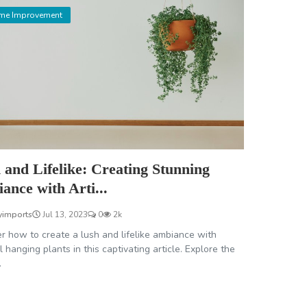
me Improvement
 and Lifelike: Creating Stunning
ance with Arti...
yimports
Jul 13, 2023
0
2k
r how to create a lush and lifelike ambiance with
ial hanging plants in this captivating article. Explore the
.