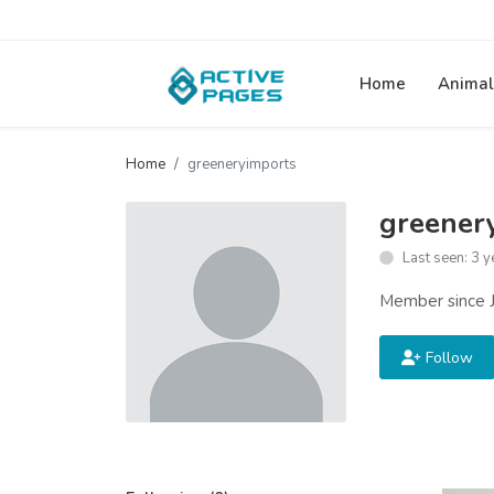
Home
Animal
Home
greeneryimports
greener
Last seen: 3 y
Member since J
Follow