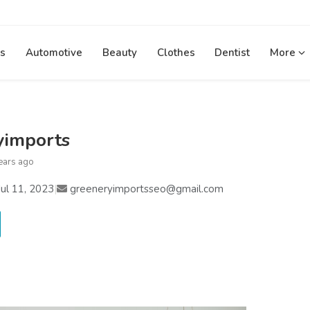
s
Automotive
Beauty
Clothes
Dentist
More
yimports
ears ago
ul 11, 2023
|
greeneryimportsseo@gmail.com