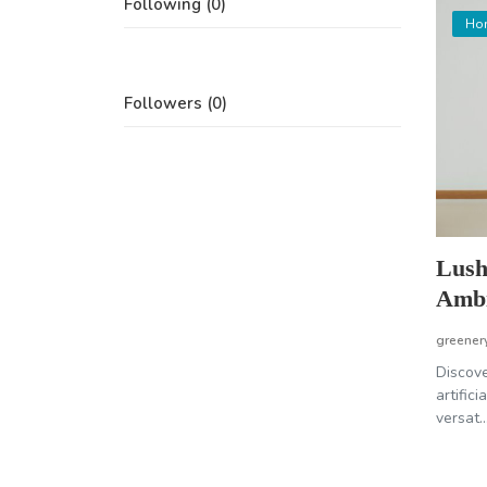
Following (0)
Ho
Followers (0)
Lush
Ambi
greener
Discove
artific
versat..