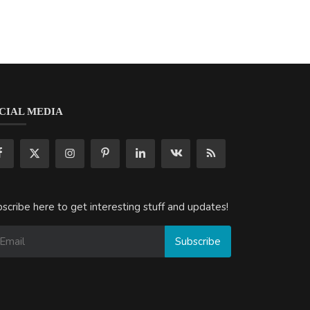
CIAL MEDIA
scribe here to get interesting stuff and updates!
Subscribe