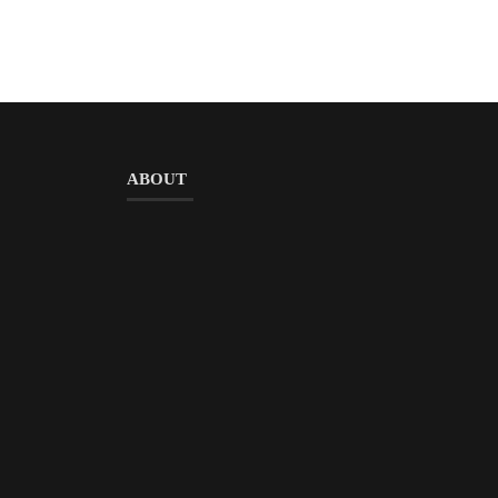
ABOUT