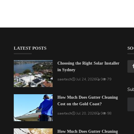
LATEST POSTS
SO
Choosing the Right Solar Installer
in Sydney
saertech
Jul 24, 2026
0
79
Sub
How Much Does Gutter Cleaning
Cost on the Gold Coast?
saertech
Jul 20, 2026
0
98
How Much Does Gutter Cleaning