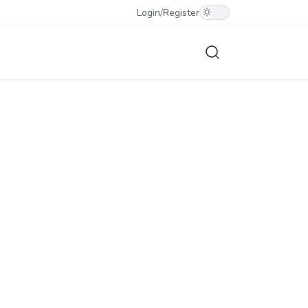
Login
/
Register