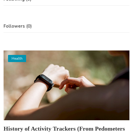
Followers (0)
Health
History of Activity Trackers (From Pedometers