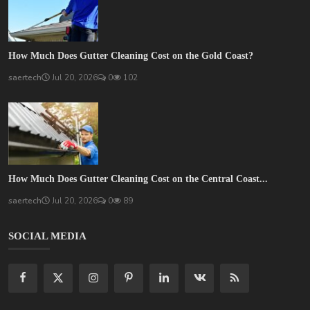
How Much Does Gutter Cleaning Cost on the Gold Coast?
saertech
Jul 20, 2026
0
102
How Much Does Gutter Cleaning Cost on the Central Coast...
saertech
Jul 20, 2026
0
89
SOCIAL MEDIA