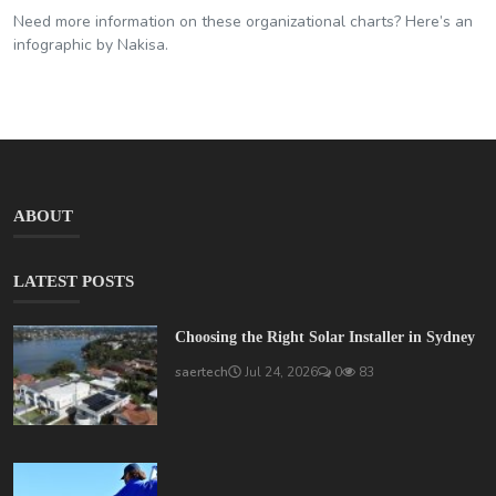
Need more information on these organizational charts? Here’s an
infographic by Nakisa.
ABOUT
LATEST POSTS
Choosing the Right Solar Installer in Sydney
saertech
Jul 24, 2026
0
83