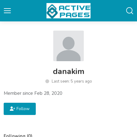
danakim
Last seen: 5 years ago
Member since Feb 28, 2020
Follow
Following (0)