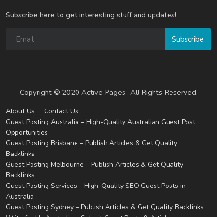
Subscribe here to get interesting stuff and updates!
Subscribe
Copyright © 2020 Active Pages- All Rights Reserved.
About Us
Contact Us
Guest Posting Australia – High-Quality Australian Guest Post
Opportunities
Guest Posting Brisbane – Publish Articles & Get Quality
Backlinks
Guest Posting Melbourne – Publish Articles & Get Quality
Backlinks
Guest Posting Services – High-Quality SEO Guest Posts in
Australia
Guest Posting Sydney – Publish Articles & Get Quality Backlinks