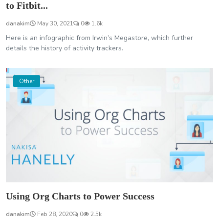
to Fitbit...
danakim
May 30, 2021
0
1.6k
Here is an infographic from Irwin’s Megastore, which further
details the history of activity trackers.
Other
Using Org Charts to Power Success
danakim
Feb 28, 2020
0
2.5k