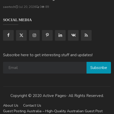
saertech
Jul 20, 2026
0
89
SOCIAL MEDIA
Subscribe here to get interesting stuff and updates!
Subscribe
Copyright © 2020 Active Pages- All Rights Reserved.
About Us
Contact Us
Guest Posting Australia – High-Quality Australian Guest Post