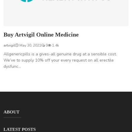
Buy Artvigil Online Medicine
artvigil
May 30, 2021
0
1.4k
Allgenericpills is a gives-all genuine drug at a sensible cost.
We’ve to supply 10% off your every request on all erectile
dysfunc...
ABOUT
LATEST POSTS