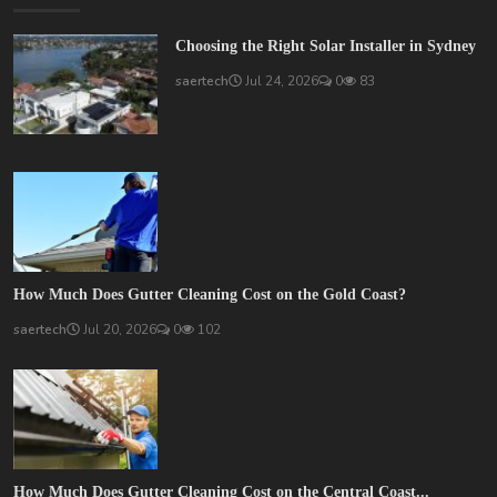
Choosing the Right Solar Installer in Sydney
saertech
Jul 24, 2026
0
83
How Much Does Gutter Cleaning Cost on the Gold Coast?
saertech
Jul 20, 2026
0
102
How Much Does Gutter Cleaning Cost on the Central Coast...