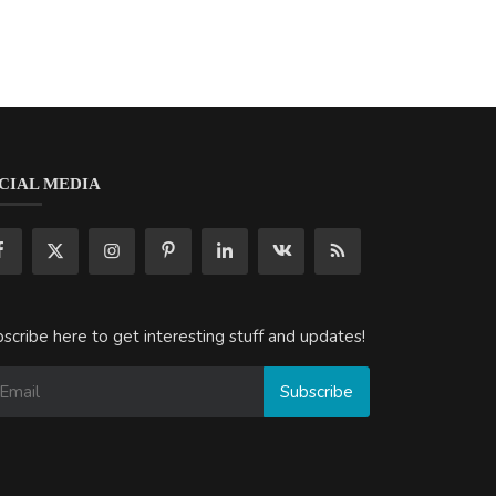
CIAL MEDIA
scribe here to get interesting stuff and updates!
Subscribe