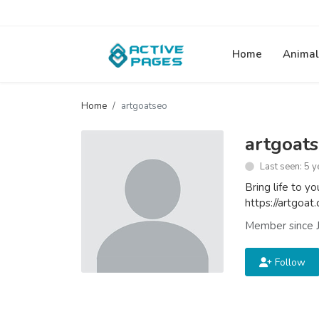
Home
Animal
Home
artgoatseo
artgoat
Last seen: 5 y
Bring life to y
https://artgoat
Member since J
Follow