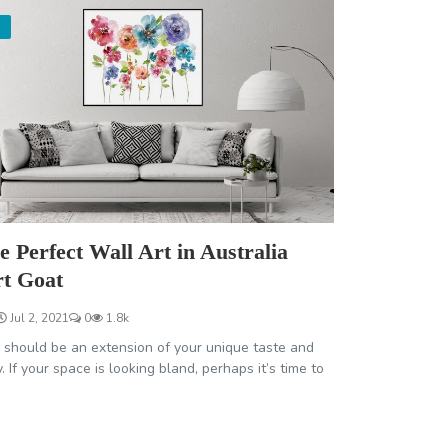
e Perfect Wall Art in Australia
rt Goat
Jul 2, 2021
0
1.8k
should be an extension of your unique taste and
. If your space is looking bland, perhaps it’s time to