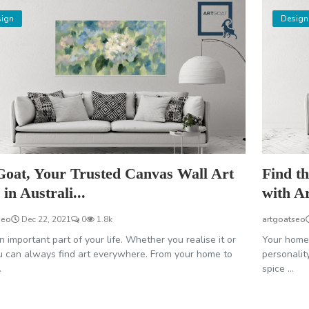
ign
Design
Goat, Your Trusted Canvas Wall Art
Find th
in Australi...
with A
seo
Dec 22, 2021
0
1.8k
artgoatseo
an important part of your life. Whether you realise it or
Your home 
u can always find art everywhere. From your home to
personality
.
spice ...