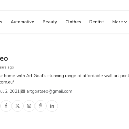
s
Automotive
Beauty
Clothes
Dentist
More
seo
ears ago
our home with Art Goat's stunning range of affordable wall art prin
.com.au/
ul 2, 2021
|
artgoatseo@gmail.com