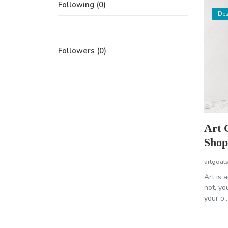
Following (0)
Des
Followers (0)
Art 
Shop 
artgoat
Art is 
not, yo
your o..