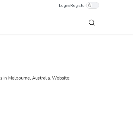
Login
/
Register
ts in Melbourne, Australia. Website: