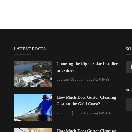
LATEST POSTS
SO
Choosing the Right Solar Installer
in Sydney
saertech
Jul 24, 2026
0
83
Sub
How Much Does Gutter Cleaning
Cost on the Gold Coast?
saertech
Jul 20, 2026
0
102
How Much Does Gutter Cleaning