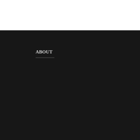
ABOUT