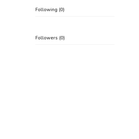
Following (0)
Followers (0)