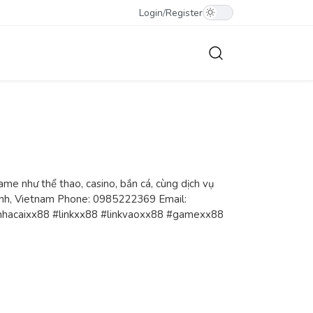
Login
/
Register
me như thể thao, casino, bắn cá, cùng dịch vụ
Minh, Vietnam Phone: 0985222369 Email:
#nhacaixx88 #linkxx88 #linkvaoxx88 #gamexx88