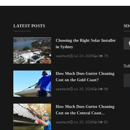
LATEST POSTS
SO
Choosing the Right Solar Installer
in Sydney
saertech
Jul 24, 2026
0
79
Sub
How Much Does Gutter Cleaning
Cost on the Gold Coast?
saertech
Jul 20, 2026
0
98
How Much Does Gutter Cleaning
Cost on the Central Coast...
saertech
Jul 20, 2026
0
82