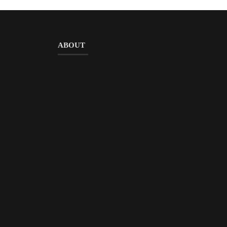
ABOUT