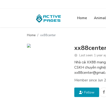
Home
Animal
Home
xx88center
xx88cente
Last seen: 1 year a
Nhà cái XX88 mang đ
CSKH chuyên nghiệp
xx88center@gmail.c
Member since Jun 2
Follow