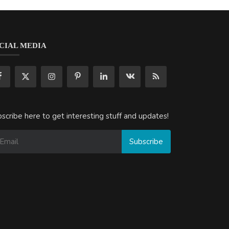
CIAL MEDIA
scribe here to get interesting stuff and updates!
Subscribe