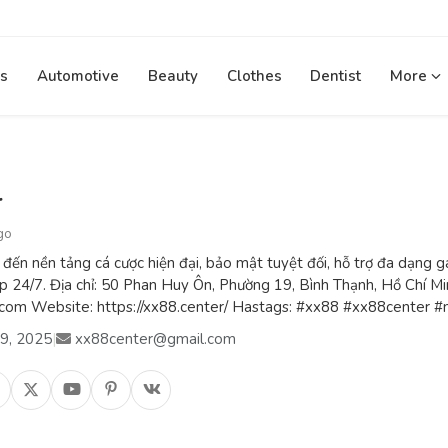
s
Automotive
Beauty
Clothes
Dentist
More
r
go
ến nền tảng cá cược hiện đại, bảo mật tuyệt đối, hỗ trợ đa dạng ga
 24/7. Địa chỉ: 50 Phan Huy Ôn, Phường 19, Bình Thạnh, Hồ Chí 
om Website: https://xx88.center/ Hastags: #xx88 #xx88center 
9, 2025
|
xx88center@gmail.com