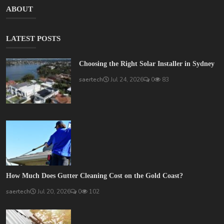
ABOUT
LATEST POSTS
Choosing the Right Solar Installer in Sydney
saertech
Jul 24, 2026
0
83
How Much Does Gutter Cleaning Cost on the Gold Coast?
saertech
Jul 20, 2026
0
102