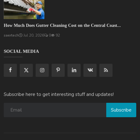
How Much Does Gutter Cleaning Cost on the Central Coast...
saertech
Jul 20, 2026
0
92
SOCIAL MEDIA
Subscribe here to get interesting stuff and updates!
Subscribe