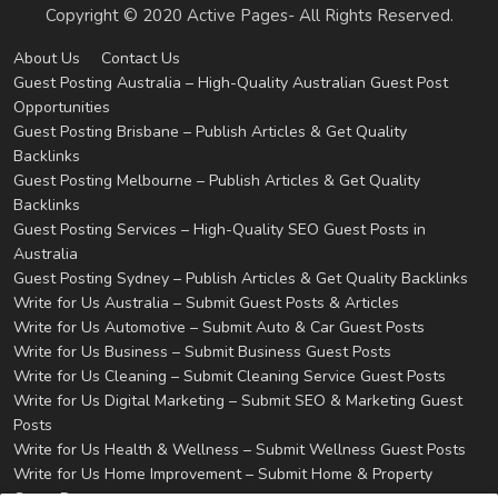
Copyright © 2020 Active Pages- All Rights Reserved.
About Us
Contact Us
Guest Posting Australia – High-Quality Australian Guest Post
Opportunities
Guest Posting Brisbane – Publish Articles & Get Quality
Backlinks
Guest Posting Melbourne – Publish Articles & Get Quality
Backlinks
Guest Posting Services – High-Quality SEO Guest Posts in
Australia
Guest Posting Sydney – Publish Articles & Get Quality Backlinks
Write for Us Australia – Submit Guest Posts & Articles
Write for Us Automotive – Submit Auto & Car Guest Posts
Write for Us Business – Submit Business Guest Posts
Write for Us Cleaning – Submit Cleaning Service Guest Posts
Write for Us Digital Marketing – Submit SEO & Marketing Guest
Posts
Write for Us Health & Wellness – Submit Wellness Guest Posts
Write for Us Home Improvement – Submit Home & Property