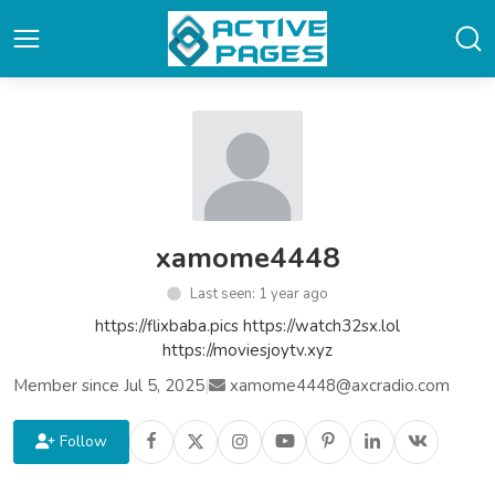
xamome4448
Last seen: 1 year ago
https://flixbaba.pics https://watch32sx.lol
https://moviesjoytv.xyz
Member since Jul 5, 2025
|
xamome4448@axcradio.com
Follow