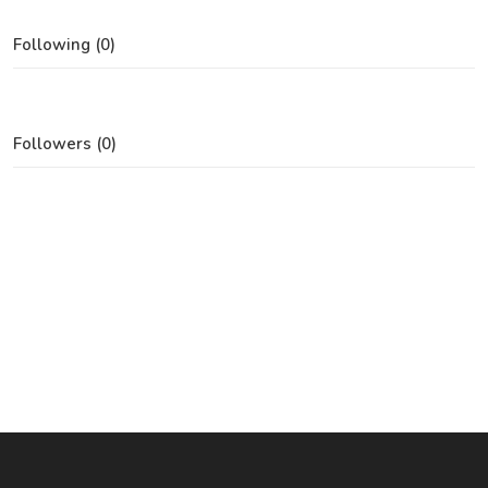
Following (0)
Followers (0)