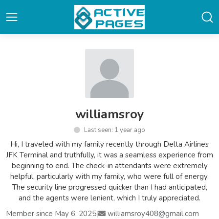
williamsroy
Last seen: 1 year ago
Hi, I traveled with my family recently through Delta Airlines
JFK Terminal and truthfully, it was a seamless experience from
beginning to end. The check-in attendants were extremely
helpful, particularly with my family, who were full of energy.
The security line progressed quicker than I had anticipated,
and the agents were lenient, which I truly appreciated.
Member since May 6, 2025
|
williamsroy408@gmail.com