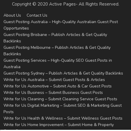
Copyright © 2020 Active Pages- All Rights Reserved.
About Us
Contact Us
Guest Posting Australia – High-Quality Australian Guest Post
Opportunities
Guest Posting Brisbane – Publish Articles & Get Quality
Backlinks
Guest Posting Melbourne – Publish Articles & Get Quality
Backlinks
Guest Posting Services – High-Quality SEO Guest Posts in
Australia
Guest Posting Sydney – Publish Articles & Get Quality Backlinks
Write for Us Australia – Submit Guest Posts & Articles
Write for Us Automotive – Submit Auto & Car Guest Posts
Write for Us Business – Submit Business Guest Posts
Write for Us Cleaning – Submit Cleaning Service Guest Posts
Write for Us Digital Marketing – Submit SEO & Marketing Guest
Posts
Write for Us Health & Wellness – Submit Wellness Guest Posts
Write for Us Home Improvement – Submit Home & Property