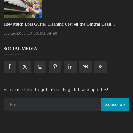
How Much Does Gutter Cleaning Cost on the Central Coast...
saertech
Jul 20, 2026
0
89
SOCIAL MEDIA
Subscribe here to get interesting stuff and updates!
Subscribe