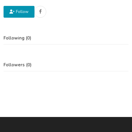
Follow
Following (0)
Followers (0)