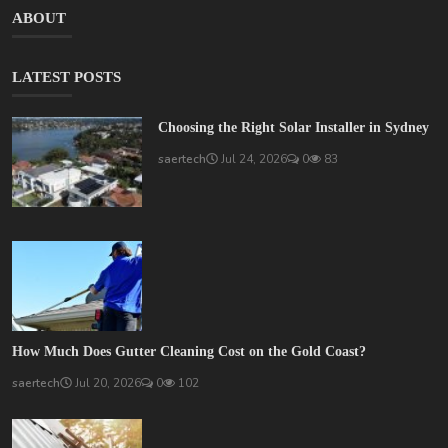
ABOUT
LATEST POSTS
Choosing the Right Solar Installer in Sydney
saertech
Jul 24, 2026
0
83
How Much Does Gutter Cleaning Cost on the Gold Coast?
saertech
Jul 20, 2026
0
102