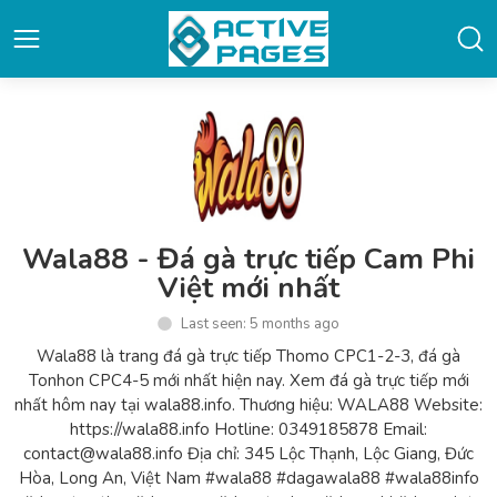
Wala88 - Đá gà trực tiếp Cam Phi
Việt mới nhất
Last seen: 5 months ago
Wala88 là trang đá gà trực tiếp Thomo CPC1-2-3, đá gà
Tonhon CPC4-5 mới nhất hiện nay. Xem đá gà trực tiếp mới
nhất hôm nay tại wala88.info. Thương hiệu: WALA88 Website:
https://wala88.info Hotline: 0349185878 Email:
contact@wala88.info Địa chỉ: 345 Lộc Thạnh, Lộc Giang, Đức
Hòa, Long An, Việt Nam #wala88 #dagawala88 #wala88info