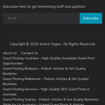
Subscribe here to get interesting stuff and updates!
Subscribe
Copyright © 2020 Active Pages- All Rights Reserved.
About Us
Contact Us
Guest Posting Australia – High-Quality Australian Guest Post
Opportunities
Guest Posting Brisbane – Publish Articles & Get Quality
Backlinks
Guest Posting Melbourne – Publish Articles & Get Quality
Backlinks
Guest Posting Services – High-Quality SEO Guest Posts in
Australia
Guest Posting Sydney – Publish Articles & Get Quality Backlinks
Write for Us Australia – Submit Guest Posts & Articles