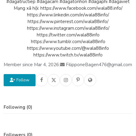
#dagatructiep #dagacam #dagatonhon #dagaphi #dagaviet
Mạng xã hội: https://www.facebook.com/wala88.info/
https://www.linkedin.com/in/wala88info/
https://www.pinterest.com/wala88info/
https://www.instagram.com/wala88info/
https://twitter.com/wala88info
https://www.tumblr.com/wala88info
https://www.youtube.com/@wala88info
https://www.twitch.tv/wala88info
Member since Mar 4, 2026
|
FilipponeBagen476@gmail.com
Follow
Following (0)
Followers (0)