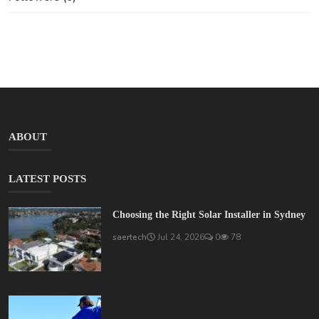
ABOUT
LATEST POSTS
Choosing the Right Solar Installer in Sydney
saertech
Jul 24, 2026
0
78