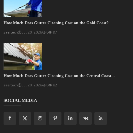
How Much Does Gutter Cleaning Cost on the Gold Coast?
saertech
Jul 20, 2026
0
97
How Much Does Gutter Cleaning Cost on the Central Coast...
saertech
Jul 20, 2026
0
82
SOCIAL MEDIA