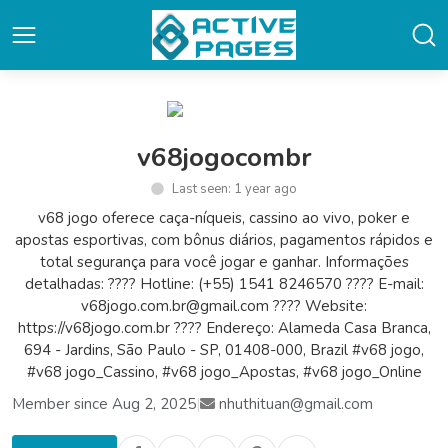
v68jogocombr
Last seen: 1 year ago
v68 jogo oferece caça-níqueis, cassino ao vivo, poker e
apostas esportivas, com bônus diários, pagamentos rápidos e
total segurança para você jogar e ganhar. Informações
detalhadas: ???? Hotline: (+55) 1541 8246570 ???? E-mail:
v68jogo.com.br@gmail.com ???? Website:
https://v68jogo.com.br ???? Endereço: Alameda Casa Branca,
694 - Jardins, São Paulo - SP, 01408-000, Brazil #v68 jogo,
#v68 jogo_Cassino, #v68 jogo_Apostas, #v68 jogo_Online
Member since Aug 2, 2025
|
nhuthituan@gmail.com