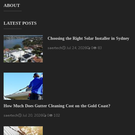
ABOUT
LATEST POSTS
Choosing the Right Solar Installer in Sydney
saertech
Jul 24, 2026
0
83
How Much Does Gutter Cleaning Cost on the Gold Coast?
saertech
Jul 20, 2026
0
102