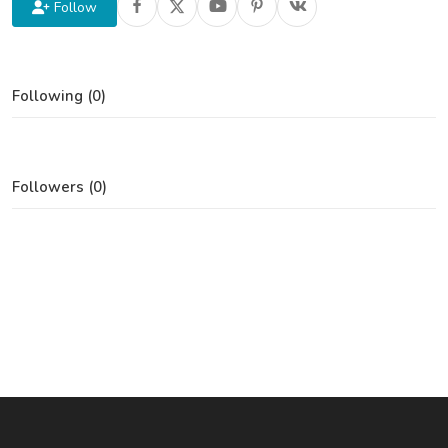
Follow
Following (0)
Followers (0)