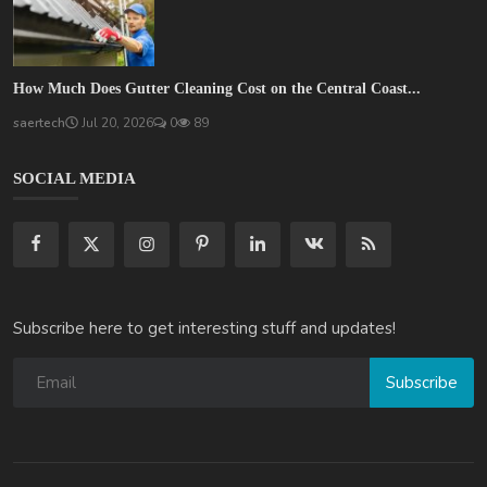
How Much Does Gutter Cleaning Cost on the Central Coast...
saertech
Jul 20, 2026
0
89
SOCIAL MEDIA
Subscribe here to get interesting stuff and updates!
Subscribe