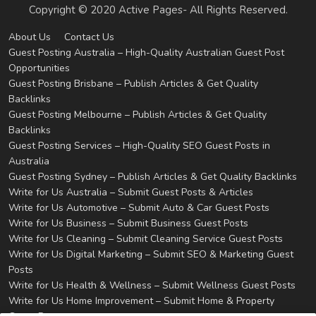
Copyright © 2020 Active Pages- All Rights Reserved.
About Us
Contact Us
Guest Posting Australia – High-Quality Australian Guest Post
Opportunities
Guest Posting Brisbane – Publish Articles & Get Quality
Backlinks
Guest Posting Melbourne – Publish Articles & Get Quality
Backlinks
Guest Posting Services – High-Quality SEO Guest Posts in
Australia
Guest Posting Sydney – Publish Articles & Get Quality Backlinks
Write for Us Australia – Submit Guest Posts & Articles
Write for Us Automotive – Submit Auto & Car Guest Posts
Write for Us Business – Submit Business Guest Posts
Write for Us Cleaning – Submit Cleaning Service Guest Posts
Write for Us Digital Marketing – Submit SEO & Marketing Guest
Posts
Write for Us Health & Wellness – Submit Wellness Guest Posts
Write for Us Home Improvement – Submit Home & Property