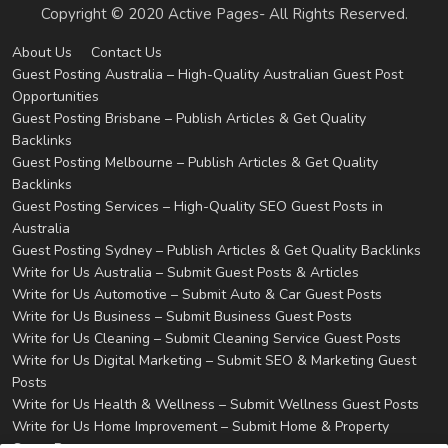
Copyright © 2020 Active Pages- All Rights Reserved.
About Us
Contact Us
Guest Posting Australia – High-Quality Australian Guest Post
Opportunities
Guest Posting Brisbane – Publish Articles & Get Quality
Backlinks
Guest Posting Melbourne – Publish Articles & Get Quality
Backlinks
Guest Posting Services – High-Quality SEO Guest Posts in
Australia
Guest Posting Sydney – Publish Articles & Get Quality Backlinks
Write for Us Australia – Submit Guest Posts & Articles
Write for Us Automotive – Submit Auto & Car Guest Posts
Write for Us Business – Submit Business Guest Posts
Write for Us Cleaning – Submit Cleaning Service Guest Posts
Write for Us Digital Marketing – Submit SEO & Marketing Guest
Posts
Write for Us Health & Wellness – Submit Wellness Guest Posts
Write for Us Home Improvement – Submit Home & Property