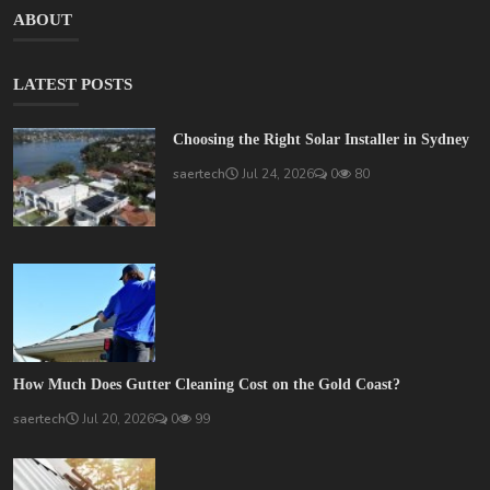
ABOUT
LATEST POSTS
Choosing the Right Solar Installer in Sydney
saertech
Jul 24, 2026
0
80
How Much Does Gutter Cleaning Cost on the Gold Coast?
saertech
Jul 20, 2026
0
99