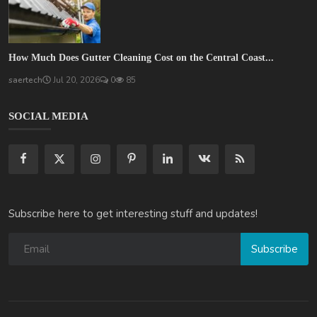
How Much Does Gutter Cleaning Cost on the Central Coast...
saertech
Jul 20, 2026
0
85
SOCIAL MEDIA
Subscribe here to get interesting stuff and updates!
Subscribe