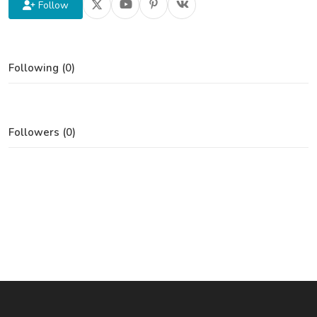
Follow
Following (0)
Followers (0)