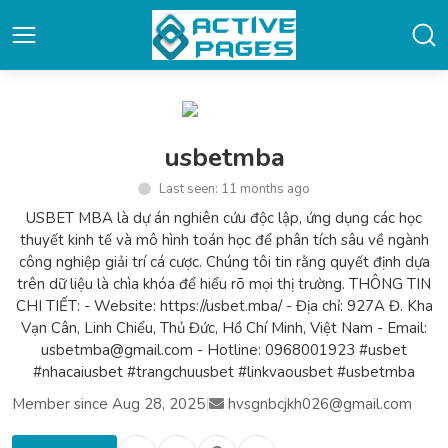
usbetmba
Last seen: 11 months ago
USBET MBA là dự án nghiên cứu độc lập, ứng dụng các học
thuyết kinh tế và mô hình toán học để phân tích sâu về ngành
công nghiệp giải trí cá cược. Chúng tôi tin rằng quyết định dựa
trên dữ liệu là chìa khóa để hiểu rõ mọi thị trường. THÔNG TIN
CHI TIẾT: - Website: https://usbet.mba/ - Địa chỉ: 927A Đ. Kha
Vạn Cân, Linh Chiểu, Thủ Đức, Hồ Chí Minh, Việt Nam - Email:
usbetmba@gmail.com - Hotline: 0968001923 #usbet
#nhacaiusbet #trangchuusbet #linkvaousbet #usbetmba
Member since Aug 28, 2025
|
hvsgnbcjkh026@gmail.com