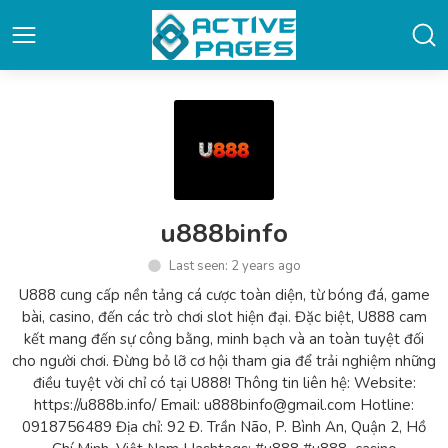
u888binfo
Last seen: 2 years ago
U888 cung cấp nền tảng cá cược toàn diện, từ bóng đá, game
bài, casino, đến các trò chơi slot hiện đại. Đặc biệt, U888 cam
kết mang đến sự công bằng, minh bạch và an toàn tuyệt đối
cho người chơi. Đừng bỏ lỡ cơ hội tham gia để trải nghiệm những
điều tuyệt vời chỉ có tại U888! Thông tin liên hệ: Website:
https://u888b.info/ Email: u888binfo@gmail.com Hotline:
0918756489 Địa chỉ: 92 Đ. Trần Não, P. Bình An, Quận 2, Hồ