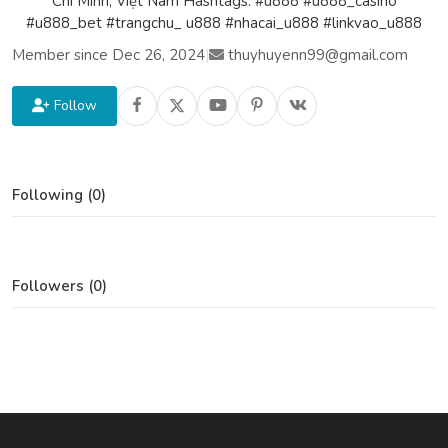
Chí Minh, Việt Nam Hashtags: #u888 #u888_casino
#u888_bet #trangchu_ u888 #nhacai_u888 #linkvao_u888
Member since Dec 26, 2024
|
thuyhuyenn99@gmail.com
Follow
Following (0)
Followers (0)