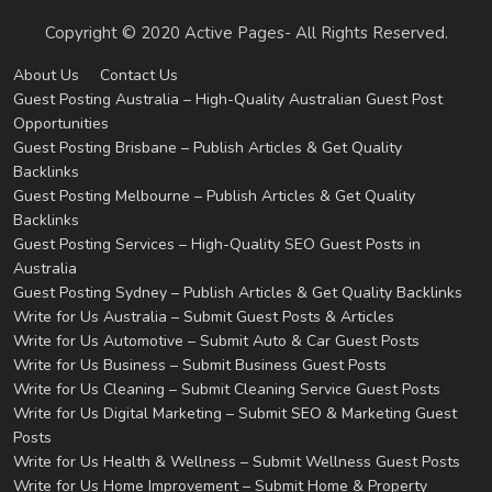
Copyright © 2020 Active Pages- All Rights Reserved.
About Us
Contact Us
Guest Posting Australia – High-Quality Australian Guest Post
Opportunities
Guest Posting Brisbane – Publish Articles & Get Quality
Backlinks
Guest Posting Melbourne – Publish Articles & Get Quality
Backlinks
Guest Posting Services – High-Quality SEO Guest Posts in
Australia
Guest Posting Sydney – Publish Articles & Get Quality Backlinks
Write for Us Australia – Submit Guest Posts & Articles
Write for Us Automotive – Submit Auto & Car Guest Posts
Write for Us Business – Submit Business Guest Posts
Write for Us Cleaning – Submit Cleaning Service Guest Posts
Write for Us Digital Marketing – Submit SEO & Marketing Guest
Posts
Write for Us Health & Wellness – Submit Wellness Guest Posts
Write for Us Home Improvement – Submit Home & Property