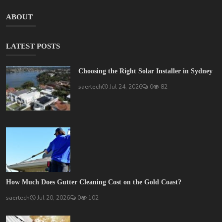
ABOUT
LATEST POSTS
Choosing the Right Solar Installer in Sydney
saertech
Jul 24, 2026
0
82
How Much Does Gutter Cleaning Cost on the Gold Coast?
saertech
Jul 20, 2026
0
102