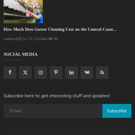
How Much Does Gutter Cleaning Cost on the Central Coast...
saertech
Jul 20, 2026
0
88
SOCIAL MEDIA
Subscribe here to get interesting stuff and updates!
Subscribe