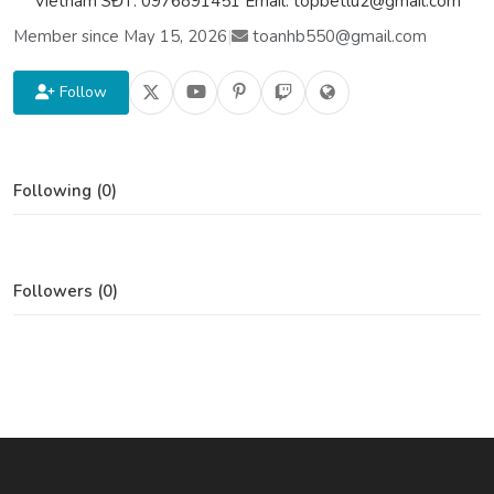
Vietnam SĐT: 0976891451 Email: topbetlu2@gmail.com
Member since May 15, 2026
|
toanhb550@gmail.com
Follow
Following (0)
Followers (0)