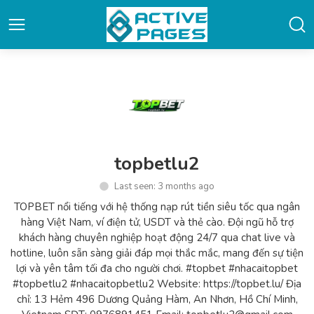
topbetlu2
Last seen: 3 months ago
TOPBET nổi tiếng với hệ thống nạp rút tiền siêu tốc qua ngân
hàng Việt Nam, ví điện tử, USDT và thẻ cào. Đội ngũ hỗ trợ
khách hàng chuyên nghiệp hoạt động 24/7 qua chat live và
hotline, luôn sẵn sàng giải đáp mọi thắc mắc, mang đến sự tiện
lợi và yên tâm tối đa cho người chơi. #topbet #nhacaitopbet
#topbetlu2 #nhacaitopbetlu2 Website: https://topbet.lu/ Địa
chỉ: 13 Hẻm 496 Dương Quảng Hàm, An Nhơn, Hồ Chí Minh,