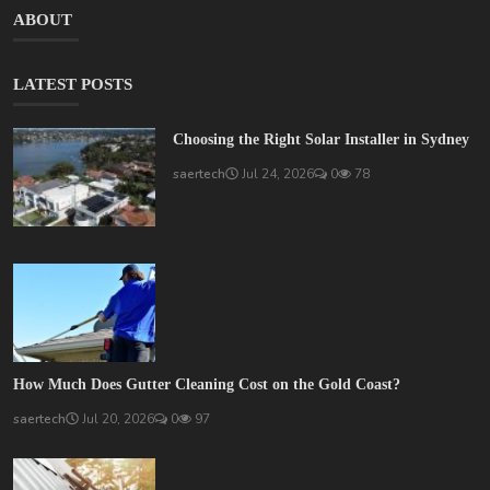
ABOUT
LATEST POSTS
Choosing the Right Solar Installer in Sydney
saertech
Jul 24, 2026
0
78
How Much Does Gutter Cleaning Cost on the Gold Coast?
saertech
Jul 20, 2026
0
97