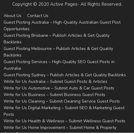
Copyright © 2020 Active Pages- All Rights Reserved.
About Us
Contact Us
Guest Posting Australia – High-Quality Australian Guest Post
Opportunities
Guest Posting Brisbane – Publish Articles & Get Quality
Backlinks
Guest Posting Melbourne – Publish Articles & Get Quality
Backlinks
Guest Posting Services – High-Quality SEO Guest Posts in
Australia
Guest Posting Sydney – Publish Articles & Get Quality Backlinks
Write for Us Australia – Submit Guest Posts & Articles
Write for Us Automotive – Submit Auto & Car Guest Posts
Write for Us Business – Submit Business Guest Posts
Write for Us Cleaning – Submit Cleaning Service Guest Posts
Write for Us Digital Marketing – Submit SEO & Marketing Guest
Posts
Write for Us Health & Wellness – Submit Wellness Guest Posts
Write for Us Home Improvement – Submit Home & Property