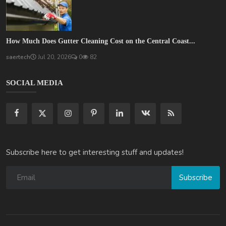
How Much Does Gutter Cleaning Cost on the Central Coast...
saertech
Jul 20, 2026
0
82
SOCIAL MEDIA
Subscribe here to get interesting stuff and updates!
Subscribe