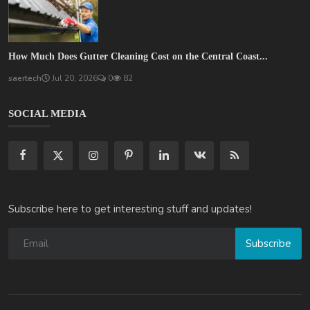
How Much Does Gutter Cleaning Cost on the Central Coast...
saertech
Jul 20, 2026
0
82
SOCIAL MEDIA
Subscribe here to get interesting stuff and updates!
Subscribe