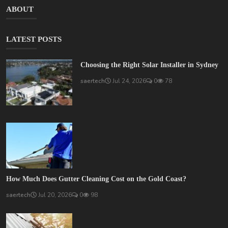
ABOUT
LATEST POSTS
Choosing the Right Solar Installer in Sydney
saertech
Jul 24, 2026
0
78
How Much Does Gutter Cleaning Cost on the Gold Coast?
saertech
Jul 20, 2026
0
98