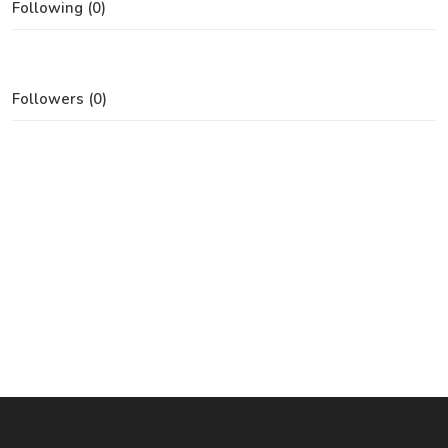
Following (0)
Followers (0)