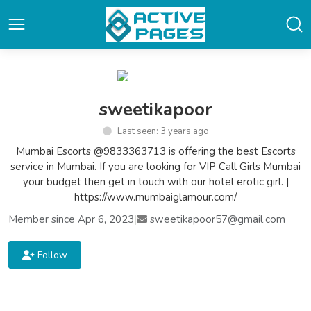
sweetikapoor
Last seen: 3 years ago
Mumbai Escorts @9833363713 is offering the best Escorts
service in Mumbai. If you are looking for VIP Call Girls Mumbai
your budget then get in touch with our hotel erotic girl. |
https://www.mumbaiglamour.com/
Member since Apr 6, 2023
|
sweetikapoor57@gmail.com
Follow