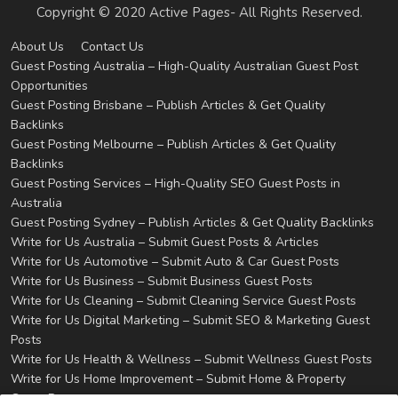
Copyright © 2020 Active Pages- All Rights Reserved.
About Us
Contact Us
Guest Posting Australia – High-Quality Australian Guest Post
Opportunities
Guest Posting Brisbane – Publish Articles & Get Quality
Backlinks
Guest Posting Melbourne – Publish Articles & Get Quality
Backlinks
Guest Posting Services – High-Quality SEO Guest Posts in
Australia
Guest Posting Sydney – Publish Articles & Get Quality Backlinks
Write for Us Australia – Submit Guest Posts & Articles
Write for Us Automotive – Submit Auto & Car Guest Posts
Write for Us Business – Submit Business Guest Posts
Write for Us Cleaning – Submit Cleaning Service Guest Posts
Write for Us Digital Marketing – Submit SEO & Marketing Guest
Posts
Write for Us Health & Wellness – Submit Wellness Guest Posts
Write for Us Home Improvement – Submit Home & Property