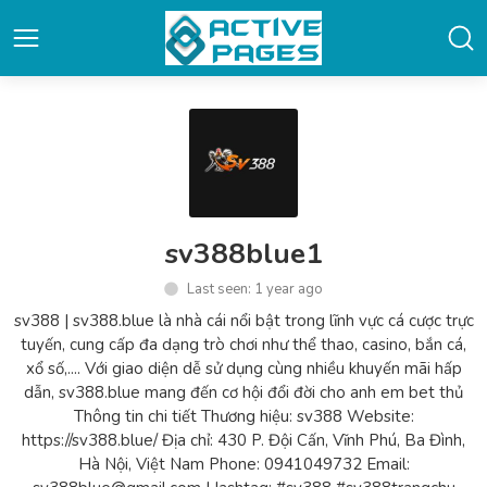
sv388blue1
Last seen: 1 year ago
sv388 | sv388.blue là nhà cái nổi bật trong lĩnh vực cá cược trực
tuyến, cung cấp đa dạng trò chơi như thể thao, casino, bắn cá,
xổ số,.... Với giao diện dễ sử dụng cùng nhiều khuyến mãi hấp
dẫn, sv388.blue mang đến cơ hội đổi đời cho anh em bet thủ
Thông tin chi tiết Thương hiệu: sv388 Website:
https://sv388.blue/ Địa chỉ: 430 P. Đội Cấn, Vĩnh Phú, Ba Đình,
Hà Nội, Việt Nam Phone: 0941049732 Email: