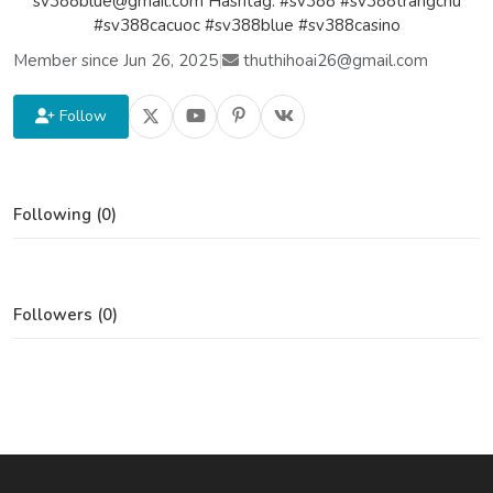
sv388blue@gmail.com Hashtag: #sv388 #sv388trangchu
#sv388cacuoc #sv388blue #sv388casino
Member since Jun 26, 2025
|
thuthihoai26@gmail.com
Follow
Following (0)
Followers (0)