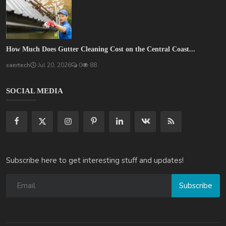
How Much Does Gutter Cleaning Cost on the Central Coast...
saertech
Jul 20, 2026
0
88
SOCIAL MEDIA
Subscribe here to get interesting stuff and updates!
Subscribe