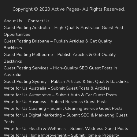
Copyright © 2020 Active Pages- All Rights Reserved.
About Us
Contact Us
Guest Posting Australia – High-Quality Australian Guest Post
Opportunities
Guest Posting Brisbane – Publish Articles & Get Quality
Backlinks
Guest Posting Melbourne – Publish Articles & Get Quality
Backlinks
Guest Posting Services – High-Quality SEO Guest Posts in
Australia
Guest Posting Sydney – Publish Articles & Get Quality Backlinks
Write for Us Australia – Submit Guest Posts & Articles
Write for Us Automotive – Submit Auto & Car Guest Posts
Write for Us Business – Submit Business Guest Posts
Write for Us Cleaning – Submit Cleaning Service Guest Posts
Write for Us Digital Marketing – Submit SEO & Marketing Guest
Posts
Write for Us Health & Wellness – Submit Wellness Guest Posts
Write for Us Home Improvement – Submit Home & Property