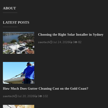
ABOUT
LATEST POSTS
Choosing the Right Solar Installer in Sydney
saertech
Jul 24, 2026
0
82
How Much Does Gutter Cleaning Cost on the Gold Coast?
saertech
Jul 20, 2026
0
102