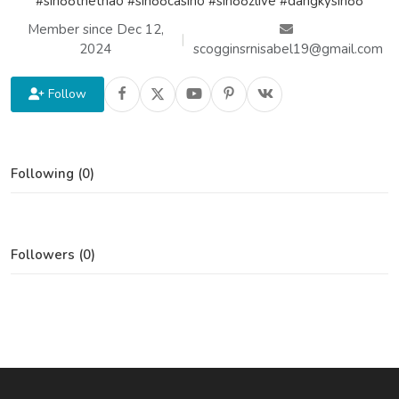
#sin88thethao #sin88casino #sin88zlive #dangkysin88
Member since Dec 12,
|
2024
scogginsrnisabel19@gmail.com
Follow
Following (0)
Followers (0)