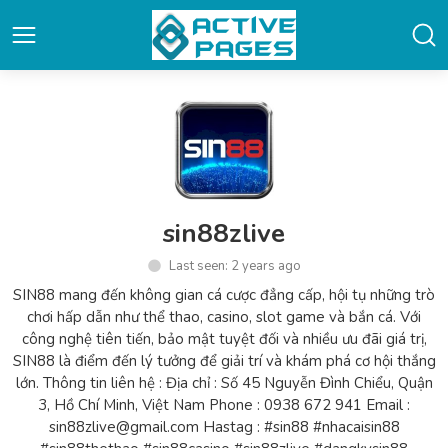
sin88zlive
Last seen: 2 years ago
SIN88 mang đến không gian cá cược đẳng cấp, hội tụ những trò
chơi hấp dẫn như thể thao, casino, slot game và bắn cá. Với
công nghệ tiên tiến, bảo mật tuyệt đối và nhiều ưu đãi giá trị,
SIN88 là điểm đến lý tưởng để giải trí và khám phá cơ hội thắng
lớn. Thông tin liên hệ : Địa chỉ : Số 45 Nguyễn Đình Chiểu, Quận
3, Hồ Chí Minh, Việt Nam Phone : 0938 672 941 Email :
sin88zlive@gmail.com Hastag : #sin88 #nhacaisin88