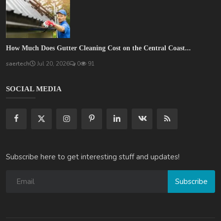
How Much Does Gutter Cleaning Cost on the Central Coast...
saertech
Jul 20, 2026
0
91
SOCIAL MEDIA
Subscribe here to get interesting stuff and updates!
Subscribe