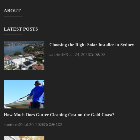
ABOUT
LATEST POSTS
Choosing the Right Solar Installer in Sydney
saertech
Jul 24, 2026
0
83
How Much Does Gutter Cleaning Cost on the Gold Coast?
saertech
Jul 20, 2026
0
102