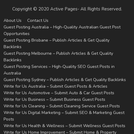
Copyright © 2020 Active Pages- All Rights Reserved.
About Us
Contact Us
Guest Posting Australia – High-Quality Australian Guest Post
Opportunities
Guest Posting Brisbane – Publish Articles & Get Quality
Backlinks
Guest Posting Melbourne – Publish Articles & Get Quality
Backlinks
Guest Posting Services – High-Quality SEO Guest Posts in
Australia
Guest Posting Sydney – Publish Articles & Get Quality Backlinks
Write for Us Australia – Submit Guest Posts & Articles
Write for Us Automotive – Submit Auto & Car Guest Posts
Write for Us Business – Submit Business Guest Posts
Write for Us Cleaning – Submit Cleaning Service Guest Posts
Write for Us Digital Marketing – Submit SEO & Marketing Guest
Posts
Write for Us Health & Wellness – Submit Wellness Guest Posts
Write for Us Home Improvement – Submit Home & Property