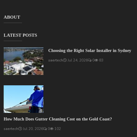
ABOUT
LATEST POSTS
Choosing the Right Solar Installer in Sydney
saertech
Jul 24, 2026
0
83
How Much Does Gutter Cleaning Cost on the Gold Coast?
saertech
Jul 20, 2026
0
102