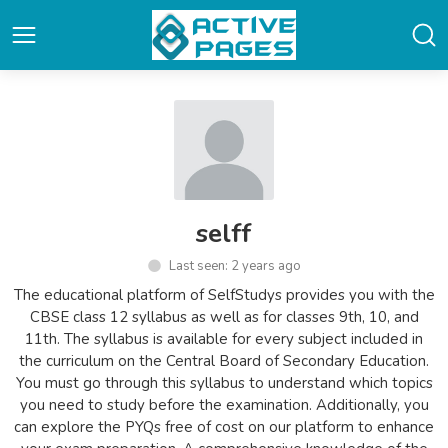
selff
Last seen: 2 years ago
The educational platform of SelfStudys provides you with the
CBSE class 12 syllabus as well as for classes 9th, 10, and
11th. The syllabus is available for every subject included in
the curriculum on the Central Board of Secondary Education.
You must go through this syllabus to understand which topics
you need to study before the examination. Additionally, you
can explore the PYQs free of cost on our platform to enhance