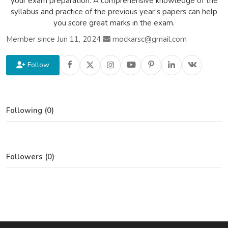
your exam preparation. A comprehensive knowledge of the
syllabus and practice of the previous year’s papers can help
you score great marks in the exam.
Member since Jun 11, 2024
|
mockarsc@gmail.com
Follow
Following (0)
Followers (0)