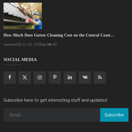
How Much Does Gutter Cleaning Cost on the Central Coast...
saertech
Jul 20, 2026
0
89
SOCIAL MEDIA
Subscribe here to get interesting stuff and updates!
Subscribe