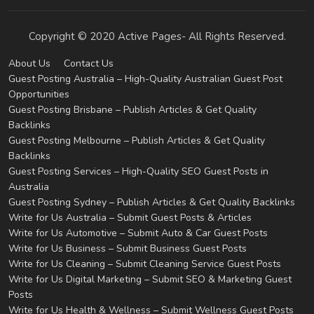
Copyright © 2020 Active Pages- All Rights Reserved.
About Us
Contact Us
Guest Posting Australia – High-Quality Australian Guest Post
Opportunities
Guest Posting Brisbane – Publish Articles & Get Quality
Backlinks
Guest Posting Melbourne – Publish Articles & Get Quality
Backlinks
Guest Posting Services – High-Quality SEO Guest Posts in
Australia
Guest Posting Sydney – Publish Articles & Get Quality Backlinks
Write for Us Australia – Submit Guest Posts & Articles
Write for Us Automotive – Submit Auto & Car Guest Posts
Write for Us Business – Submit Business Guest Posts
Write for Us Cleaning – Submit Cleaning Service Guest Posts
Write for Us Digital Marketing – Submit SEO & Marketing Guest
Posts
Write for Us Health & Wellness – Submit Wellness Guest Posts