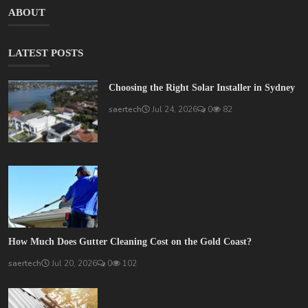
ABOUT
LATEST POSTS
Choosing the Right Solar Installer in Sydney
saertech
Jul 24, 2026
0
82
How Much Does Gutter Cleaning Cost on the Gold Coast?
saertech
Jul 20, 2026
0
102