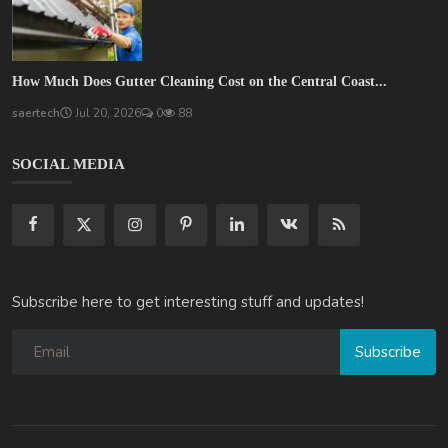
How Much Does Gutter Cleaning Cost on the Central Coast...
saertech
Jul 20, 2026
0
88
SOCIAL MEDIA
Subscribe here to get interesting stuff and updates!
Subscribe