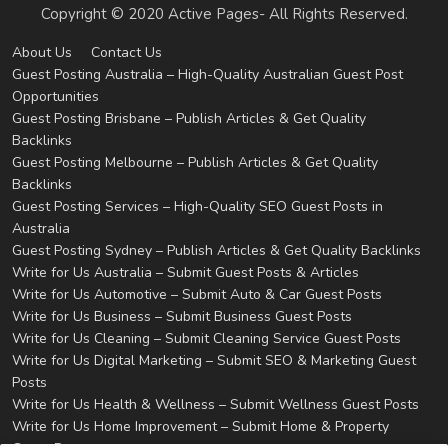
Copyright © 2020 Active Pages- All Rights Reserved.
About Us
Contact Us
Guest Posting Australia – High-Quality Australian Guest Post
Opportunities
Guest Posting Brisbane – Publish Articles & Get Quality
Backlinks
Guest Posting Melbourne – Publish Articles & Get Quality
Backlinks
Guest Posting Services – High-Quality SEO Guest Posts in
Australia
Guest Posting Sydney – Publish Articles & Get Quality Backlinks
Write for Us Australia – Submit Guest Posts & Articles
Write for Us Automotive – Submit Auto & Car Guest Posts
Write for Us Business – Submit Business Guest Posts
Write for Us Cleaning – Submit Cleaning Service Guest Posts
Write for Us Digital Marketing – Submit SEO & Marketing Guest
Posts
Write for Us Health & Wellness – Submit Wellness Guest Posts
Write for Us Home Improvement – Submit Home & Property