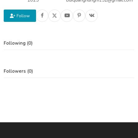
2025
buiquanghungnfz52@gmail.com
Follow
Following (0)
Followers (0)