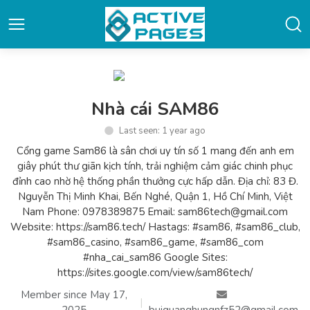
Nhà cái SAM86
Last seen: 1 year ago
Cổng game Sam86 là sân chơi uy tín số 1 mang đến anh em
giây phút thư giãn kịch tính, trải nghiệm cảm giác chinh phục
đỉnh cao nhờ hệ thống phần thưởng cực hấp dẫn. Địa chỉ: 83 Đ.
Nguyễn Thị Minh Khai, Bến Nghé, Quận 1, Hồ Chí Minh, Việt
Nam Phone: 0978389875 Email: sam86tech@gmail.com
Website: https://sam86.tech/ Hastags: #sam86, #sam86_club,
#sam86_casino, #sam86_game, #sam86_com
#nha_cai_sam86 Google Sites:
https://sites.google.com/view/sam86tech/
Member since May 17,
|