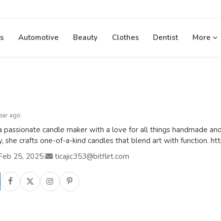
s
Automotive
Beauty
Clothes
Dentist
More
ear ago
a passionate candle maker with a love for all things handmade and
ty, she crafts one-of-a-kind candles that blend art with function.
Feb 25, 2025
|
ticajic353@bitflirt.com