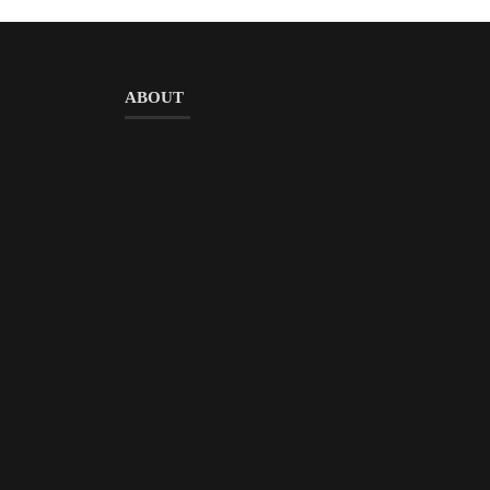
ABOUT