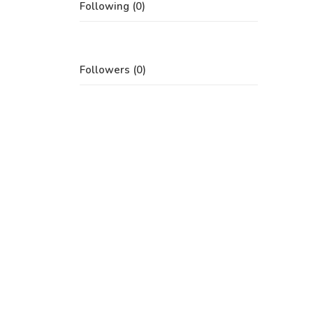
Following (0)
Followers (0)