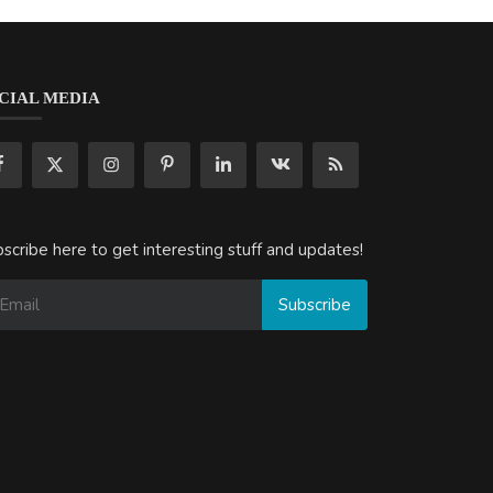
CIAL MEDIA
scribe here to get interesting stuff and updates!
Subscribe