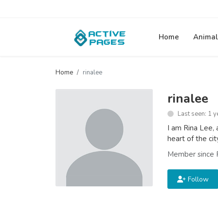
Home
Animal
Home
rinalee
rinalee
Last seen: 1 y
I am Rina Lee, 
heart of the ci
Member since 
Follow