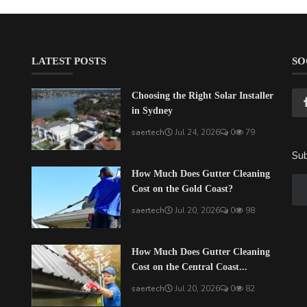
LATEST POSTS
SO
Choosing the Right Solar Installer
in Sydney
saertech
Jul 24, 2026
0
79
Sub
How Much Does Gutter Cleaning
Cost on the Gold Coast?
saertech
Jul 20, 2026
0
98
How Much Does Gutter Cleaning
Cost on the Central Coast...
saertech
Jul 20, 2026
0
82