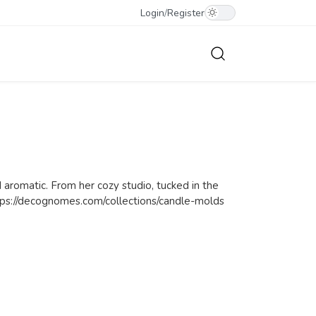
Login
/
Register
 aromatic. From her cozy studio, tucked in the
 https://decognomes.com/collections/candle-molds